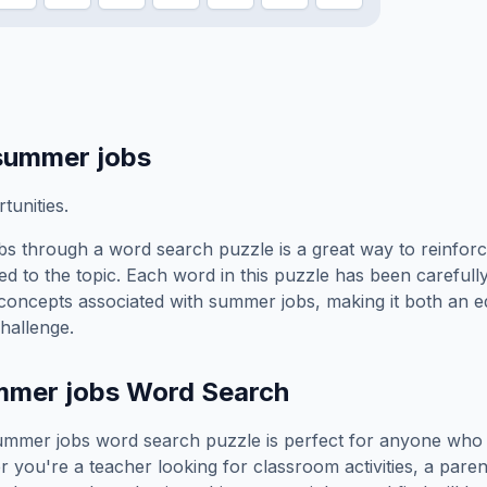
summer jobs
unities.
bs
through a word search puzzle is a great way to reinfor
ed to the topic. Each word in this puzzle has been carefully
concepts associated with
summer jobs
, making it both an 
hallenge.
mmer jobs
Word Search
ummer jobs
word search puzzle is perfect for anyone who 
you're a teacher looking for classroom activities, a paren