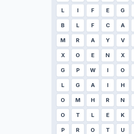
L
I
F
E
G
B
L
F
C
A
M
R
A
Y
V
X
O
E
N
X
G
P
W
I
O
L
G
A
I
H
O
M
H
R
N
O
T
L
E
K
P
R
O
T
U