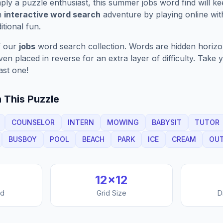
ply a puzzle enthusiast, this
summer jobs
word find will k
n
interactive word search
adventure by playing online wit
ditional fun.
f our
jobs
word search collection. Words are hidden horizont
n placed in reverse for an extra layer of difficulty. Take y
ast one!
 This Puzzle
COUNSELOR
INTERN
MOWING
BABYSIT
TUTOR
BUSBOY
POOL
BEACH
PARK
ICE
CREAM
OU
12
×
12
nd
Grid Size
D