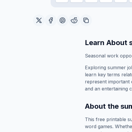
Learn About
Seasonal work opport
Exploring
summer jo
learn key terms relat
represent important 
and an entertaining c
About the
su
This free printable
s
word games. Whether 