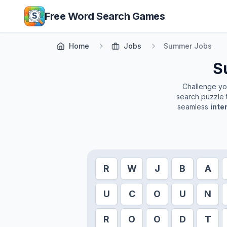
Skip to main content
Free Word Search Games
Home
Jobs
Summer Jobs
S
Challenge your
search puzzle t
seamless
inte
R
W
J
B
A
U
C
O
U
N
R
O
O
D
T