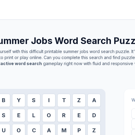
ummer Jobs
Word Search Puzz
self with this difficult printable
summer jobs
word search puzzle. It
o print or play online. Can you complete this search and find puzzl
ractive word search
gameplay right now with fluid and responsive 
B
Y
S
I
T
Z
A
W
S
E
L
O
R
E
D
U
O
C
A
M
P
Z