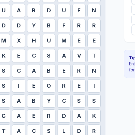
U
A
R
D
U
F
N
D
D
Y
B
F
R
R
M
X
H
U
M
E
E
K
E
C
S
A
V
T
Tip
En
fo
S
C
A
B
E
R
N
S
I
E
O
R
E
I
S
A
B
Y
C
S
S
G
A
E
R
D
A
K
T
A
C
S
L
D
R