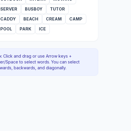
SERVER
BUSBOY
TUTOR
CADDY
BEACH
CREAM
CAMP
POOL
PARK
ICE
:
Click and drag or use Arrow keys +
ter/Space to select words. You can select
rwards, backwards
, and diagonally
.