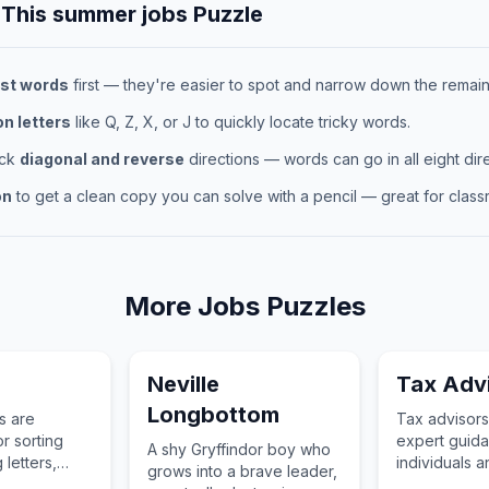
 This
summer jobs
Puzzle
st words
first — they're easier to spot and narrow down the remaini
 letters
like Q, Z, X, or J to quickly locate tricky words.
eck
diagonal and reverse
directions — words can go in all eight dire
on
to get a clean copy you can solve with a pencil — great for classr
More
Jobs
Puzzles
Neville
Tax Adv
Longbottom
s are
Tax advisors
r sorting
expert guida
A shy Gryffindor boy who
 letters,
individuals 
grows into a brave leader,
and packages
on tax laws 