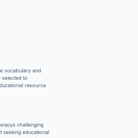
ce vocabulary and
 selected to
educational resource
enjoys challenging
t seeking educational