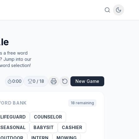
le
's a free word
e? Jump into our
word selection!
0:00
0
/
18
New Game
ORD BANK
18
remaining
LIFEGUARD
COUNSELOR
SEASONAL
BABYSIT
CASHIER
OUTDOOR
INTERN
MOWING