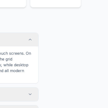
o optimize
complex physical
ategies and
relationships between
 compliance.
fragile living organisms
and their environments.
touch screens. On
he grid
y, while desktop
and all modern
ary and improves