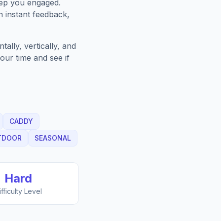
eep you engaged.
h instant feedback,
ally, vertically, and
our time and see if
CADDY
TDOOR
SEASONAL
Hard
ifficulty Level