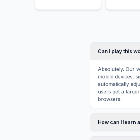
world's oceans to
to residential
understand and preserve
commercial a
marine environments.
throughout th
delivery route
Can I play this 
Absolutely. Our w
mobile devices, si
automatically adj
users get a large
browsers.
How can I learn 
Word search puzz