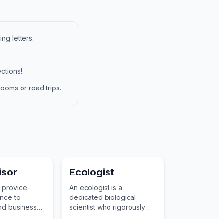
ng letters.
ctions!
ooms or road trips.
isor
Ecologist
 provide
An ecologist is a
nce to
dedicated biological
and businesses
scientist who rigorously
and
studies the incredibly