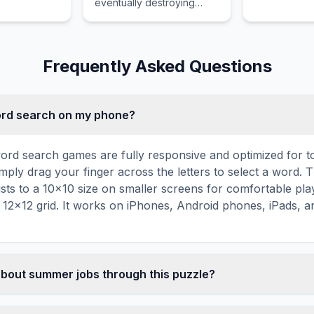
eventually destroying
 and
regulations t
Voldemort's final Horcrux
ddresses
financial str
with Gryffindor's sword.
eir assigned
ensure legal
s.
Frequently Asked Questions
word search on my phone?
ord search games are fully responsive and optimized for 
mply drag your finger across the letters to select a word. T
usts to a 10×10 size on smaller screens for comfortable pla
r 12×12 grid. It works on iPhones, Android phones, iPads, 
about summer jobs through this puzzle?
les are a proven educational tool that reinforces vocabul