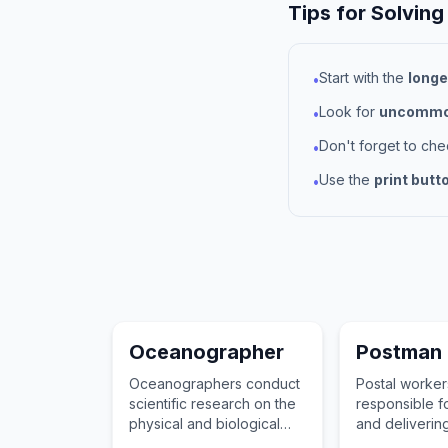
Tips for Solving
Start with the
longe
•
Look for
uncommon
•
Don't forget to ch
•
Use the
print butt
•
Oceanographer
Postman
Oceanographers conduct
Postal worker
scientific research on the
responsible fo
physical and biological
and delivering
characteristics of the
documents, 