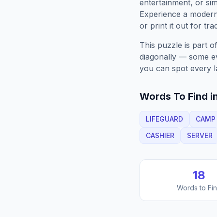
entertainment, or sim
Experience a moder
or print it out for tra
This puzzle is part o
diagonally — some eve
you can spot every l
Words To Find in
LIFEGUARD
CAMP
CASHIER
SERVER
18
Words to Fi