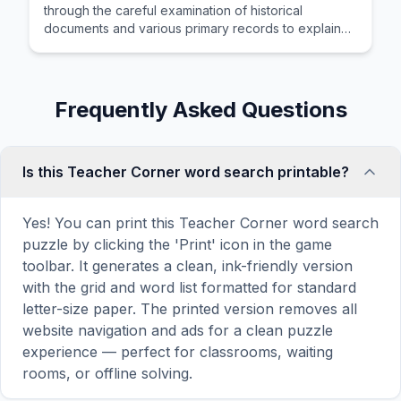
through the careful examination of historical
documents and various primary records to explain
human progress over time.
Frequently Asked Questions
Is this Teacher Corner word search printable?
Yes! You can print this Teacher Corner word search
puzzle by clicking the 'Print' icon in the game
toolbar. It generates a clean, ink-friendly version
with the grid and word list formatted for standard
letter-size paper. The printed version removes all
website navigation and ads for a clean puzzle
experience — perfect for classrooms, waiting
rooms, or offline solving.