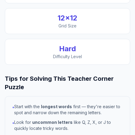
12
×
12
Grid Size
Hard
Difficulty Level
Tips for Solving This
Teacher Corner
Puzzle
Start with the
longest words
first — they're easier to
•
spot and narrow down the remaining letters.
Look for
uncommon letters
like Q, Z, X, or J to
•
quickly locate tricky words.