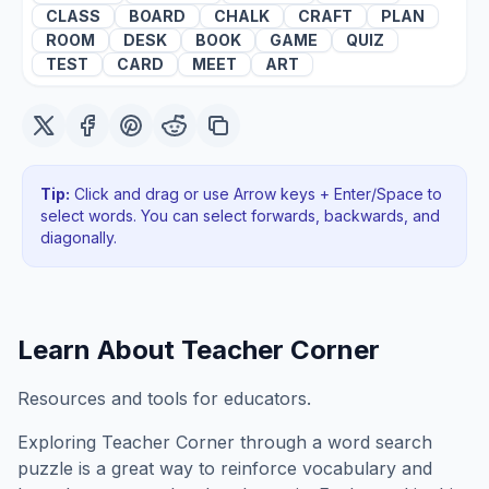
CLASS
BOARD
CHALK
CRAFT
PLAN
ROOM
DESK
BOOK
GAME
QUIZ
TEST
CARD
MEET
ART
Tip:
Click and drag or use Arrow keys + Enter/Space to
select words. You can select forwards, backwards
, and
diagonally
.
Learn About
Teacher Corner
Resources and tools for educators.
Exploring
Teacher Corner
through a word search
puzzle is a great way to reinforce vocabulary and