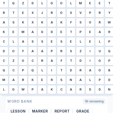
T
Q
Z
D
L
G
O
L
M
E
E
T
R
T
E
X
J
R
O
S
V
P
R
Y
A
S
K
X
K
A
K
F
S
O
R
W
K
E
M
A
G
D
E
T
P
E
A
R
C
L
A
S
S
E
S
E
L
E
L
P
D
O
F
A
A
P
R
S
Z
I
U
Q
C
Z
O
C
R
A
F
T
D
I
G
P
Q
C
P
Q
L
I
T
D
R
A
O
B
M
A
R
K
E
R
S
N
A
L
P
D
L
G
W
P
A
K
C
A
R
D
D
N
WORD BANK
18
remaining
LESSON
MARKER
REPORT
GRADE