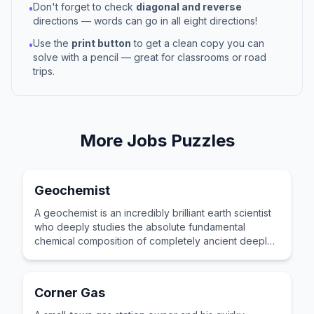
Don't forget to check
diagonal and reverse
•
directions — words can go in all eight directions!
Use the
print button
to get a clean copy you can
•
solve with a pencil — great for classrooms or road
trips.
More
Jobs
Puzzles
Geochemist
A geochemist is an incredibly brilliant earth scientist
who deeply studies the absolute fundamental
chemical composition of completely ancient deeply
buried underground rocks.
Corner Gas