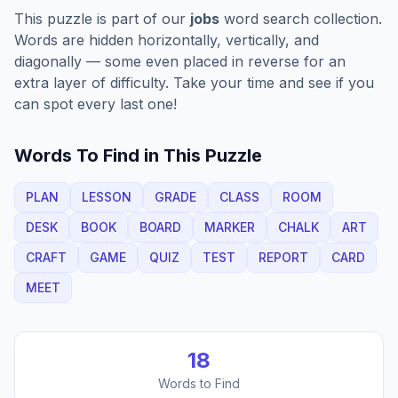
This puzzle is part of our
jobs
word search collection.
Words are hidden horizontally, vertically, and
diagonally — some even placed in reverse for an
extra layer of difficulty. Take your time and see if you
can spot every last one!
Words To Find in This Puzzle
PLAN
LESSON
GRADE
CLASS
ROOM
DESK
BOOK
BOARD
MARKER
CHALK
ART
CRAFT
GAME
QUIZ
TEST
REPORT
CARD
MEET
18
Words to Find