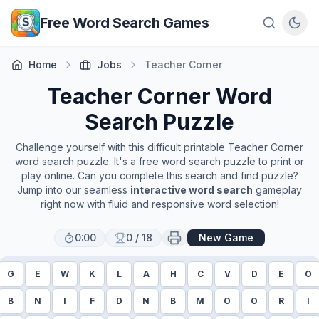
Skip to main content
Free Word Search Games
Home
Jobs
Teacher Corner
Teacher Corner
Word
Search Puzzle
Challenge yourself with this difficult printable
Teacher Corner
word search puzzle. It's a free word search puzzle to print or
play online. Can you complete this search and find puzzle?
Jump into our seamless
interactive word search
gameplay
right now with fluid and responsive word selection!
0:00
0
/
18
New Game
G
E
W
K
L
A
H
C
V
D
E
O
B
N
I
F
D
N
B
M
O
O
R
I