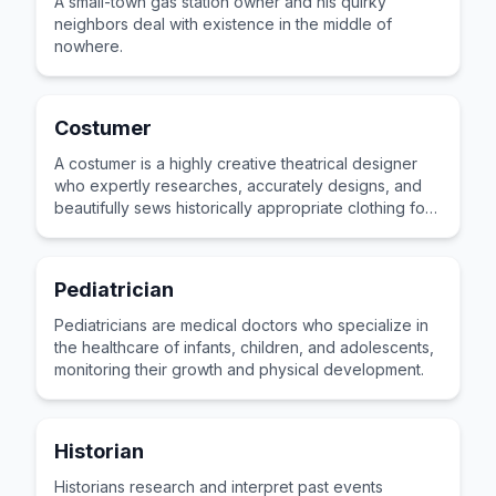
A small-town gas station owner and his quirky
neighbors deal with existence in the middle of
nowhere.
Costumer
A costumer is a highly creative theatrical designer
who expertly researches, accurately designs, and
beautifully sews historically appropriate clothing for
stage actors.
Pediatrician
Pediatricians are medical doctors who specialize in
the healthcare of infants, children, and adolescents,
monitoring their growth and physical development.
Historian
Historians research and interpret past events