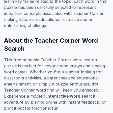
learn key terms related to the topic. Each word in this
puzzle has been carefully selected to represent
important concepts associated with
Teacher Corner
,
making it both an educational resource and an
entertaining challenge.
About the
Teacher Corner
Word
Search
This free printable
Teacher Corner
word search
puzzle is perfect for anyone who enjoys challenging
word games. Whether you're a teacher looking for
classroom activities, a parent seeking educational
entertainment, or simply a puzzle enthusiast, this
Teacher Corner
word find will keep you engaged.
Experience a modern
interactive word search
adventure by playing online with instant feedback, or
print it out for traditional fun.