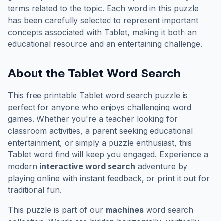
terms related to the topic. Each word in this puzzle
has been carefully selected to represent important
concepts associated with
Tablet
, making it both an
educational resource and an entertaining challenge.
About the
Tablet
Word Search
This free printable
Tablet
word search puzzle is
perfect for anyone who enjoys challenging word
games. Whether you're a teacher looking for
classroom activities, a parent seeking educational
entertainment, or simply a puzzle enthusiast, this
Tablet
word find will keep you engaged. Experience a
modern
interactive word search
adventure by
playing online with instant feedback, or print it out for
traditional fun.
This puzzle is part of our
machines
word search