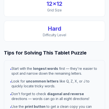
12
×
12
Grid Size
Hard
Difficulty Level
Tips for Solving This
Tablet
Puzzle
Start with the
longest words
first — they're easier to
•
spot and narrow down the remaining letters.
Look for
uncommon letters
like Q, Z, X, or J to
•
quickly locate tricky words.
Don't forget to check
diagonal and reverse
•
directions — words can go in all eight directions!
Use the
print button
to get a clean copy you can
•