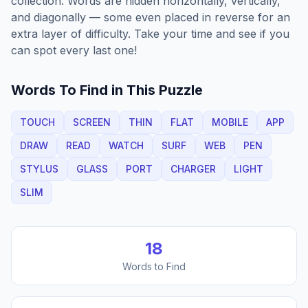
collection. Words are hidden horizontally, vertically,
and diagonally — some even placed in reverse for an
extra layer of difficulty. Take your time and see if you
can spot every last one!
Words To Find in This Puzzle
TOUCH
SCREEN
THIN
FLAT
MOBILE
APP
DRAW
READ
WATCH
SURF
WEB
PEN
STYLUS
GLASS
PORT
CHARGER
LIGHT
SLIM
18
Words to Find