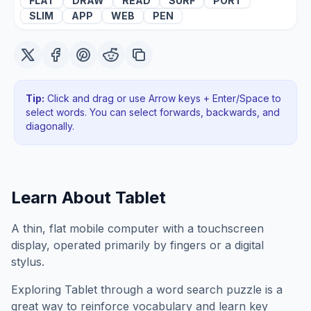
FLAT
DRAW
READ
SURF
PORT
SLIM
APP
WEB
PEN
Tip:
Click and drag or use Arrow keys + Enter/Space to
select words. You can select forwards, backwards
, and
diagonally
.
Learn About
Tablet
A thin, flat mobile computer with a touchscreen
display, operated primarily by fingers or a digital
stylus.
Exploring
Tablet
through a word search puzzle is a
great way to reinforce vocabulary and learn key