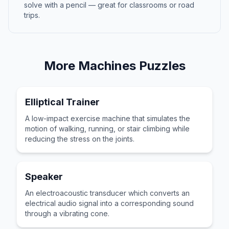
solve with a pencil — great for classrooms or road
trips.
More
Machines
Puzzles
Elliptical Trainer
A low-impact exercise machine that simulates the
motion of walking, running, or stair climbing while
reducing the stress on the joints.
Speaker
An electroacoustic transducer which converts an
electrical audio signal into a corresponding sound
through a vibrating cone.