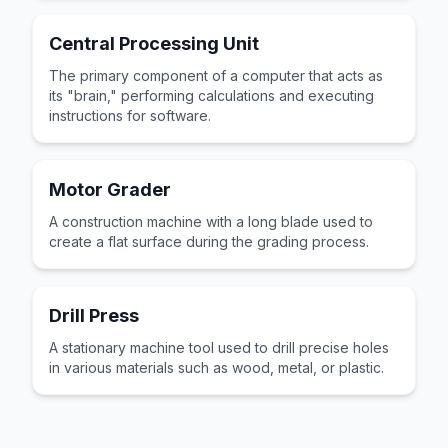
Central Processing Unit
The primary component of a computer that acts as
its "brain," performing calculations and executing
instructions for software.
Motor Grader
A construction machine with a long blade used to
create a flat surface during the grading process.
Drill Press
A stationary machine tool used to drill precise holes
in various materials such as wood, metal, or plastic.