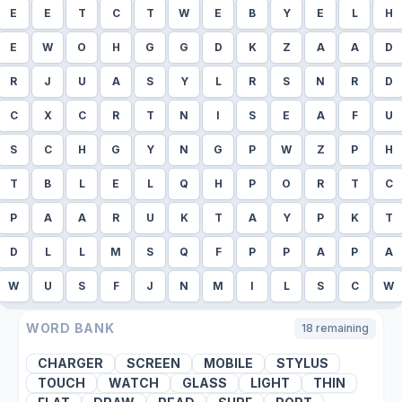
E
E
T
C
T
W
E
B
Y
E
L
H
E
W
O
H
G
G
D
K
Z
A
A
D
R
J
U
A
S
Y
L
R
S
N
R
D
C
X
C
R
T
N
I
S
E
A
F
U
S
C
H
G
Y
N
G
P
W
Z
P
H
T
B
L
E
L
Q
H
P
O
R
T
C
P
A
A
R
U
K
T
A
Y
P
K
T
D
L
L
M
S
Q
F
P
P
A
P
A
W
U
S
F
J
N
M
I
L
S
C
W
WORD BANK
18
remaining
CHARGER
SCREEN
MOBILE
STYLUS
TOUCH
WATCH
GLASS
LIGHT
THIN