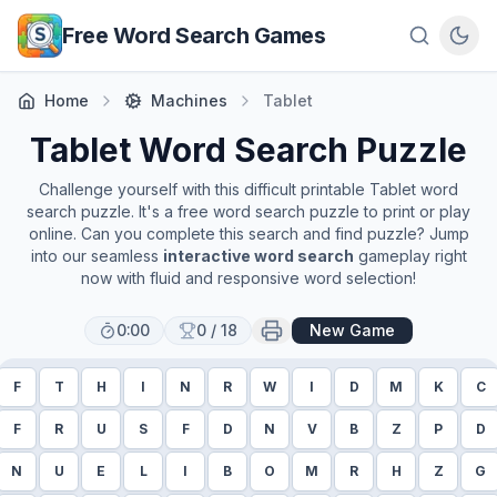
Skip to main content
Free Word Search Games
Home
Machines
Tablet
Tablet
Word Search Puzzle
Challenge yourself with this difficult printable
Tablet
word
search puzzle. It's a free word search puzzle to print or play
online. Can you complete this search and find puzzle? Jump
into our seamless
interactive word search
gameplay right
now with fluid and responsive word selection!
0:00
0
/
18
New Game
F
T
H
I
N
R
W
I
D
M
K
C
F
R
U
S
F
D
N
V
B
Z
P
D
N
U
E
L
I
B
O
M
R
H
Z
G