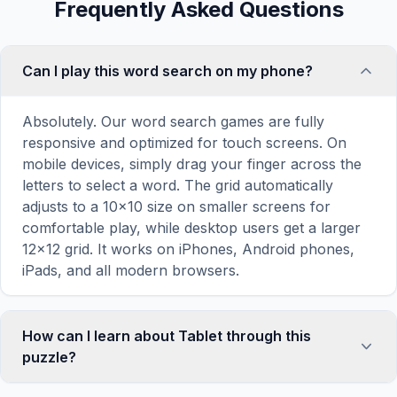
Frequently Asked Questions
Can I play this word search on my phone?
Absolutely. Our word search games are fully
responsive and optimized for touch screens. On
mobile devices, simply drag your finger across the
letters to select a word. The grid automatically
adjusts to a 10×10 size on smaller screens for
comfortable play, while desktop users get a larger
12×12 grid. It works on iPhones, Android phones,
iPads, and all modern browsers.
How can I learn about Tablet through this
puzzle?
Word search puzzles are a proven educational tool