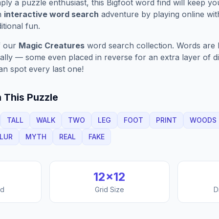
ply a puzzle enthusiast, this
Bigfoot
word find will keep yo
n
interactive word search
adventure by playing online wit
ditional fun.
f our
Magic Creatures
word search collection. Words are h
nally — some even placed in reverse for an extra layer of di
an spot every last one!
 This Puzzle
TALL
WALK
TWO
LEG
FOOT
PRINT
WOODS
LUR
MYTH
REAL
FAKE
12
×
12
nd
Grid Size
D