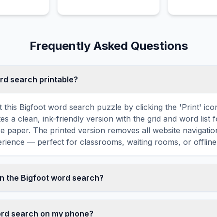
of a man.
Frequently Asked Questions
ord search printable?
 this Bigfoot word search puzzle by clicking the 'Print' ic
tes a clean, ink-friendly version with the grid and word list 
ize paper. The printed version removes all website navigatio
rience — perfect for classrooms, waiting rooms, or offline 
n the Bigfoot word search?
 search contains 18 carefully selected words related to Bigf
ALL, WALK, and more. Each word is hidden horizontally, ve
word search on my phone?