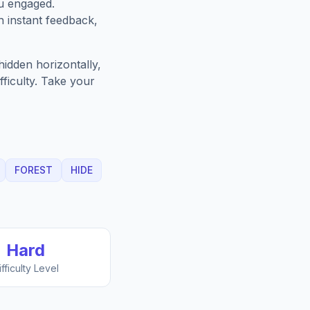
u engaged.
h instant feedback,
idden horizontally,
fficulty. Take your
FOREST
HIDE
Hard
ifficulty Level