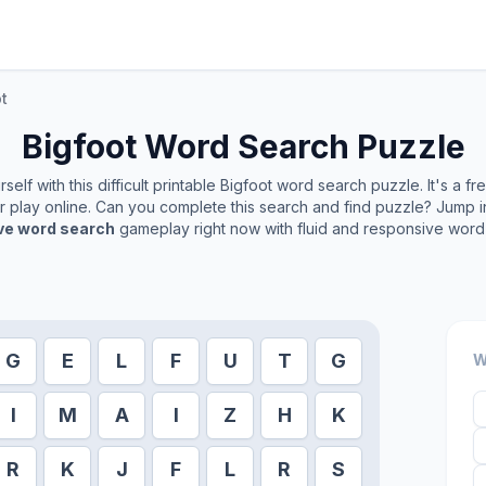
t
Bigfoot
Word Search Puzzle
elf with this difficult printable
Bigfoot
word search puzzle. It's a f
or play online. Can you complete this search and find puzzle? Jump 
ive word search
gameplay right now with fluid and responsive word 
G
E
L
F
U
T
G
W
I
M
A
I
Z
H
K
R
K
J
F
L
R
S