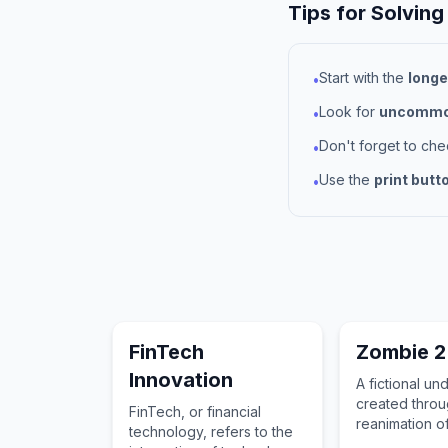
Tips for Solving
Start with the
longe
•
Look for
uncommon
•
Don't forget to ch
•
Use the
print butt
•
FinTech
Zombie 2
Innovation
A fictional u
created throu
FinTech, or financial
reanimation o
technology, refers to the