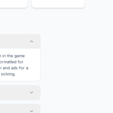
shipwreck on the rocky
coast of their island.
on in the game
formatted for
n and ads for a
solving.
oot, including
rtically, or