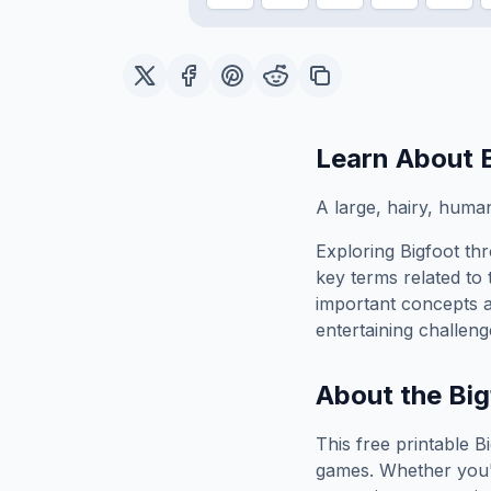
Learn About
A large, hairy, human
Exploring
Bigfoot
thr
key terms related to 
important concepts 
entertaining challeng
About the
Big
This free printable
B
games. Whether you'r