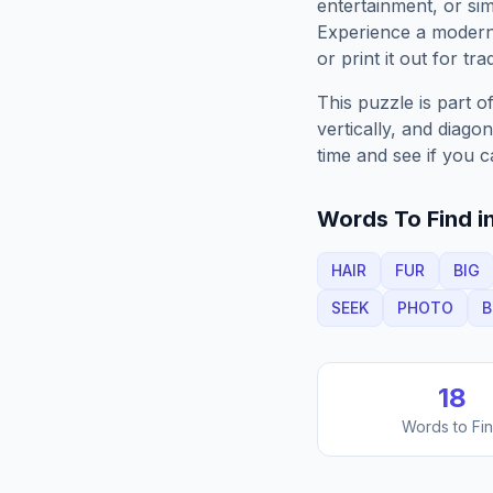
entertainment, or sim
Experience a moder
or print it out for tra
This puzzle is part o
vertically, and diago
time and see if you c
Words To Find in
HAIR
FUR
BIG
SEEK
PHOTO
B
18
Words to Fi