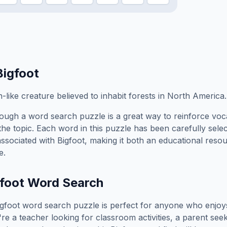
Bigfoot
-like creature believed to inhabit forests in North America.
ough a word search puzzle is a great way to reinforce voc
the topic. Each word in this puzzle has been carefully sele
associated with
Bigfoot
, making it both an educational reso
e.
foot
Word Search
igfoot
word search puzzle is perfect for anyone who enjoy
e a teacher looking for classroom activities, a parent see