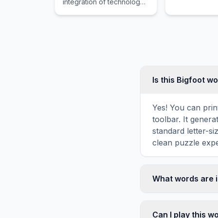
integration of technology
into offerings by financial
services companies to
improve their use and
delivery to consumers.
Is this Bigfoot w
Yes! You can print
toolbar. It genera
standard letter-s
clean puzzle expe
What words are i
This Bigfoot word
HAIR, FUR, BIG, T
Can I play this 