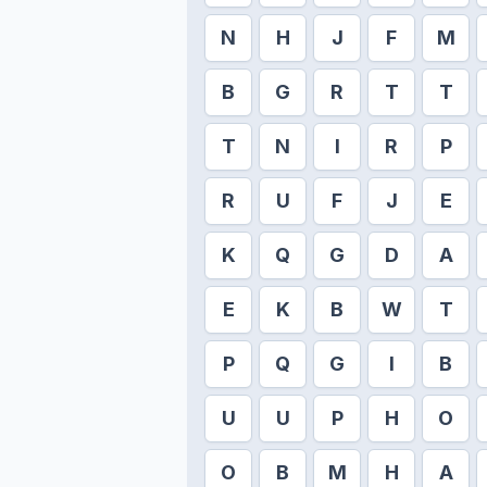
N
H
J
F
M
B
G
R
T
T
T
N
I
R
P
R
U
F
J
E
K
Q
G
D
A
E
K
B
W
T
P
Q
G
I
B
U
U
P
H
O
O
B
M
H
A