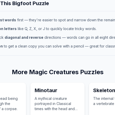
 This
Bigfoot
Puzzle
st words
first — they're easier to spot and narrow down the remaini
 letters
like Q, Z, X, or J to quickly locate tricky words.
eck
diagonal and reverse
directions — words can go in all eight dire
on
to get a clean copy you can solve with a pencil — great for classr
More
Magic Creatures
Puzzles
Minotaur
Skeleto
ndead being
A mythical creature
The internal
gh the
portrayed in Classical
a vertebrate 
f a corpse.
times with the head and
tail of a bull and the body