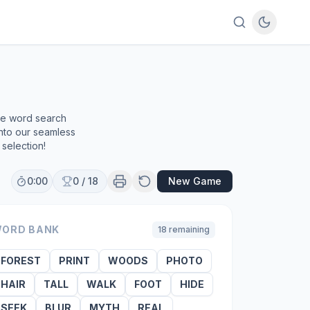
ree word search
into our seamless
selection!
0:00
0
/
18
New Game
ORD BANK
18
remaining
FOREST
PRINT
WOODS
PHOTO
HAIR
TALL
WALK
FOOT
HIDE
SEEK
BLUR
MYTH
REAL