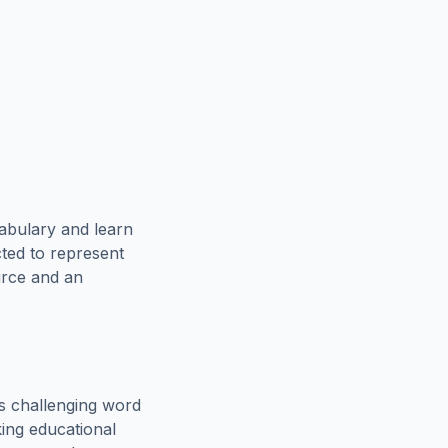
abulary and learn
cted to represent
urce and an
s challenging word
king educational