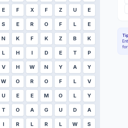
E
F
X
F
Z
U
E
S
E
R
O
F
L
E
Tip
N
K
F
K
Z
B
K
En
fo
L
H
I
D
E
T
P
V
H
W
N
Y
A
Y
W
O
R
O
F
L
V
U
E
E
M
O
L
Y
T
O
A
G
U
D
A
I
R
L
R
L
W
S