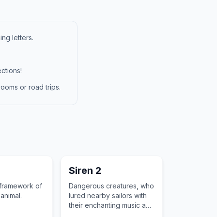
ng letters.
ctions!
ooms or road trips.
n
Siren 2
 framework of
Dangerous creatures, who
animal.
lured nearby sailors with
their enchanting music and
singing voices to