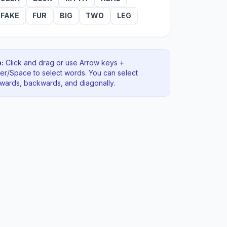
FAKE
FUR
BIG
TWO
LEG
:
Click and drag or use Arrow keys +
ter/Space to select words. You can select
rwards, backwards
, and diagonally
.