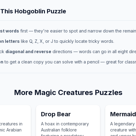
 This
Hobgoblin
Puzzle
st words
first — they're easier to spot and narrow down the remaini
 letters
like Q, Z, X, or J to quickly locate tricky words.
eck
diagonal and reverse
directions — words can go in all eight dire
on
to get a clean copy you can solve with a pencil — great for classr
More
Magic Creatures
Puzzles
Drop Bear
Mermaid
creatures in
A hoax in contemporary
A legendary 
mic Arabian
Australian folklore
creature wit
featuring a predatory,
and upper b