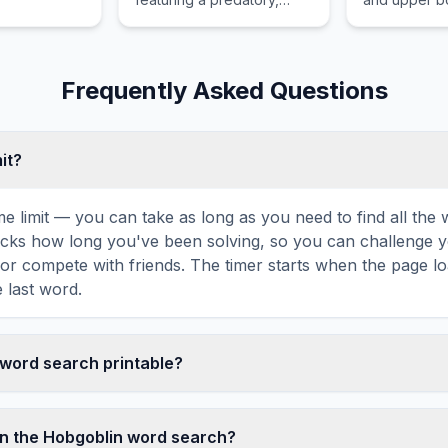
carnivorous version of the
female human
koala.
of a fish.
Frequently Asked Questions
mit?
ime limit — you can take as long as you need to find all th
tracks how long you've been solving, so you can challenge y
r compete with friends. The timer starts when the page l
 last word.
n word search printable?
t this Hobgoblin word search puzzle by clicking the 'Print'
tes a clean, ink-friendly version with the grid and word list 
n the Hobgoblin word search?