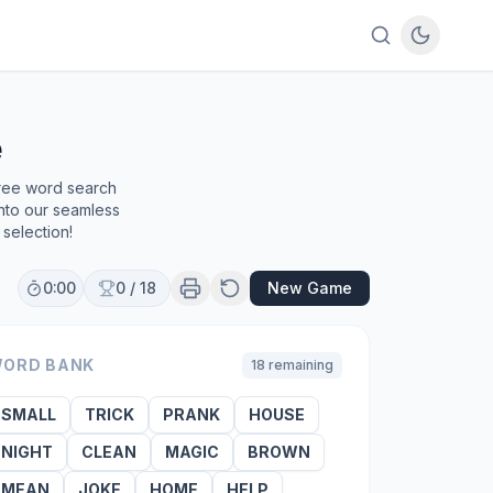
e
free word search
into our seamless
selection!
0:00
0
/
18
New Game
ORD BANK
18
remaining
SMALL
TRICK
PRANK
HOUSE
NIGHT
CLEAN
MAGIC
BROWN
MEAN
JOKE
HOME
HELP