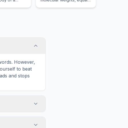
 and the tail
to one twelfth of the mass
of an atom of carbon-12.
e words. However,
ourself to beat
oads and stops
 icon in the game
formatted for