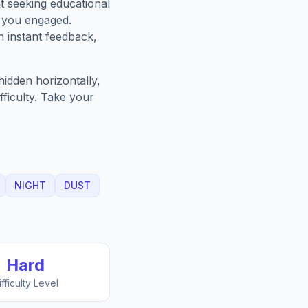
t seeking educational
p you engaged.
h instant feedback,
idden horizontally,
fficulty. Take your
NIGHT
DUST
Hard
ifficulty Level