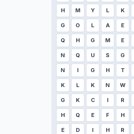
H
M
Y
L
K
G
O
L
A
E
Q
H
G
M
E
N
Q
U
S
G
N
I
G
H
T
K
L
K
N
W
G
K
C
I
R
H
Q
E
F
H
E
D
I
H
R