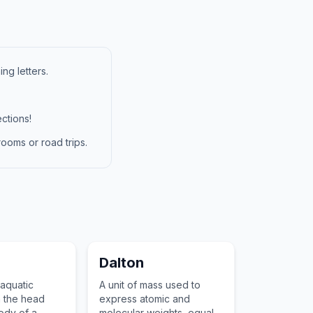
ng letters.
ctions!
ooms or road trips.
Dalton
aquatic
A unit of mass used to
h the head
express atomic and
ody of a
molecular weights, equal