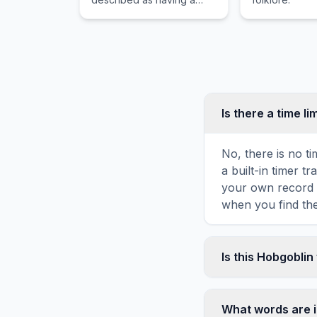
head resembling a
hippopotamus or elephant.
Is there a time li
No, there is no t
a built-in timer 
your own record o
when you find the
Is this Hobgobli
Yes! You can prin
toolbar. It genera
What words are i