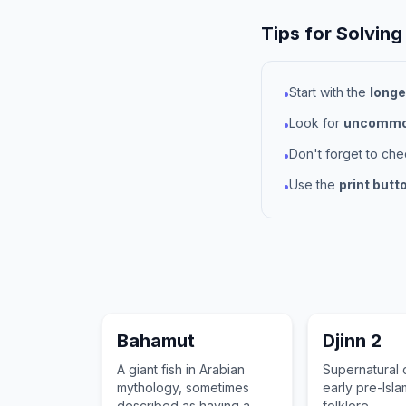
Tips for Solving
Start with the
longe
•
Look for
uncommon
•
Don't forget to ch
•
Use the
print butt
•
Bahamut
Djinn 2
A giant fish in Arabian
Supernatural 
mythology, sometimes
early pre-Isla
described as having a
folklore.