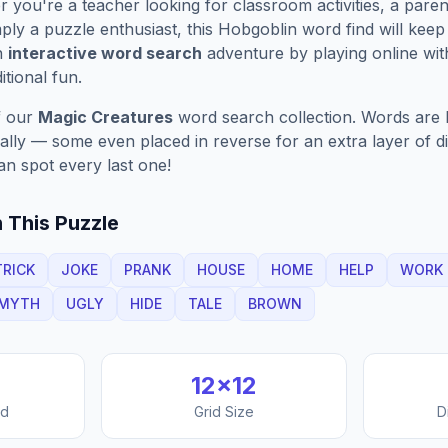
you're a teacher looking for classroom activities, a paren
ply a puzzle enthusiast, this
Hobgoblin
word find will kee
n
interactive word search
adventure by playing online wit
ditional fun.
f our
Magic Creatures
word search collection. Words are h
nally — some even placed in reverse for an extra layer of di
an spot every last one!
 This Puzzle
TRICK
JOKE
PRANK
HOUSE
HOME
HELP
WORK
MYTH
UGLY
HIDE
TALE
BROWN
12
×
12
nd
Grid Size
D