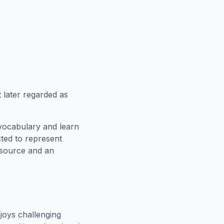
 later regarded as
vocabulary and learn
cted to represent
esource and an
joys challenging