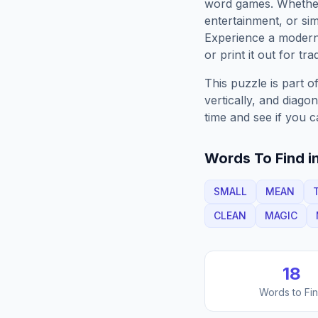
word games. Whether 
entertainment, or sim
Experience a moder
or print it out for tra
This puzzle is part o
vertically, and diago
time and see if you c
Words To Find in
SMALL
MEAN
CLEAN
MAGIC
18
Words to Fi