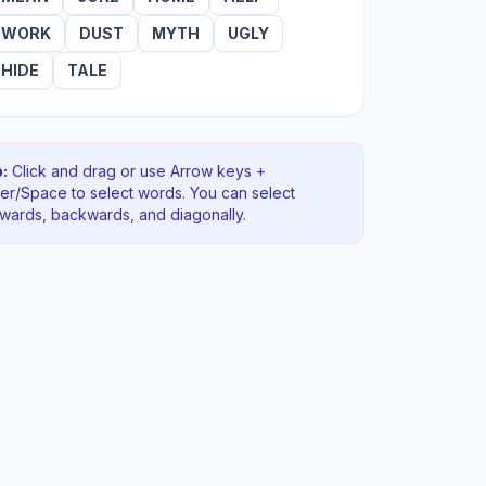
WORK
DUST
MYTH
UGLY
HIDE
TALE
:
Click and drag or use Arrow keys +
ter/Space to select words. You can select
rwards, backwards
, and diagonally
.