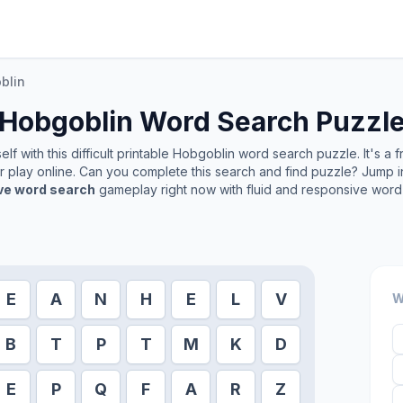
blin
Hobgoblin
Word Search Puzzl
f with this difficult printable
Hobgoblin
word search puzzle. It's a 
or play online. Can you complete this search and find puzzle? Jump 
ive word search
gameplay right now with fluid and responsive word 
E
A
N
H
E
L
V
W
B
T
P
T
M
K
D
E
P
Q
F
A
R
Z