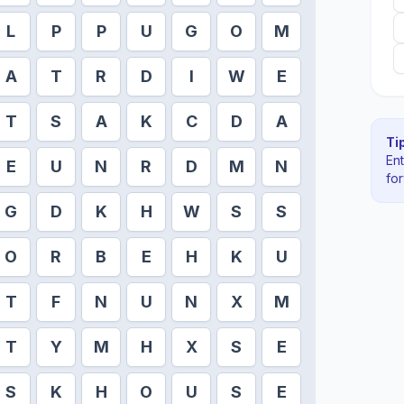
L
P
P
U
G
O
M
A
T
R
D
I
W
E
T
S
A
K
C
D
A
Tip
En
E
U
N
R
D
M
N
fo
G
D
K
H
W
S
S
O
R
B
E
H
K
U
T
F
N
U
N
X
M
T
Y
M
H
X
S
E
S
K
H
O
U
S
E