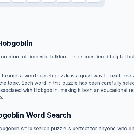
Hobgoblin
 creature of domestic folklore, once considered helpful but
through a word search puzzle is a great way to reinforce 
the topic. Each word in this puzzle has been carefully sele
associated with
Hobgoblin
, making it both an educational r
e.
bgoblin
Word Search
obgoblin
word search puzzle is perfect for anyone who en