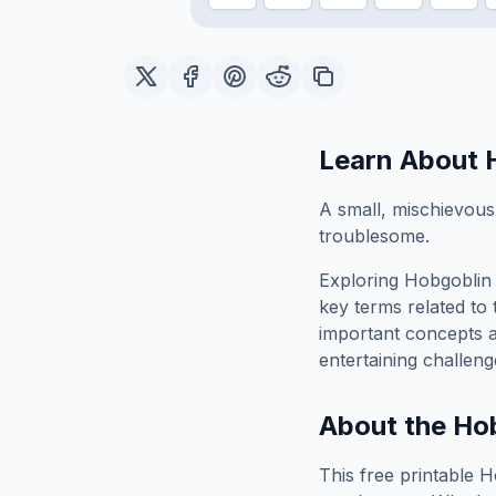
Learn About
A small, mischievous
troublesome.
Exploring
Hobgoblin
key terms related to 
important concepts 
entertaining challeng
About the
Ho
This free printable
H