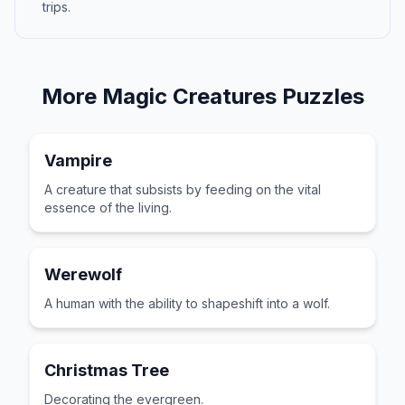
trips.
More
Magic Creatures
Puzzles
Vampire
A creature that subsists by feeding on the vital
essence of the living.
Werewolf
A human with the ability to shapeshift into a wolf.
Christmas Tree
Decorating the evergreen.