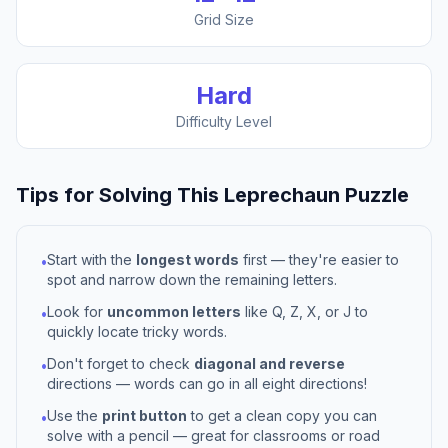
Grid Size
Hard
Difficulty Level
Tips for Solving This
Leprechaun
Puzzle
Start with the
longest words
first — they're easier to
•
spot and narrow down the remaining letters.
Look for
uncommon letters
like Q, Z, X, or J to
•
quickly locate tricky words.
Don't forget to check
diagonal and reverse
•
directions — words can go in all eight directions!
Use the
print button
to get a clean copy you can
•
solve with a pencil — great for classrooms or road