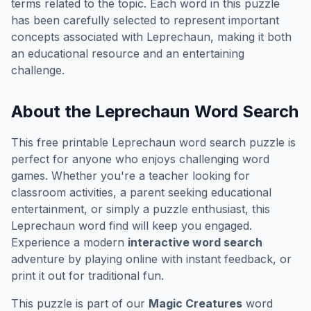
terms related to the topic. Each word in this puzzle
has been carefully selected to represent important
concepts associated with
Leprechaun
, making it both
an educational resource and an entertaining
challenge.
About the
Leprechaun
Word Search
This free printable
Leprechaun
word search puzzle is
perfect for anyone who enjoys challenging word
games. Whether you're a teacher looking for
classroom activities, a parent seeking educational
entertainment, or simply a puzzle enthusiast, this
Leprechaun
word find will keep you engaged.
Experience a modern
interactive word search
adventure by playing online with instant feedback, or
print it out for traditional fun.
This puzzle is part of our
Magic Creatures
word