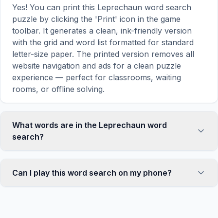
Yes! You can print this Leprechaun word search
puzzle by clicking the 'Print' icon in the game
toolbar. It generates a clean, ink-friendly version
with the grid and word list formatted for standard
letter-size paper. The printed version removes all
website navigation and ads for a clean puzzle
experience — perfect for classrooms, waiting
rooms, or offline solving.
What words are in the Leprechaun word
search?
This Leprechaun word search contains 18 carefully
selected words related to Leprechaun, including
Can I play this word search on my phone?
SMALL, MAN, GREEN, HAT, COAT, and more.
Each word is hidden horizontally, vertically, or
Absolutely. Our word search games are fully
diagonally in the grid — some are even placed in
responsive and optimized for touch screens. On
reverse for an added challenge. You can see the
mobile devices, simply drag your finger across the