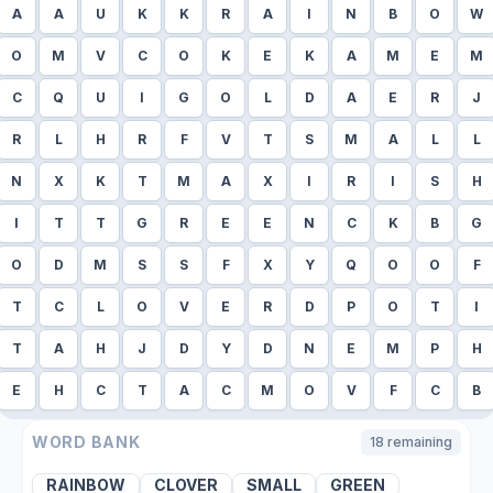
A
A
U
K
K
R
A
I
N
B
O
W
O
M
V
C
O
K
E
K
A
M
E
M
C
Q
U
I
G
O
L
D
A
E
R
J
R
L
H
R
F
V
T
S
M
A
L
L
N
X
K
T
M
A
X
I
R
I
S
H
I
T
T
G
R
E
E
N
C
K
B
G
O
D
M
S
S
F
X
Y
Q
O
O
F
T
C
L
O
V
E
R
D
P
O
T
I
T
A
H
J
D
Y
D
N
E
M
P
H
E
H
C
T
A
C
M
O
V
F
C
B
WORD BANK
18
remaining
RAINBOW
CLOVER
SMALL
GREEN