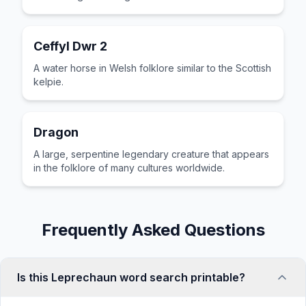
Ceffyl Dwr 2
A water horse in Welsh folklore similar to the Scottish
kelpie.
Dragon
A large, serpentine legendary creature that appears
in the folklore of many cultures worldwide.
Frequently Asked Questions
Is this Leprechaun word search printable?