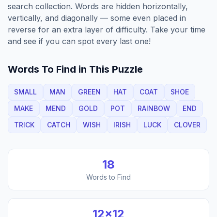
search collection. Words are hidden horizontally,
vertically, and diagonally — some even placed in
reverse for an extra layer of difficulty. Take your time
and see if you can spot every last one!
Words To Find in This Puzzle
SMALL
MAN
GREEN
HAT
COAT
SHOE
MAKE
MEND
GOLD
POT
RAINBOW
END
TRICK
CATCH
WISH
IRISH
LUCK
CLOVER
18
Words to Find
12
×
12