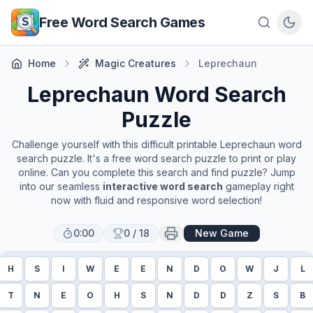
Skip to main content
Free Word Search Games
Home
Magic Creatures
Leprechaun
Leprechaun
Word Search
Puzzle
Challenge yourself with this difficult printable
Leprechaun
word
search puzzle. It's a free word search puzzle to print or play
online. Can you complete this search and find puzzle? Jump
into our seamless
interactive word search
gameplay right
now with fluid and responsive word selection!
0:00
0
/
18
New Game
H
S
I
W
E
E
N
D
O
W
J
L
T
N
E
O
H
S
N
D
D
Z
S
B