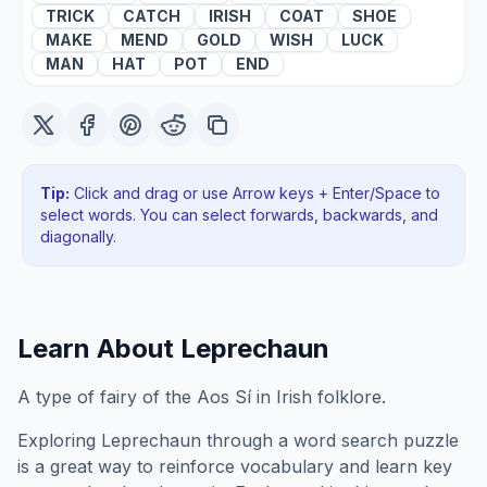
TRICK
CATCH
IRISH
COAT
SHOE
MAKE
MEND
GOLD
WISH
LUCK
MAN
HAT
POT
END
Tip:
Click and drag or use Arrow keys + Enter/Space to
select words. You can select forwards, backwards
, and
diagonally
.
Learn About
Leprechaun
A type of fairy of the Aos Sí in Irish folklore.
Exploring
Leprechaun
through a word search puzzle
is a great way to reinforce vocabulary and learn key