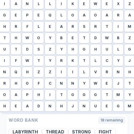
I
A
N
L
L
I
K
E
W
E
X
Z
G
E
P
E
Q
L
O
A
O
A
R
A
H
R
F
L
E
A
R
S
R
T
I
M
T
H
W
O
Y
B
E
T
D
W
B
Z
U
T
D
S
Z
Y
H
G
H
U
L
G
I
F
W
T
Y
R
K
T
L
C
Y
J
N
Q
H
Z
Z
I
I
L
V
R
N
H
R
H
O
F
C
N
N
Y
W
E
J
T
O
A
P
H
I
T
G
G
G
T
M
Y
H
E
A
D
N
H
J
N
U
E
G
M
WORD BANK
18
remaining
LABYRINTH
THREAD
STRONG
FIGHT