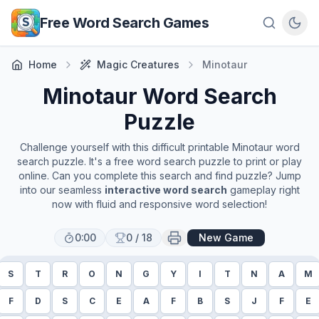
Skip to main content
Free Word Search Games
Home
Magic Creatures
Minotaur
Minotaur
Word Search
Puzzle
Challenge yourself with this difficult printable
Minotaur
word
search puzzle. It's a free word search puzzle to print or play
online. Can you complete this search and find puzzle? Jump
into our seamless
interactive word search
gameplay right
now with fluid and responsive word selection!
0:00
0
/
18
New Game
S
T
R
O
N
G
Y
I
T
N
A
M
F
D
S
C
E
A
F
B
S
J
F
E