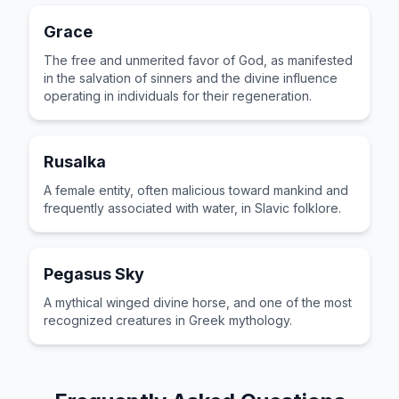
Grace
The free and unmerited favor of God, as manifested
in the salvation of sinners and the divine influence
operating in individuals for their regeneration.
Rusalka
A female entity, often malicious toward mankind and
frequently associated with water, in Slavic folklore.
Pegasus Sky
A mythical winged divine horse, and one of the most
recognized creatures in Greek mythology.