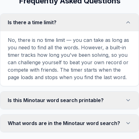
Frequently Asked Questions
Is there a time limit?
No, there is no time limit — you can take as long as
you need to find all the words. However, a built-in
timer tracks how long you've been solving, so you
can challenge yourself to beat your own record or
compete with friends. The timer starts when the
page loads and stops when you find the last word.
Is this Minotaur word search printable?
Yes! You can print this Minotaur word search
puzzle by clicking the 'Print' icon in the game
What words are in the Minotaur word search?
toolbar. It generates a clean, ink-friendly version
with the grid and word list formatted for standard
This Minotaur word search contains 18 carefully