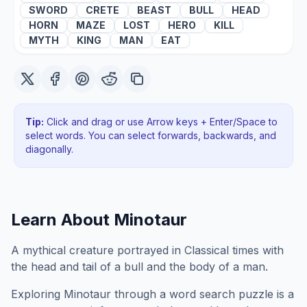
SWORD
CRETE
BEAST
BULL
HEAD
HORN
MAZE
LOST
HERO
KILL
MYTH
KING
MAN
EAT
Tip:
Click and drag or use Arrow keys + Enter/Space to
select words. You can select forwards, backwards
, and
diagonally
.
Learn About
Minotaur
A mythical creature portrayed in Classical times with
the head and tail of a bull and the body of a man.
Exploring
Minotaur
through a word search puzzle is a