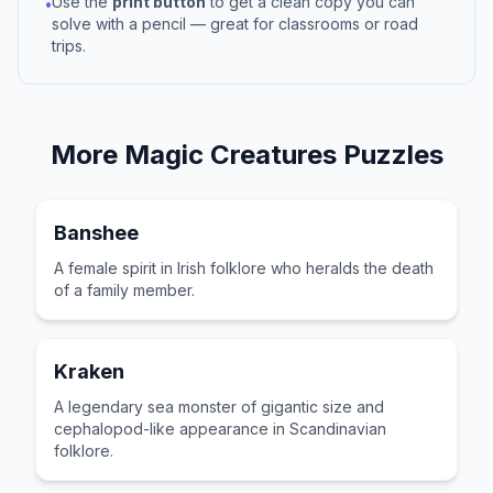
Use the
print button
to get a clean copy you can
•
solve with a pencil — great for classrooms or road
trips.
More
Magic Creatures
Puzzles
Banshee
A female spirit in Irish folklore who heralds the death
of a family member.
Kraken
A legendary sea monster of gigantic size and
cephalopod-like appearance in Scandinavian
folklore.