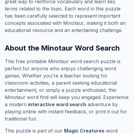
great way to reinforce vocabulary and learn key
terms related to the topic. Each word in this puzzle
has been carefully selected to represent important
concepts associated with
Minotaur
, making it both an
educational resource and an entertaining challenge.
About the
Minotaur
Word Search
This free printable
Minotaur
word search puzzle is
perfect for anyone who enjoys challenging word
games. Whether you're a teacher looking for
classroom activities, a parent seeking educational
entertainment, or simply a puzzle enthusiast, this
Minotaur
word find will keep you engaged. Experience
a modern
interactive word search
adventure by
playing online with instant feedback, or print it out for
traditional fun.
This puzzle is part of our
Magic Creatures
word