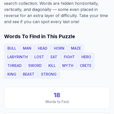
search collection. Words are hidden horizontally,
vertically, and diagonally — some even placed in
reverse for an extra layer of difficulty. Take your time
and see if you can spot every last one!
Words To Find in This Puzzle
BULL
MAN
HEAD
HORN
MAZE
LABYRINTH
LOST
EAT
FIGHT
HERO
THREAD
SWORD
KILL
MYTH
CRETE
KING
BEAST
STRONG
18
Words to Find