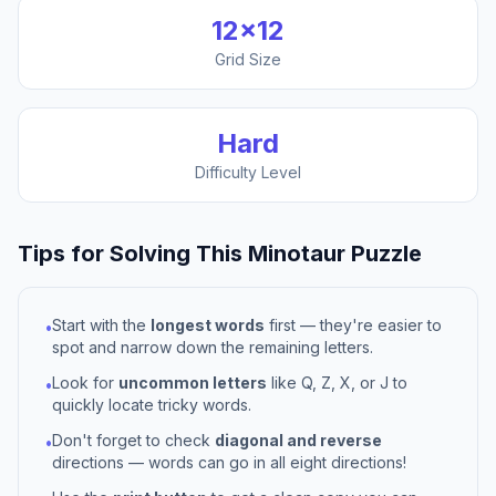
12
×
12
Grid Size
Hard
Difficulty Level
Tips for Solving This
Minotaur
Puzzle
Start with the
longest words
first — they're easier to
•
spot and narrow down the remaining letters.
Look for
uncommon letters
like Q, Z, X, or J to
•
quickly locate tricky words.
Don't forget to check
diagonal and reverse
•
directions — words can go in all eight directions!