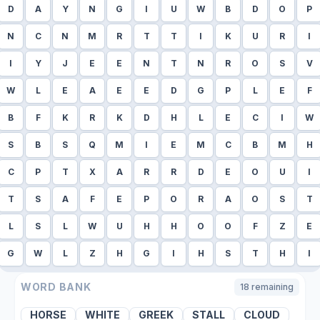
D
A
Y
N
G
I
U
W
B
D
O
P
N
C
N
M
R
T
T
I
K
U
R
I
I
Y
J
E
E
N
T
N
R
O
S
V
W
L
E
A
E
E
D
G
P
L
E
F
B
F
K
R
K
D
H
L
E
C
I
W
S
B
S
Q
M
I
E
M
C
B
M
H
C
P
T
X
A
R
R
D
E
O
U
I
T
S
A
F
E
P
O
R
A
O
S
T
L
S
L
W
U
H
H
O
O
F
Z
E
G
W
L
Z
H
G
I
H
S
T
H
I
WORD BANK
18
remaining
HORSE
WHITE
GREEK
STALL
CLOUD