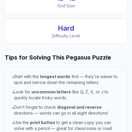
Grid Size
Hard
Difficulty Level
Tips for Solving This
Pegasus
Puzzle
Start with the
longest words
first — they're easier to
•
spot and narrow down the remaining letters.
Look for
uncommon letters
like Q, Z, X, or J to
•
quickly locate tricky words.
Don't forget to check
diagonal and reverse
•
directions — words can go in all eight directions!
Use the
print button
to get a clean copy you can
•
solve with a pencil — great for classrooms or road