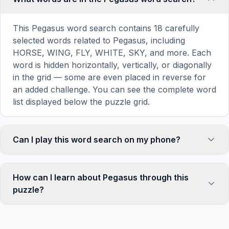
This Pegasus word search contains 18 carefully
selected words related to Pegasus, including
HORSE, WING, FLY, WHITE, SKY, and more. Each
word is hidden horizontally, vertically, or diagonally
in the grid — some are even placed in reverse for
an added challenge. You can see the complete word
list displayed below the puzzle grid.
Can I play this word search on my phone?
Absolutely. Our word search games are fully
responsive and optimized for touch screens. On
How can I learn about Pegasus through this
mobile devices, simply drag your finger across the
puzzle?
letters to select a word. The grid automatically
adjusts to a 10×10 size on smaller screens for
Word search puzzles are a proven educational tool
comfortable play, while desktop users get a larger
that reinforces vocabulary and improves topic