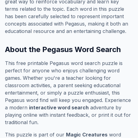
great way to reinforce vocabulary and learn key
terms related to the topic. Each word in this puzzle
has been carefully selected to represent important
concepts associated with
Pegasus
, making it both an
educational resource and an entertaining challenge.
About the
Pegasus
Word Search
This free printable
Pegasus
word search puzzle is
perfect for anyone who enjoys challenging word
games. Whether you're a teacher looking for
classroom activities, a parent seeking educational
entertainment, or simply a puzzle enthusiast, this
Pegasus
word find will keep you engaged. Experience
a modern
interactive word search
adventure by
playing online with instant feedback, or print it out for
traditional fun.
This puzzle is part of our
Magic Creatures
word