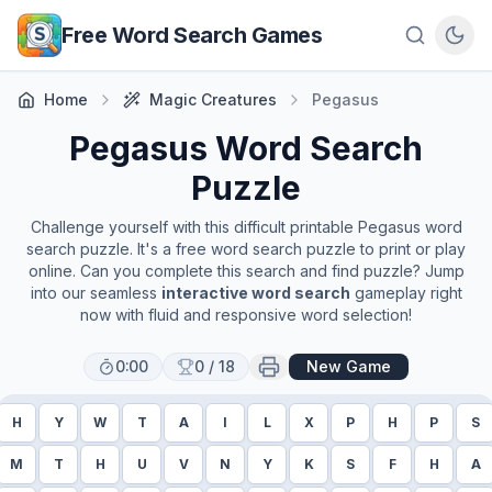
Skip to main content
Free Word Search Games
Home
Magic Creatures
Pegasus
Pegasus
Word Search
Puzzle
Challenge yourself with this difficult printable
Pegasus
word
search puzzle. It's a free word search puzzle to print or play
online. Can you complete this search and find puzzle? Jump
into our seamless
interactive word search
gameplay right
now with fluid and responsive word selection!
0:00
0
/
18
New Game
H
Y
W
T
A
I
L
X
P
H
P
S
M
T
H
U
V
N
Y
K
S
F
H
A