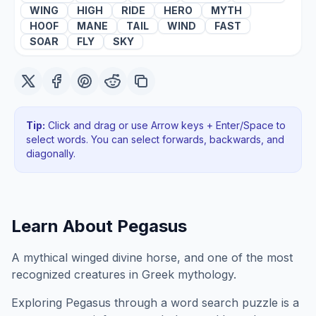
WING
HIGH
RIDE
HERO
MYTH
HOOF
MANE
TAIL
WIND
FAST
SOAR
FLY
SKY
Tip:
Click and drag or use Arrow keys + Enter/Space to
select words. You can select forwards, backwards
, and
diagonally
.
Learn About
Pegasus
A mythical winged divine horse, and one of the most
recognized creatures in Greek mythology.
Exploring
Pegasus
through a word search puzzle is a