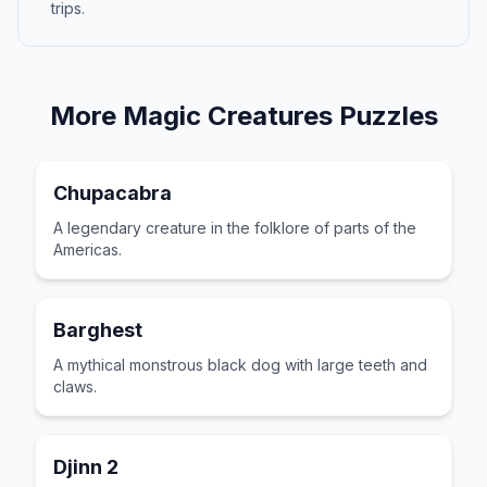
trips.
More
Magic Creatures
Puzzles
Chupacabra
A legendary creature in the folklore of parts of the
Americas.
Barghest
A mythical monstrous black dog with large teeth and
claws.
Djinn 2