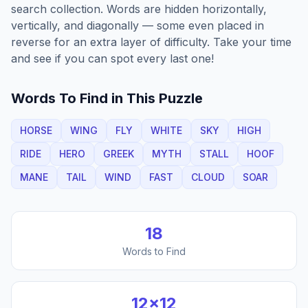
search collection. Words are hidden horizontally,
vertically, and diagonally — some even placed in
reverse for an extra layer of difficulty. Take your time
and see if you can spot every last one!
Words To Find in This Puzzle
HORSE
WING
FLY
WHITE
SKY
HIGH
RIDE
HERO
GREEK
MYTH
STALL
HOOF
MANE
TAIL
WIND
FAST
CLOUD
SOAR
18
Words to Find
12
×
12