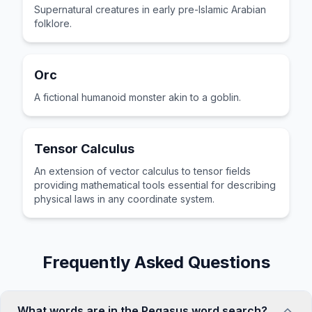
Supernatural creatures in early pre-Islamic Arabian
folklore.
Orc
A fictional humanoid monster akin to a goblin.
Tensor Calculus
An extension of vector calculus to tensor fields
providing mathematical tools essential for describing
physical laws in any coordinate system.
Frequently Asked Questions
What words are in the Pegasus word search?