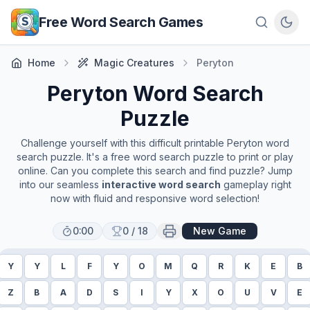
Skip to main content
Free Word Search Games
Home
Magic Creatures
Peryton
Peryton
Word Search
Puzzle
Challenge yourself with this difficult printable
Peryton
word
search puzzle. It's a free word search puzzle to print or play
online. Can you complete this search and find puzzle? Jump
into our seamless
interactive word search
gameplay right
now with fluid and responsive word selection!
0:00
0
/
18
New Game
Y
Y
L
F
Y
O
M
Q
R
K
E
B
Z
B
A
D
S
I
Y
X
O
U
V
E