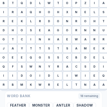
B
T
Q
D
L
W
T
O
P
Z
I
A
I
R
A
Q
H
O
H
X
N
E
L
S
R
E
K
L
R
D
O
N
R
O
H
T
D
H
O
S
E
A
G
O
R
N
N
U
G
T
C
I
N
H
A
E
W
A
R
R
J
A
Y
T
T
S
T
S
A
M
E
K
O
E
E
Q
G
S
S
C
B
D
E
L
Q
F
S
W
N
Y
R
A
C
S
D
I
I
I
D
O
I
D
L
I
W
I
E
Q
R
B
M
K
W
R
E
L
T
N
A
A
WORD BANK
18
remaining
FEATHER
MONSTER
ANTLER
SHADOW