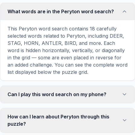
What words are in the Peryton word search?
This Peryton word search contains 18 carefully
selected words related to Peryton, including DEER,
STAG, HORN, ANTLER, BIRD, and more. Each
word is hidden horizontally, vertically, or diagonally
in the grid — some are even placed in reverse for
an added challenge. You can see the complete word
list displayed below the puzzle grid.
Can I play this word search on my phone?
Absolutely. Our word search games are fully
responsive and optimized for touch screens. On
How can I learn about Peryton through this
mobile devices, simply drag your finger across the
puzzle?
letters to select a word. The grid automatically