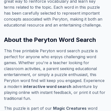
great way to reinforce vocabulary and learn key
terms related to the topic. Each word in this puzzle
has been carefully selected to represent important
concepts associated with
Peryton
, making it both an
educational resource and an entertaining challenge.
About the
Peryton
Word Search
This free printable
Peryton
word search puzzle is
perfect for anyone who enjoys challenging word
games. Whether you're a teacher looking for
classroom activities, a parent seeking educational
entertainment, or simply a puzzle enthusiast, this
Peryton
word find will keep you engaged. Experience
a modern
interactive word search
adventure by
playing online with instant feedback, or print it out for
traditional fun.
This puzzle is part of our
Magic Creatures
word