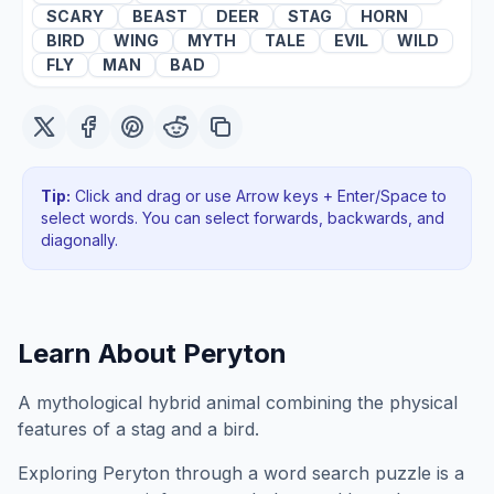
SCARY
BEAST
DEER
STAG
HORN
BIRD
WING
MYTH
TALE
EVIL
WILD
FLY
MAN
BAD
Tip:
Click and drag or use Arrow keys + Enter/Space to
select words. You can select forwards, backwards
, and
diagonally
.
Learn About
Peryton
A mythological hybrid animal combining the physical
features of a stag and a bird.
Exploring
Peryton
through a word search puzzle is a