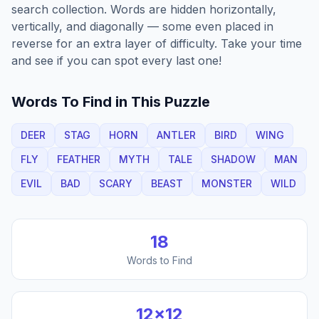
search collection. Words are hidden horizontally,
vertically, and diagonally — some even placed in
reverse for an extra layer of difficulty. Take your time
and see if you can spot every last one!
Words To Find in This Puzzle
DEER
STAG
HORN
ANTLER
BIRD
WING
FLY
FEATHER
MYTH
TALE
SHADOW
MAN
EVIL
BAD
SCARY
BEAST
MONSTER
WILD
18
Words to Find
12
×
12