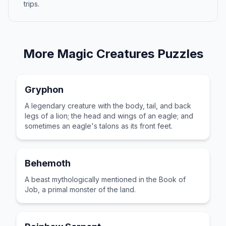
trips.
More
Magic Creatures
Puzzles
Gryphon
A legendary creature with the body, tail, and back
legs of a lion; the head and wings of an eagle; and
sometimes an eagle's talons as its front feet.
Behemoth
A beast mythologically mentioned in the Book of
Job, a primal monster of the land.