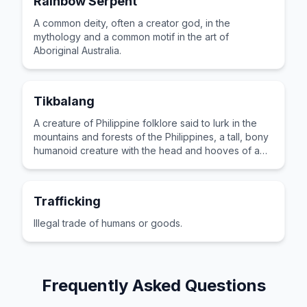
Rainbow Serpent
A common deity, often a creator god, in the
mythology and a common motif in the art of
Aboriginal Australia.
Tikbalang
A creature of Philippine folklore said to lurk in the
mountains and forests of the Philippines, a tall, bony
humanoid creature with the head and hooves of a
horse.
Trafficking
Illegal trade of humans or goods.
Frequently Asked Questions