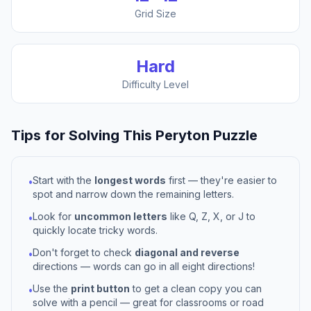
Grid Size
Hard
Difficulty Level
Tips for Solving This
Peryton
Puzzle
Start with the
longest words
first — they're easier to
•
spot and narrow down the remaining letters.
Look for
uncommon letters
like Q, Z, X, or J to
•
quickly locate tricky words.
Don't forget to check
diagonal and reverse
•
directions — words can go in all eight directions!
Use the
print button
to get a clean copy you can
•
solve with a pencil — great for classrooms or road