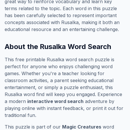
great way to reinforce vocabulary and learn key
terms related to the topic. Each word in this puzzle
has been carefully selected to represent important
concepts associated with
Rusalka
, making it both an
educational resource and an entertaining challenge.
About the
Rusalka
Word Search
This free printable
Rusalka
word search puzzle is
perfect for anyone who enjoys challenging word
games. Whether you're a teacher looking for
classroom activities, a parent seeking educational
entertainment, or simply a puzzle enthusiast, this
Rusalka
word find will keep you engaged. Experience
a modern
interactive word search
adventure by
playing online with instant feedback, or print it out for
traditional fun.
This puzzle is part of our
Magic Creatures
word