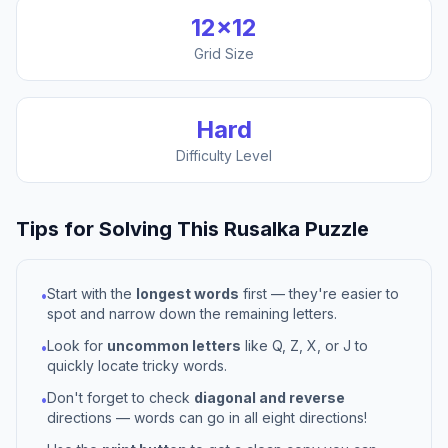
12
×
12
Grid Size
Hard
Difficulty Level
Tips for Solving This
Rusalka
Puzzle
Start with the
longest words
first — they're easier to
•
spot and narrow down the remaining letters.
Look for
uncommon letters
like Q, Z, X, or J to
•
quickly locate tricky words.
Don't forget to check
diagonal and reverse
•
directions — words can go in all eight directions!