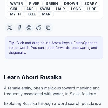
WATER
RIVER
GREEN
DROWN
SCARY
GIRL
LAKE
SWIM
HAIR
LONG
LURE
MYTH
TALE
MAN
Tip:
Click and drag or use Arrow keys + Enter/Space to
select words. You can select forwards, backwards
, and
diagonally
.
Learn About
Rusalka
A female entity, often malicious toward mankind and
frequently associated with water, in Slavic folklore.
Exploring
Rusalka
through a word search puzzle is a