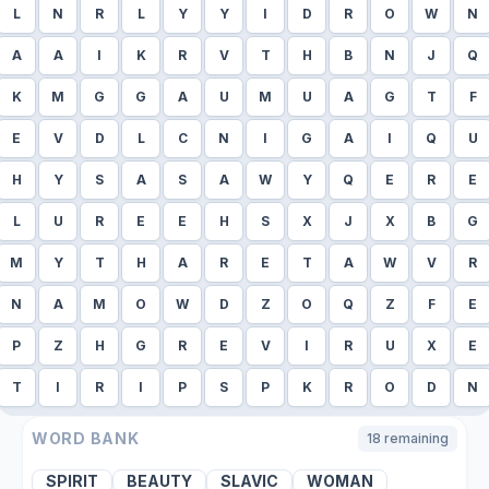
L
N
R
L
Y
Y
I
D
R
O
W
N
A
A
I
K
R
V
T
H
B
N
J
Q
K
M
G
G
A
U
M
U
A
G
T
F
E
V
D
L
C
N
I
G
A
I
Q
U
H
Y
S
A
S
A
W
Y
Q
E
R
E
L
U
R
E
E
H
S
X
J
X
B
G
M
Y
T
H
A
R
E
T
A
W
V
R
N
A
M
O
W
D
Z
O
Q
Z
F
E
P
Z
H
G
R
E
V
I
R
U
X
E
T
I
R
I
P
S
P
K
R
O
D
N
WORD BANK
18
remaining
SPIRIT
BEAUTY
SLAVIC
WOMAN