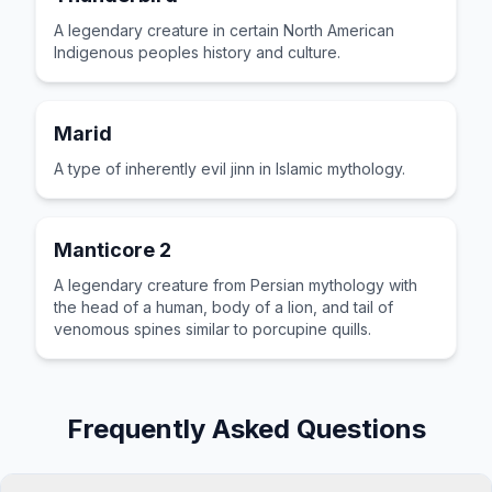
A legendary creature in certain North American
Indigenous peoples history and culture.
Marid
A type of inherently evil jinn in Islamic mythology.
Manticore 2
A legendary creature from Persian mythology with
the head of a human, body of a lion, and tail of
venomous spines similar to porcupine quills.
Frequently Asked Questions