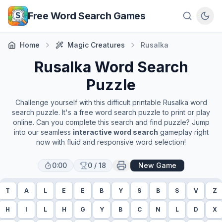
Skip to main content
Free Word Search Games
Home
Magic Creatures
Rusalka
Rusalka
Word Search
Puzzle
Challenge yourself with this difficult printable
Rusalka
word
search puzzle. It's a free word search puzzle to print or play
online. Can you complete this search and find puzzle? Jump
into our seamless
interactive word search
gameplay right
now with fluid and responsive word selection!
0:00
0
/
18
New Game
T
A
L
E
E
B
Y
S
B
S
V
Z
H
I
L
H
G
Y
B
C
N
L
D
X