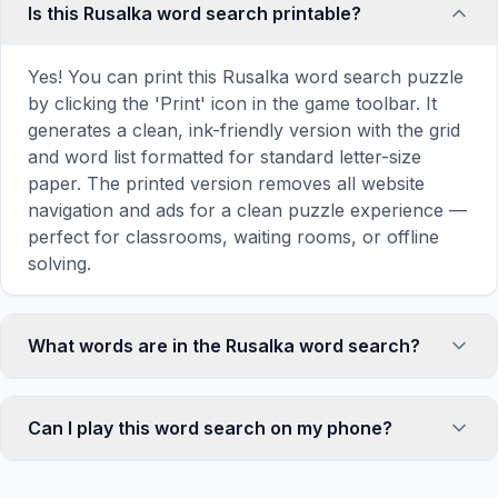
Is this Rusalka word search printable?
Yes! You can print this Rusalka word search puzzle
by clicking the 'Print' icon in the game toolbar. It
generates a clean, ink-friendly version with the grid
and word list formatted for standard letter-size
paper. The printed version removes all website
navigation and ads for a clean puzzle experience —
perfect for classrooms, waiting rooms, or offline
solving.
What words are in the Rusalka word search?
This Rusalka word search contains 18 carefully
selected words related to Rusalka, including
Can I play this word search on my phone?
WOMAN, GIRL, SPIRIT, WATER, RIVER, and more.
Each word is hidden horizontally, vertically, or
Absolutely. Our word search games are fully
diagonally in the grid — some are even placed in