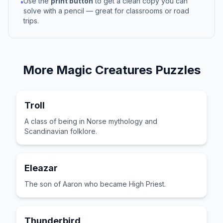
Use the
print button
to get a clean copy you can
•
solve with a pencil — great for classrooms or road
trips.
More
Magic Creatures
Puzzles
Troll
A class of being in Norse mythology and
Scandinavian folklore.
Eleazar
The son of Aaron who became High Priest.
Thunderbird