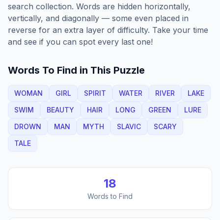
search collection. Words are hidden horizontally,
vertically, and diagonally — some even placed in
reverse for an extra layer of difficulty. Take your time
and see if you can spot every last one!
Words To Find in This Puzzle
WOMAN
GIRL
SPIRIT
WATER
RIVER
LAKE
SWIM
BEAUTY
HAIR
LONG
GREEN
LURE
DROWN
MAN
MYTH
SLAVIC
SCARY
TALE
18
Words to Find