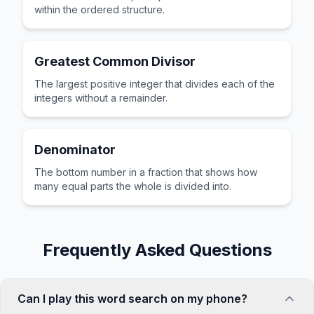
within the ordered structure.
Greatest Common Divisor
The largest positive integer that divides each of the
integers without a remainder.
Denominator
The bottom number in a fraction that shows how
many equal parts the whole is divided into.
Frequently Asked Questions
Can I play this word search on my phone?