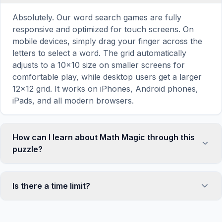
Absolutely. Our word search games are fully
responsive and optimized for touch screens. On
mobile devices, simply drag your finger across the
letters to select a word. The grid automatically
adjusts to a 10×10 size on smaller screens for
comfortable play, while desktop users get a larger
12×12 grid. It works on iPhones, Android phones,
iPads, and all modern browsers.
How can I learn about Math Magic through this
puzzle?
Word search puzzles are a proven educational tool
that reinforces vocabulary and improves topic
Is there a time limit?
familiarity through active engagement. By searching
for words related to Math Magic, your brain forms
No, there is no time limit — you can take as long as
stronger associations with key terms and concepts.
you need to find all the words. However, a built-in