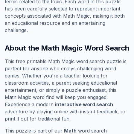
terms related to the topic. Each word in this puzzle
has been carefully selected to represent important
concepts associated with
Math Magic
, making it both
an educational resource and an entertaining
challenge.
About the
Math Magic
Word Search
This free printable
Math Magic
word search puzzle is
perfect for anyone who enjoys challenging word
games. Whether you're a teacher looking for
classroom activities, a parent seeking educational
entertainment, or simply a puzzle enthusiast, this
Math Magic
word find will keep you engaged.
Experience a modern
interactive word search
adventure by playing online with instant feedback, or
print it out for traditional fun.
This puzzle is part of our
Math
word search