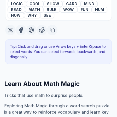
LOGIC
COOL
SHOW
CARD
MIND
READ
MATH
RULE
WOW
FUN
NUM
HOW
WHY
SEE
Tip:
Click and drag or use Arrow keys + Enter/Space to
select words. You can select forwards, backwards
, and
diagonally
.
Learn About
Math Magic
Tricks that use math to surprise people.
Exploring
Math Magic
through a word search puzzle
is a great way to reinforce vocabulary and learn key