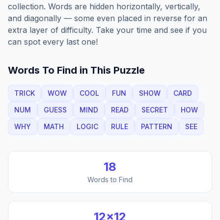
collection. Words are hidden horizontally, vertically,
and diagonally — some even placed in reverse for an
extra layer of difficulty. Take your time and see if you
can spot every last one!
Words To Find in This Puzzle
TRICK
WOW
COOL
FUN
SHOW
CARD
NUM
GUESS
MIND
READ
SECRET
HOW
WHY
MATH
LOGIC
RULE
PATTERN
SEE
18
Words to Find
12
×
12