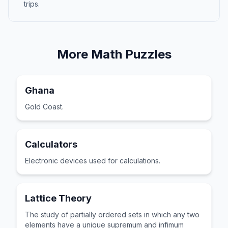
trips.
More
Math
Puzzles
Ghana
Gold Coast.
Calculators
Electronic devices used for calculations.
Lattice Theory
The study of partially ordered sets in which any two
elements have a unique supremum and infimum