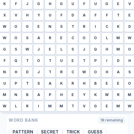
K
F
J
G
H
G
U
F
U
G
E
V
X
V
H
Y
U
F
D
A
F
F
T
E
W
O
G
E
N
S
T
R
I
C
K
D
W
O
S
A
R
E
C
O
O
L
M
W
G
S
W
J
E
L
S
J
Q
H
M
O
F
Q
T
O
T
U
E
T
P
I
D
H
N
H
D
J
T
R
C
W
O
H
A
S
U
P
T
S
A
K
R
H
B
E
E
O
M
N
B
A
P
H
E
Y
K
W
R
M
W
L
R
I
M
M
T
V
G
E
M
W
WORD BANK
18
remaining
PATTERN
SECRET
TRICK
GUESS