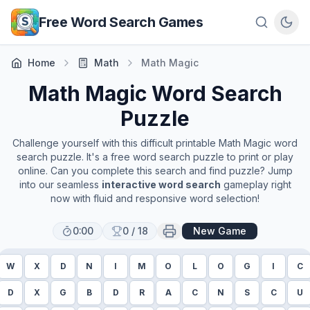
Skip to main content
Free Word Search Games
Home
Math
Math Magic
Math Magic
Word Search
Puzzle
Challenge yourself with this difficult printable
Math Magic
word
search puzzle. It's a free word search puzzle to print or play
online. Can you complete this search and find puzzle? Jump
into our seamless
interactive word search
gameplay right
now with fluid and responsive word selection!
0:00
0
/
18
New Game
W
X
D
N
I
M
O
L
O
G
I
C
D
X
G
B
D
R
A
C
N
S
C
U