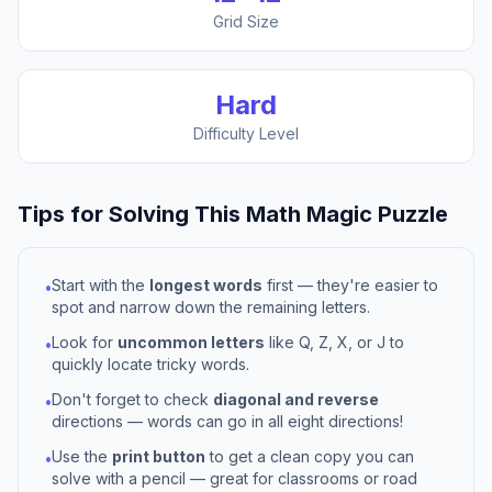
Grid Size
Hard
Difficulty Level
Tips for Solving This
Math Magic
Puzzle
Start with the
longest words
first — they're easier to
•
spot and narrow down the remaining letters.
Look for
uncommon letters
like Q, Z, X, or J to
•
quickly locate tricky words.
Don't forget to check
diagonal and reverse
•
directions — words can go in all eight directions!
Use the
print button
to get a clean copy you can
•
solve with a pencil — great for classrooms or road