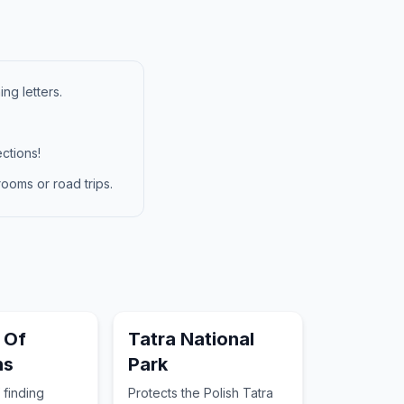
ng letters.
ctions!
ooms or road trips.
 Of
Tatra National
ns
Park
 finding
Protects the Polish Tatra