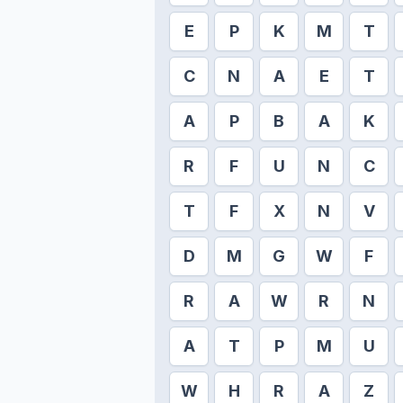
E
P
K
M
T
C
N
A
E
T
A
P
B
A
K
R
F
U
N
C
T
F
X
N
V
D
M
G
W
F
R
A
W
R
N
A
T
P
M
U
W
H
R
A
Z