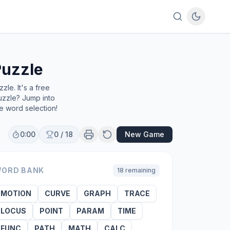
uzzle
le. It's a free
uzzle? Jump into
e word selection!
0:00
0
/
18
New Game
ORD BANK
18
remaining
MOTION
CURVE
GRAPH
TRACE
LOCUS
POINT
PARAM
TIME
FUNC
PATH
MATH
CALC