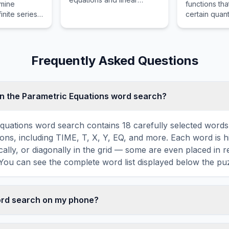
rmine
functions tha
mappings.
inite series
certain quant
a finite sum
expressed as
infinity.
involving a
function and 
derivatives.
Frequently Asked Questions
n the Parametric Equations word search?
quations word search contains 18 carefully selected words 
ons, including TIME, T, X, Y, EQ, and more. Each word is 
ically, or diagonally in the grid — some are even placed in 
You can see the complete word list displayed below the puz
word search on my phone?
ord search games are fully responsive and optimized for 