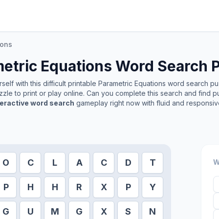
ions
etric Equations
Word Search P
elf with this difficult printable
Parametric Equations
word search puzz
zle to print or play online. Can you complete this search and find p
teractive word search
gameplay right now with fluid and responsiv
O
C
L
A
C
D
T
W
P
H
H
R
X
P
Y
G
U
M
G
X
S
N