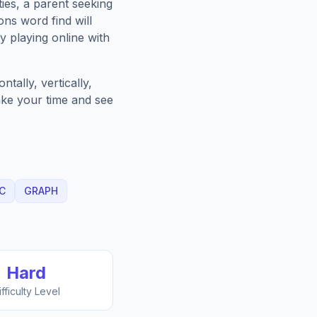
ies, a parent seeking
ons
word find will
 playing online with
tally, vertically,
Take your time and see
C
GRAPH
Hard
ifficulty Level