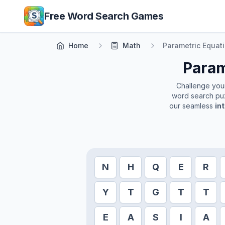
Skip to main content
Free Word Search Games
Home
Math
Parametric Equat
Param
Challenge yours
word search puz
our seamless
in
N
H
Q
E
R
Y
T
G
T
T
E
A
S
I
A