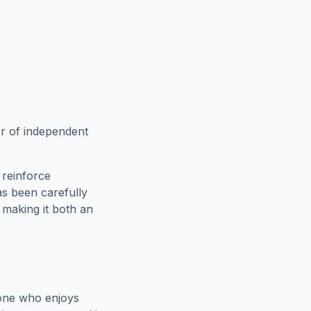
er of independent
 reinforce
as been carefully
, making it both an
yone who enjoys