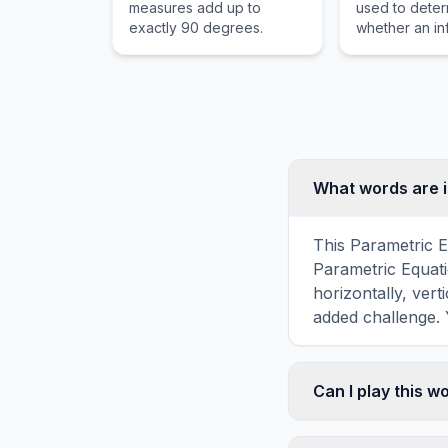
measures add up to
used to dete
exactly 90 degrees.
whether an inf
converges to 
or diverges to 
What words are i
This Parametric E
Parametric Equati
horizontally, vert
added challenge. 
Can I play this 
Absolutely. Our w