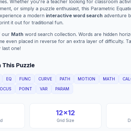
es. Whether you're a teacher looking for classroom activit
ment, or simply a puzzle enthusiast, this
Parametric Equati
Experience a modern
interactive word search
adventure by
rint it out for traditional fun.
f our
Math
word search collection. Words are hidden horizon
 even placed in reverse for an extra layer of difficulty. 
 last one!
 This Puzzle
EQ
FUNC
CURVE
PATH
MOTION
MATH
CAL
LOCUS
POINT
VAR
PARAM
12
×
12
nd
Grid Size
D