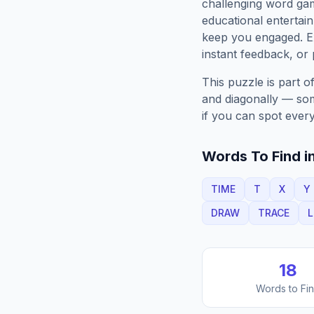
challenging word gam
educational entertain
keep you engaged. 
instant feedback, or p
This puzzle is part o
and diagonally — some
if you can spot every
Words To Find in
TIME
T
X
Y
DRAW
TRACE
18
Words to Fi