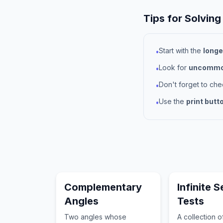
Tips for Solving
Start with the
longe
•
Look for
uncommon
•
Don't forget to ch
•
Use the
print butt
•
Complementary
Infinite S
Angles
Tests
Two angles whose
A collection 