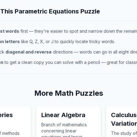
 This
Parametric Equations
Puzzle
st words
first — they're easier to spot and narrow down the remaini
 letters
like Q, Z, X, or J to quickly locate tricky words.
eck
diagonal and reverse
directions — words can go in all eight dire
on
to get a clean copy you can solve with a pencil — great for classr
More
Math
Puzzles
eries
Linear Algebra
Calculus
Variatio
Branch of mathematics
concerning linear
of methods
The study of
equations and linear