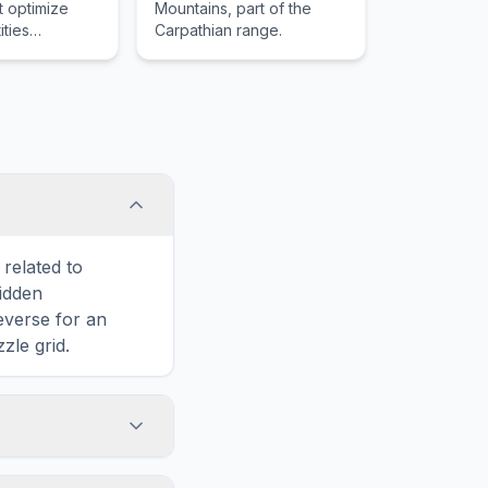
t optimize
Mountains, part of the
ities
Carpathian range.
 integrals
n unknown
its
related to
hidden
reverse for an
zle grid.
touch screens. On