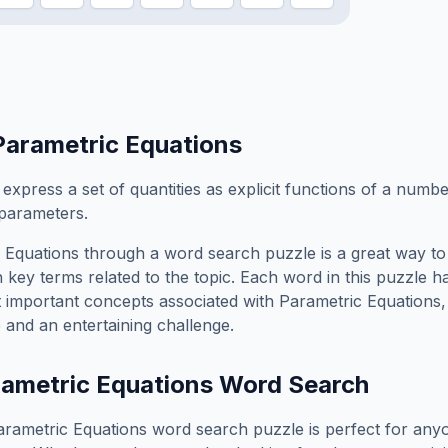
Parametric Equations
 express a set of quantities as explicit functions of a numb
parameters.
 Equations
through a word search puzzle is a great way to
 key terms related to the topic. Each word in this puzzle h
t important concepts associated with
Parametric Equations
 and an entertaining challenge.
ametric Equations
Word Search
arametric Equations
word search puzzle is perfect for an