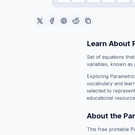
Learn About
Set of equations that
variables, known as 
Exploring
Parametric
vocabulary and learn
selected to represen
educational resource
About the
Par
This free printable
P