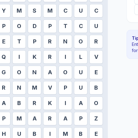
Y
M
S
M
C
U
C
P
O
D
P
T
C
U
Tip
E
T
P
R
N
O
R
En
fo
Q
I
K
R
I
L
V
G
O
N
A
O
U
E
R
N
M
V
P
U
B
A
B
R
K
I
A
O
P
M
A
R
A
P
Z
H
U
B
I
M
B
E