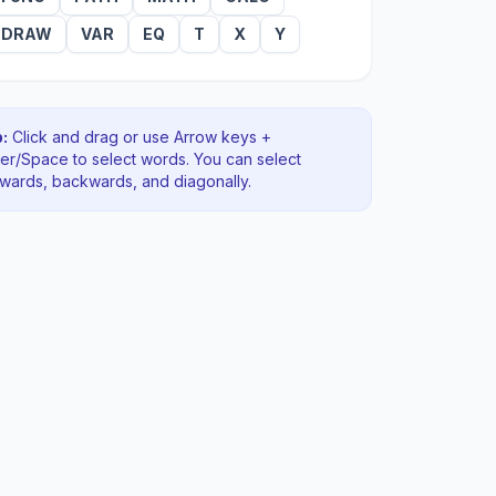
DRAW
VAR
EQ
T
X
Y
:
Click and drag or use Arrow keys +
ter/Space to select words. You can select
rwards, backwards
, and diagonally
.