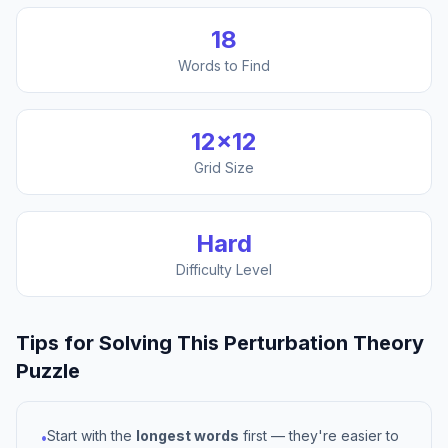
18
Words to Find
12
×
12
Grid Size
Hard
Difficulty Level
Tips for Solving This
Perturbation Theory
Puzzle
Start with the
longest words
first — they're easier to
•