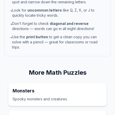
spot and narrow down the remaining letters.
Look for
uncommon letters
like Q, Z, X, or J to
•
quickly locate tricky words.
Don't forget to check
diagonal and reverse
•
directions — words can go in all eight directions!
Use the
print button
to get a clean copy you can
•
solve with a pencil — great for classrooms or road
trips.
More
Math
Puzzles
Monsters
Spooky monsters and creatures.