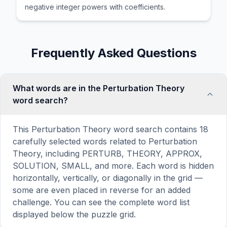
negative integer powers with coefficients.
Frequently Asked Questions
What words are in the Perturbation Theory
word search?
This Perturbation Theory word search contains 18
carefully selected words related to Perturbation
Theory, including PERTURB, THEORY, APPROX,
SOLUTION, SMALL, and more. Each word is hidden
horizontally, vertically, or diagonally in the grid —
some are even placed in reverse for an added
challenge. You can see the complete word list
displayed below the puzzle grid.