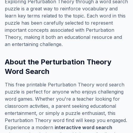
Exploring
Perturbation Theory
through a word search
puzzle is a great way to reinforce vocabulary and
learn key terms related to the topic. Each word in this
puzzle has been carefully selected to represent
important concepts associated with
Perturbation
Theory
, making it both an educational resource and
an entertaining challenge.
About the
Perturbation Theory
Word Search
This free printable
Perturbation Theory
word search
puzzle is perfect for anyone who enjoys challenging
word games. Whether you're a teacher looking for
classroom activities, a parent seeking educational
entertainment, or simply a puzzle enthusiast, this
Perturbation Theory
word find will keep you engaged.
Experience a modern
interactive word search