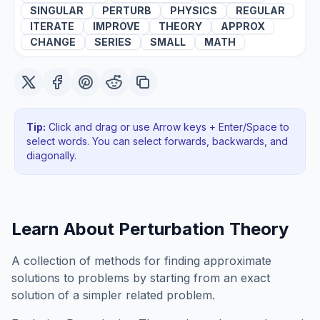
SINGULAR
PERTURB
PHYSICS
REGULAR
ITERATE
IMPROVE
THEORY
APPROX
CHANGE
SERIES
SMALL
MATH
Tip:
Click and drag or use Arrow keys + Enter/Space to
select words. You can select forwards, backwards
, and
diagonally
.
Learn About
Perturbation Theory
A collection of methods for finding approximate
solutions to problems by starting from an exact
solution of a simpler related problem.