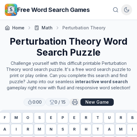
Skip to main content
Free Word Search Games
Home
Math
Perturbation Theory
Perturbation Theory
Word
Search Puzzle
Challenge yourself with this difficult printable
Perturbation
Theory
word search puzzle. It's a free word search puzzle to
print or play online. Can you complete this search and find
puzzle? Jump into our seamless
interactive word search
gameplay right now with fluid and responsive word selection!
0:00
0
/
15
New Game
F
M
O
S
E
P
E
R
T
U
R
B
A
I
R
M
N
S
R
H
T
A
M
I