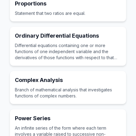
Proportions
Statement that two ratios are equal.
Ordinary Differential Equations
Differential equations containing one or more
functions of one independent variable and the
derivatives of those functions with respect to that
variable.
Complex Analysis
Branch of mathematical analysis that investigates
functions of complex numbers.
Power Series
An infinite series of the form where each term
involves a variable raised to successive non-