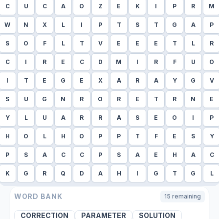
C
U
C
A
O
Z
E
K
I
P
R
M
W
N
X
L
I
P
T
S
T
G
A
P
S
O
F
L
T
V
E
E
E
T
L
R
C
I
R
E
C
D
M
I
R
F
U
O
I
T
E
G
E
X
A
R
A
Y
G
V
S
U
G
N
R
O
R
E
T
R
N
E
Y
L
U
A
R
R
A
S
E
O
I
P
H
O
L
H
O
P
P
T
F
E
S
Y
P
S
A
C
C
P
S
A
E
H
A
C
K
G
R
Q
D
A
H
I
G
T
G
L
WORD BANK
15
remaining
CORRECTION
PARAMETER
SOLUTION