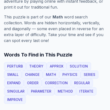
adventure by playing online with instant feedback, or
print it out for traditional fun.
This puzzle is part of our
Math
word search
collection. Words are hidden horizontally, vertically,
and diagonally — some even placed in reverse for an
extra layer of difficulty. Take your time and see if you
can spot every last one!
Words To Find in This Puzzle
PERTURB
THEORY
APPROX
SOLUTION
SMALL
CHANGE
MATH
PHYSICS
SERIES
EXPAND
ORDER
CORRECTION
REGULAR
SINGULAR
PARAMETER
METHOD
ITERATE
IMPROVE