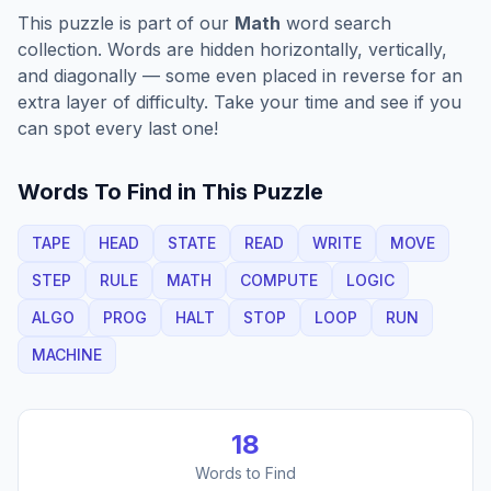
This puzzle is part of our
Math
word search
collection. Words are hidden horizontally, vertically,
and diagonally — some even placed in reverse for an
extra layer of difficulty. Take your time and see if you
can spot every last one!
Words To Find in This Puzzle
TAPE
HEAD
STATE
READ
WRITE
MOVE
STEP
RULE
MATH
COMPUTE
LOGIC
ALGO
PROG
HALT
STOP
LOOP
RUN
MACHINE
18
Words to Find