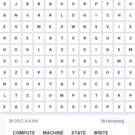
D
J
B
B
Q
G
O
R
P
F
C
U
A
N
U
R
R
L
O
G
I
C
H
L
E
V
E
M
E
X
W
N
S
V
I
E
R
K
E
T
A
T
S
R
Q
U
N
C
G
O
G
L
A
Z
I
D
I
Q
E
M
S
C
J
O
S
H
Y
A
L
T
M
O
X
Z
E
P
A
T
Y
E
O
O
E
V
N
O
U
X
Y
A
T
H
C
C
O
E
L
T
Z
C
O
M
P
U
T
E
K
P
E
A
Z
T
F
G
S
T
O
P
K
B
WORD BANK
18
remaining
COMPUTE
MACHINE
STATE
WRITE