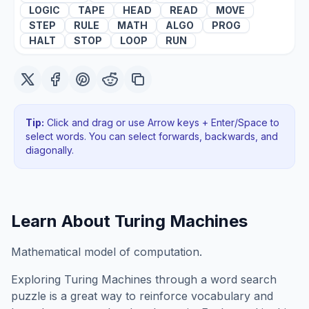
LOGIC
TAPE
HEAD
READ
MOVE
STEP
RULE
MATH
ALGO
PROG
HALT
STOP
LOOP
RUN
Tip:
Click and drag or use Arrow keys + Enter/Space to
select words. You can select forwards, backwards
, and
diagonally
.
Learn About
Turing Machines
Mathematical model of computation.
Exploring
Turing Machines
through a word search
puzzle is a great way to reinforce vocabulary and