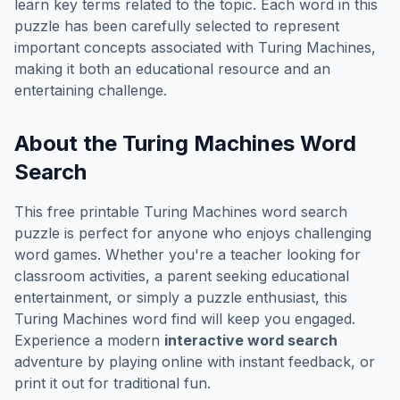
learn key terms related to the topic. Each word in this
puzzle has been carefully selected to represent
important concepts associated with
Turing Machines
,
making it both an educational resource and an
entertaining challenge.
About the
Turing Machines
Word
Search
This free printable
Turing Machines
word search
puzzle is perfect for anyone who enjoys challenging
word games. Whether you're a teacher looking for
classroom activities, a parent seeking educational
entertainment, or simply a puzzle enthusiast, this
Turing Machines
word find will keep you engaged.
Experience a modern
interactive word search
adventure by playing online with instant feedback, or
print it out for traditional fun.