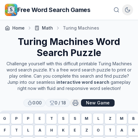
Skip to main content
Free Word Search Games
Home
Math
Turing Machines
Turing Machines
Word
Search Puzzle
Challenge yourself with this difficult printable
Turing Machines
word search puzzle. It's a free word search puzzle to print or
play online. Can you complete this search and find puzzle?
Jump into our seamless
interactive word search
gameplay
right now with fluid and responsive word selection!
0:00
0
/
18
New Game
G
P
P
E
T
S
S
M
L
Z
M
B
F
T
L
A
H
K
E
Z
O
T
A
R