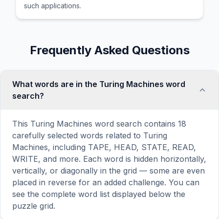
such applications.
Frequently Asked Questions
What words are in the Turing Machines word
search?
This Turing Machines word search contains 18
carefully selected words related to Turing
Machines, including TAPE, HEAD, STATE, READ,
WRITE, and more. Each word is hidden horizontally,
vertically, or diagonally in the grid — some are even
placed in reverse for an added challenge. You can
see the complete word list displayed below the
puzzle grid.