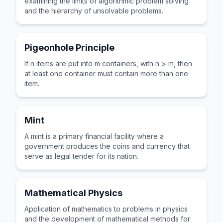
examining the limits of algorithmic problem solving
and the hierarchy of unsolvable problems.
Pigeonhole Principle
If n items are put into m containers, with n > m, then
at least one container must contain more than one
item.
Mint
A mint is a primary financial facility where a
government produces the coins and currency that
serve as legal tender for its nation.
Mathematical Physics
Application of mathematics to problems in physics
and the development of mathematical methods for