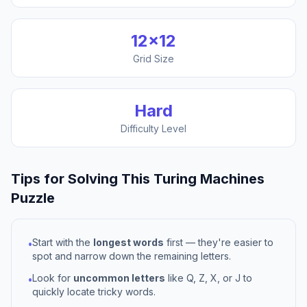
12
×
12
Grid Size
Hard
Difficulty Level
Tips for Solving This
Turing Machines
Puzzle
Start with the
longest words
first — they're easier to
•
spot and narrow down the remaining letters.
Look for
uncommon letters
like Q, Z, X, or J to
•
quickly locate tricky words.