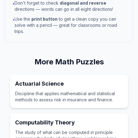
Don't forget to check
diagonal and reverse
•
directions — words can go in all eight directions!
Use the
print button
to get a clean copy you can
•
solve with a pencil — great for classrooms or road
trips.
More
Math
Puzzles
Actuarial Science
Discipline that applies mathematical and statistical
methods to assess risk in insurance and finance.
Computability Theory
The study of what can be computed in principle