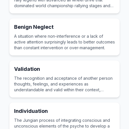
dominated world championship rallying stages and
enthusiast hearts for decades.
Benign Neglect
A situation where non-interference or a lack of
active attention surprisingly leads to better outcomes
than constant intervention or over-management.
Validation
The recognition and acceptance of another person
thoughts, feelings, and experiences as
understandable and valid within their context,
fostering emotional safety.
Individuation
The Jungian process of integrating conscious and
unconscious elements of the psyche to develop a