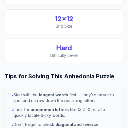
12
×
12
Grid Size
Hard
Difficulty Level
Tips for Solving This
Anhedonia
Puzzle
Start with the
longest words
first — they're easier to
•
spot and narrow down the remaining letters.
Look for
uncommon letters
like Q, Z, X, or J to
•
quickly locate tricky words.
Don't forget to check
diagonal and reverse
•