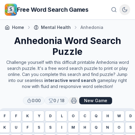
Skip to main content
Free Word Search Games
Home
Mental Health
Anhedonia
Anhedonia
Word Search
Puzzle
Challenge yourself with this difficult printable
Anhedonia
word
search puzzle. It's a free word search puzzle to print or play
online. Can you complete this search and find puzzle? Jump
into our seamless
interactive word search
gameplay right
now with fluid and responsive word selection!
0:00
0
/
18
New Game
F
F
K
Y
D
L
O
C
Q
H
W
D
K
U
F
S
S
I
M
H
Q
N
O
S