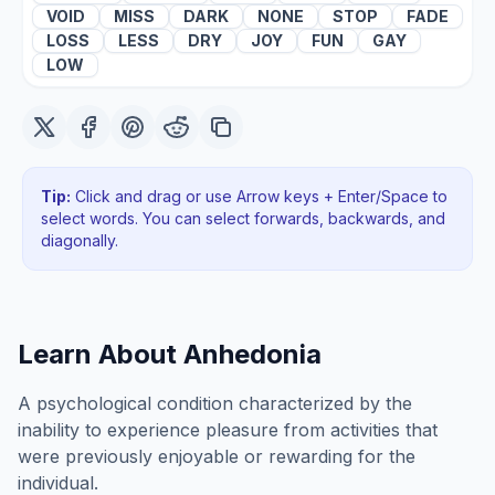
VOID
MISS
DARK
NONE
STOP
FADE
LOSS
LESS
DRY
JOY
FUN
GAY
LOW
Tip:
Click and drag or use Arrow keys + Enter/Space to
select words. You can select forwards, backwards
, and
diagonally
.
Learn About
Anhedonia
A psychological condition characterized by the
inability to experience pleasure from activities that
were previously enjoyable or rewarding for the
individual.