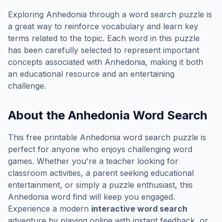
Exploring
Anhedonia
through a word search puzzle is
a great way to reinforce vocabulary and learn key
terms related to the topic. Each word in this puzzle
has been carefully selected to represent important
concepts associated with
Anhedonia
, making it both
an educational resource and an entertaining
challenge.
About the
Anhedonia
Word Search
This free printable
Anhedonia
word search puzzle is
perfect for anyone who enjoys challenging word
games. Whether you're a teacher looking for
classroom activities, a parent seeking educational
entertainment, or simply a puzzle enthusiast, this
Anhedonia
word find will keep you engaged.
Experience a modern
interactive word search
adventure by playing online with instant feedback, or