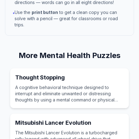
directions — words can go in all eight directions!
Use the
print button
to get a clean copy you can
•
solve with a pencil — great for classrooms or road
trips.
More
Mental Health
Puzzles
Thought Stopping
A cognitive behavioral technique designed to
interrupt and eliminate unwanted or distressing
thoughts by using a mental command or physical
action as interruption.
Mitsubishi Lancer Evolution
The Mitsubishi Lancer Evolution is a turbocharged
rally legend with advanced all wheel drive that