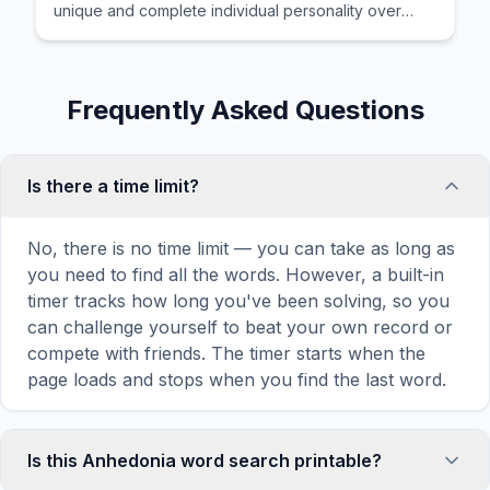
unique and complete individual personality over
time.
Frequently Asked Questions
Is there a time limit?
No, there is no time limit — you can take as long as
you need to find all the words. However, a built-in
timer tracks how long you've been solving, so you
can challenge yourself to beat your own record or
compete with friends. The timer starts when the
page loads and stops when you find the last word.
Is this Anhedonia word search printable?