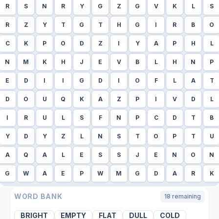
R
S
N
R
Y
G
Z
G
V
K
L
S
R
Z
Y
T
G
T
H
G
I
R
B
O
C
K
P
O
D
Z
I
Y
A
P
H
L
N
M
K
H
J
E
V
B
L
H
N
P
E
D
I
I
G
D
I
O
F
L
A
T
D
O
U
Q
K
A
Z
P
I
V
D
L
I
R
U
L
S
F
N
P
C
D
T
B
Y
D
Y
Z
L
N
S
T
O
P
T
U
A
Q
A
L
E
S
S
J
E
N
O
N
G
W
A
E
P
W
M
G
D
A
R
K
WORD BANK
18
remaining
BRIGHT
EMPTY
FLAT
DULL
COLD