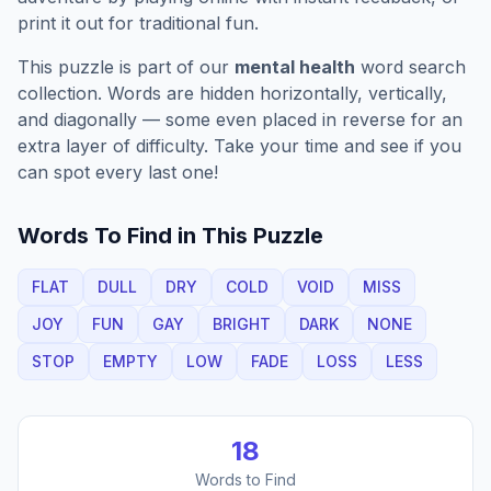
print it out for traditional fun.
This puzzle is part of our
mental health
word search
collection. Words are hidden horizontally, vertically,
and diagonally — some even placed in reverse for an
extra layer of difficulty. Take your time and see if you
can spot every last one!
Words To Find in This Puzzle
FLAT
DULL
DRY
COLD
VOID
MISS
JOY
FUN
GAY
BRIGHT
DARK
NONE
STOP
EMPTY
LOW
FADE
LOSS
LESS
18
Words to Find