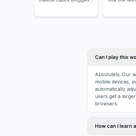
to adapt to new material
treated by ot
conditions or
protect physic
technological
emotional, an
advancements in society.
wellbeing.
Can I play this 
Absolutely. Our w
mobile devices, si
automatically adj
users get a large
browsers.
How can I learn 