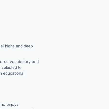
al highs and deep
force vocabulary and
 selected to
an educational
who enjoys