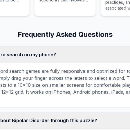
practices, a
hers to
unrealistic beliefs about
associated wi
al,
personal power,
competent fo
d mental
knowledge, identity, or
being and p
special abilities.
growth.
Frequently Asked Questions
word search on my phone?
ord search games are fully responsive and optimized for 
mply drag your finger across the letters to select a word. T
usts to a 10×10 size on smaller screens for comfortable pla
r 12×12 grid. It works on iPhones, Android phones, iPads, 
about Bipolar Disorder through this puzzle?