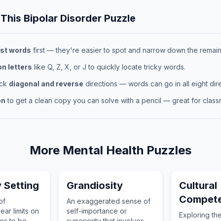
 This
Bipolar Disorder
Puzzle
st words
first — they're easier to spot and narrow down the remaini
 letters
like Q, Z, X, or J to quickly locate tricky words.
eck
diagonal and reverse
directions — words can go in all eight dire
on
to get a clean copy you can solve with a pencil — great for classr
More
Mental Health
Puzzles
 Setting
Grandiosity
Cultural
Compet
of
An exaggerated sense of
ear limits on
self-importance or
Exploring th
es to be
superiority that involves