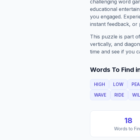
challenging word gam
educational entertain
you engaged. Exper
instant feedback, or p
This puzzle is part o
vertically, and diago
time and see if you c
Words To Find in
HIGH
LOW
PEA
WAVE
RIDE
WI
18
Words to Fi