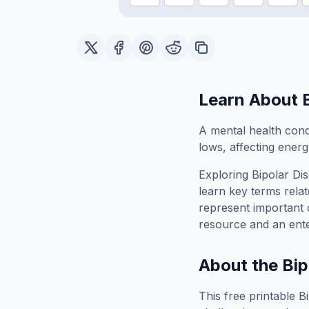
Learn About
A mental health cond
lows, affecting energy
Exploring
Bipolar Di
learn key terms relat
represent important 
resource and an ente
About the
Bip
This free printable
B