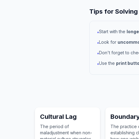
Tips for Solving
Start with the
longe
•
Look for
uncommon
•
Don't forget to ch
•
Use the
print butt
•
Cultural Lag
Boundary
The period of
The practice 
maladjustment when non-
establishing cl
material culture struggles
how one wish