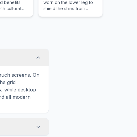
nd benefits
worn on the lower leg to
th cultural
shield the shins from
r mental well-
impact, kicks, and
ersonal
collisions during soccer
matches and practice
sessions.
touch screens. On
he grid
y, while desktop
and all modern