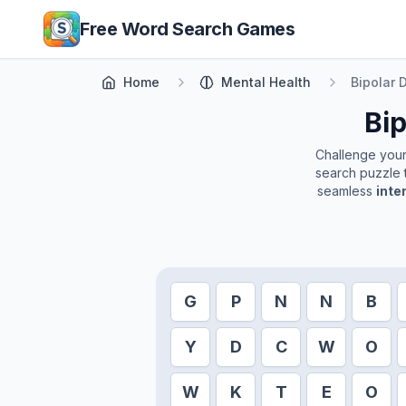
Skip to main content
Free Word Search Games
Home
Mental Health
Bipolar 
Bip
Challenge yourse
search puzzle t
seamless
inte
G
P
N
N
B
Y
D
C
W
O
W
K
T
E
O