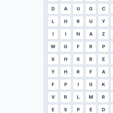
D
A
U
G
C
L
H
R
U
Y
I
I
N
A
Z
W
G
F
R
P
S
H
S
B
E
Y
H
R
F
A
F
P
I
G
K
V
R
L
M
R
E
S
P
E
D