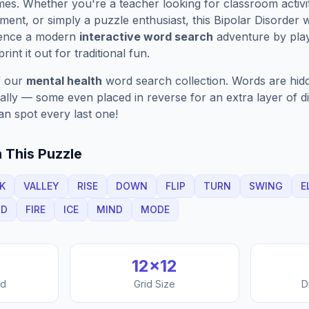
es. Whether you're a teacher looking for classroom activit
ment, or simply a puzzle enthusiast, this
Bipolar Disorder
w
ience a modern
interactive word search
adventure by play
rint it out for traditional fun.
f our
mental health
word search collection. Words are hidd
nally — some even placed in reverse for an extra layer of di
an spot every last one!
 This Puzzle
K
VALLEY
RISE
DOWN
FLIP
TURN
SWING
E
LD
FIRE
ICE
MIND
MODE
12
×
12
nd
Grid Size
D