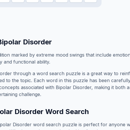
Bipolar Disorder
ition marked by extreme mood swings that include emotion
 and functional ability.
sorder
through a word search puzzle is a great way to rein
ed to the topic. Each word in this puzzle has been carefully
concepts associated with
Bipolar Disorder
, making it both 
rtaining challenge.
olar Disorder
Word Search
ipolar Disorder
word search puzzle is perfect for anyone 