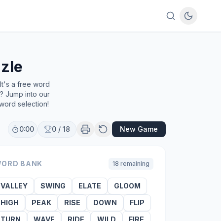
zle
t's a free word
e? Jump into our
word selection!
0:00
0
/
18
New Game
ORD BANK
18
remaining
VALLEY
SWING
ELATE
GLOOM
HIGH
PEAK
RISE
DOWN
FLIP
TURN
WAVE
RIDE
WILD
FIRE