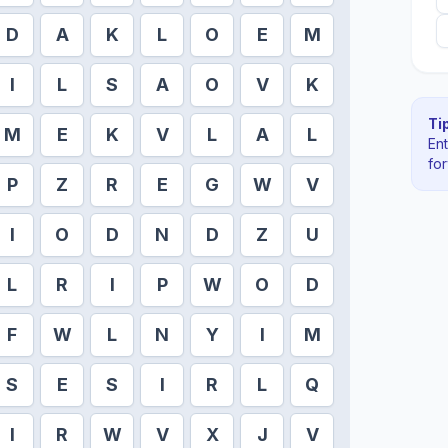
D
A
K
L
O
E
M
I
L
S
A
O
V
K
Tip
M
E
K
V
L
A
L
En
fo
P
Z
R
E
G
W
V
I
O
D
N
D
Z
U
L
R
I
P
W
O
D
F
W
L
N
Y
I
M
S
E
S
I
R
L
Q
I
R
W
V
X
J
V