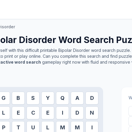
Disorder
olar Disorder
Word Search Puz
lf with this difficult printable
Bipolar Disorder
word search puzzle. I
o print or play online. Can you complete this search and find puzzl
ractive word search
gameplay right now with fluid and responsive 
G
B
S
Y
Q
A
D
W
L
E
C
E
I
D
N
P
T
U
L
M
M
I