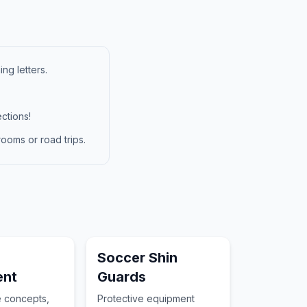
ng letters.
ctions!
ooms or road trips.
Soccer Shin
ent
Guards
e concepts,
Protective equipment