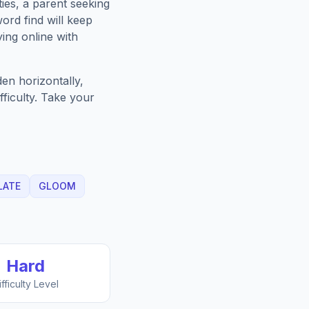
ies, a parent seeking
ord find will keep
ing online with
en horizontally,
fficulty. Take your
LATE
GLOOM
Hard
ifficulty Level