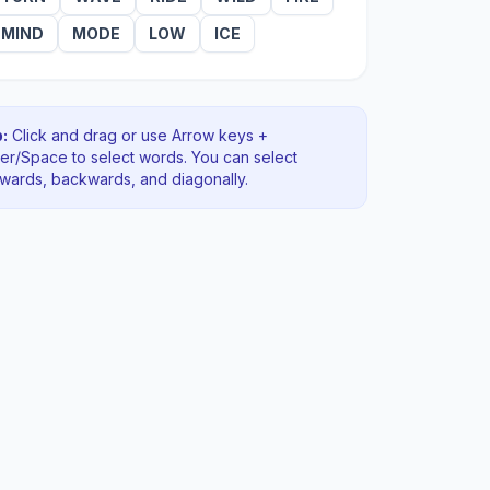
MIND
MODE
LOW
ICE
:
Click and drag or use Arrow keys +
ter/Space to select words. You can select
rwards, backwards
, and diagonally
.