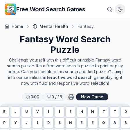
Skip to main content
Free Word Search Games
Home
Mental Health
Fantasy
Fantasy
Word Search
Puzzle
Challenge yourself with this difficult printable
Fantasy
word
search puzzle. It's a free word search puzzle to print or play
online. Can you complete this search and find puzzle? Jump
into our seamless
interactive word search
gameplay right
now with fluid and responsive word selection!
0:00
0
/
18
New Game
E
J
U
V
I
I
E
H
N
T
T
D
P
Y
J
I
D
S
N
E
E
O
A
B