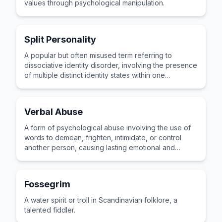
values through psychological manipulation.
Split Personality
A popular but often misused term referring to
dissociative identity disorder, involving the presence
of multiple distinct identity states within one
individual.
Verbal Abuse
A form of psychological abuse involving the use of
words to demean, frighten, intimidate, or control
another person, causing lasting emotional and
mental harm.
Fossegrim
A water spirit or troll in Scandinavian folklore, a
talented fiddler.