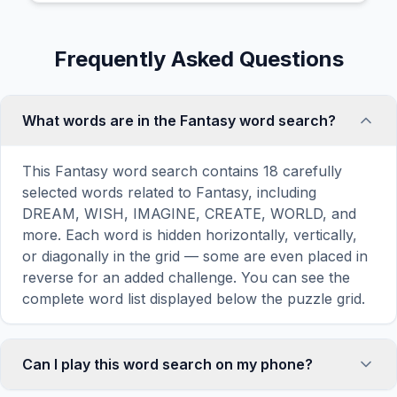
Frequently Asked Questions
What words are in the Fantasy word search?
This Fantasy word search contains 18 carefully
selected words related to Fantasy, including
DREAM, WISH, IMAGINE, CREATE, WORLD, and
more. Each word is hidden horizontally, vertically,
or diagonally in the grid — some are even placed in
reverse for an added challenge. You can see the
complete word list displayed below the puzzle grid.
Can I play this word search on my phone?