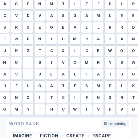
A
G
F
N
M
T
I
T
F
D
L
R
C
V
D
V
A
S
G
A
M
L
E
E
S
R
G
E
G
E
A
E
L
R
R
D
E
W
P
N
I
U
M
R
A
O
A
N
U
K
Z
T
C
Q
I
C
E
W
O
O
N
O
I
S
I
V
O
M
R
Y
S
W
A
V
I
D
E
A
L
T
A
T
U
G
H
F
L
O
A
T
F
S
M
E
I
K
Q
N
O
I
T
C
I
F
N
G
R
T
G
M
Y
T
H
C
W
I
S
H
V
D
WORD BANK
18
remaining
IMAGINE
FICTION
CREATE
ESCAPE