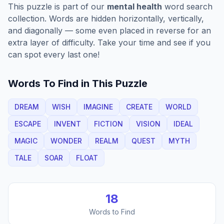
This puzzle is part of our
mental health
word search
collection. Words are hidden horizontally, vertically,
and diagonally — some even placed in reverse for an
extra layer of difficulty. Take your time and see if you
can spot every last one!
Words To Find in This Puzzle
DREAM
WISH
IMAGINE
CREATE
WORLD
ESCAPE
INVENT
FICTION
VISION
IDEAL
MAGIC
WONDER
REALM
QUEST
MYTH
TALE
SOAR
FLOAT
18
Words to Find