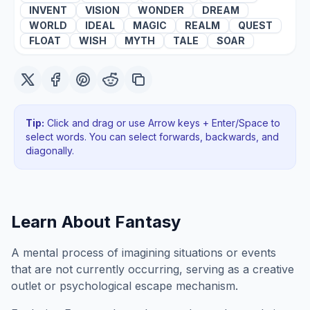
INVENT
VISION
WONDER
DREAM
WORLD
IDEAL
MAGIC
REALM
QUEST
FLOAT
WISH
MYTH
TALE
SOAR
Tip:
Click and drag or use Arrow keys + Enter/Space to
select words. You can select forwards, backwards
, and
diagonally
.
Learn About
Fantasy
A mental process of imagining situations or events
that are not currently occurring, serving as a creative
outlet or psychological escape mechanism.