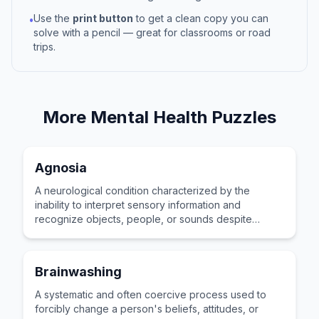
Use the
print button
to get a clean copy you can
•
solve with a pencil — great for classrooms or road
trips.
More
Mental Health
Puzzles
Agnosia
A neurological condition characterized by the
inability to interpret sensory information and
recognize objects, people, or sounds despite
having functioning sensory organs.
Brainwashing
A systematic and often coercive process used to
forcibly change a person's beliefs, attitudes, or