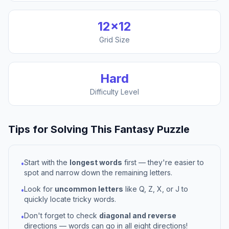
12
×
12
Grid Size
Hard
Difficulty Level
Tips for Solving This
Fantasy
Puzzle
Start with the
longest words
first — they're easier to
•
spot and narrow down the remaining letters.
Look for
uncommon letters
like Q, Z, X, or J to
•
quickly locate tricky words.
Don't forget to check
diagonal and reverse
•
directions — words can go in all eight directions!