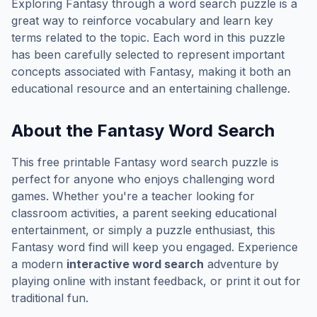
Exploring
Fantasy
through a word search puzzle is a
great way to reinforce vocabulary and learn key
terms related to the topic. Each word in this puzzle
has been carefully selected to represent important
concepts associated with
Fantasy
, making it both an
educational resource and an entertaining challenge.
About the
Fantasy
Word Search
This free printable
Fantasy
word search puzzle is
perfect for anyone who enjoys challenging word
games. Whether you're a teacher looking for
classroom activities, a parent seeking educational
entertainment, or simply a puzzle enthusiast, this
Fantasy
word find will keep you engaged. Experience
a modern
interactive word search
adventure by
playing online with instant feedback, or print it out for
traditional fun.