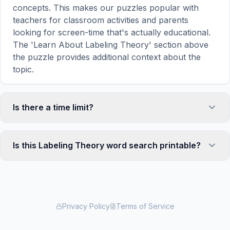
concepts. This makes our puzzles popular with
teachers for classroom activities and parents
looking for screen-time that's actually educational.
The 'Learn About Labeling Theory' section above
the puzzle provides additional context about the
topic.
Is there a time limit?
No, there is no time limit — you can take as long as
you need to find all the words. However, a built-in
Is this Labeling Theory word search printable?
timer tracks how long you've been solving, so you
can challenge yourself to beat your own record or
Yes! You can print this Labeling Theory word
compete with friends. The timer starts when the
search puzzle by clicking the 'Print' icon in the
page loads and stops when you find the last word.
game toolbar. It generates a clean, ink-friendly
version with the grid and word list formatted for
Privacy Policy
Terms of Service
standard letter-size paper. The printed version
removes all website navigation and ads for a clean