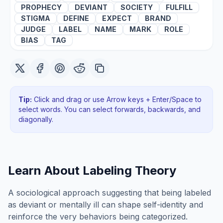
PROPHECY
DEVIANT
SOCIETY
FULFILL
STIGMA
DEFINE
EXPECT
BRAND
JUDGE
LABEL
NAME
MARK
ROLE
BIAS
TAG
Tip:
Click and drag or use Arrow keys + Enter/Space to
select words. You can select forwards, backwards
, and
diagonally
.
Learn About
Labeling Theory
A sociological approach suggesting that being labeled
as deviant or mentally ill can shape self-identity and
reinforce the very behaviors being categorized.