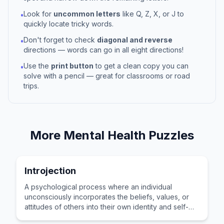
Look for
uncommon letters
like Q, Z, X, or J to
•
quickly locate tricky words.
Don't forget to check
diagonal and reverse
•
directions — words can go in all eight directions!
Use the
print button
to get a clean copy you can
•
solve with a pencil — great for classrooms or road
trips.
More
Mental Health
Puzzles
Introjection
A psychological process where an individual
unconsciously incorporates the beliefs, values, or
attitudes of others into their own identity and self-
concept.