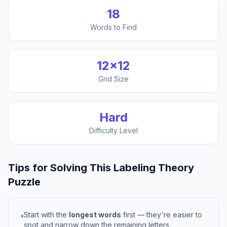
18
Words to Find
12
×
12
Grid Size
Hard
Difficulty Level
Tips for Solving This
Labeling Theory
Puzzle
Start with the
longest words
first — they're easier to
•
spot and narrow down the remaining letters.