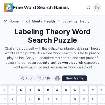
Skip to main content
Free Word Search Games
Home
Mental Health
Labeling Theory
Labeling Theory
Word
Search Puzzle
Challenge yourself with this difficult printable
Labeling Theory
word search puzzle. It's a free word search puzzle to print or
play online. Can you complete this search and find puzzle?
Jump into our seamless
interactive word search
gameplay
right now with fluid and responsive word selection!
0:00
0
/
18
New Game
H
D
N
A
R
B
A
B
W
B
Y
F
R
Y
B
H
Q
Y
F
I
S
P
F
R