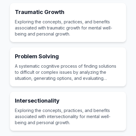
Traumatic Growth
Exploring the concepts, practices, and benefits
associated with traumatic growth for mental well-
being and personal growth.
Problem Solving
A systematic cognitive process of finding solutions
to difficult or complex issues by analyzing the
situation, generating options, and evaluating
possible outcomes.
Intersectionality
Exploring the concepts, practices, and benefits
associated with intersectionality for mental well-
being and personal growth.