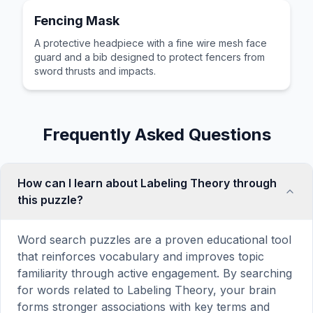
Fencing Mask
A protective headpiece with a fine wire mesh face
guard and a bib designed to protect fencers from
sword thrusts and impacts.
Frequently Asked Questions
How can I learn about Labeling Theory through
this puzzle?
Word search puzzles are a proven educational tool
that reinforces vocabulary and improves topic
familiarity through active engagement. By searching
for words related to Labeling Theory, your brain
forms stronger associations with key terms and