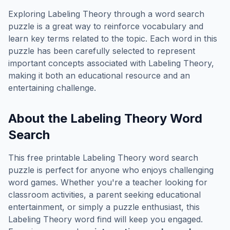
Exploring
Labeling Theory
through a word search
puzzle is a great way to reinforce vocabulary and
learn key terms related to the topic. Each word in this
puzzle has been carefully selected to represent
important concepts associated with
Labeling Theory
,
making it both an educational resource and an
entertaining challenge.
About the
Labeling Theory
Word
Search
This free printable
Labeling Theory
word search
puzzle is perfect for anyone who enjoys challenging
word games. Whether you're a teacher looking for
classroom activities, a parent seeking educational
entertainment, or simply a puzzle enthusiast, this
Labeling Theory
word find will keep you engaged.