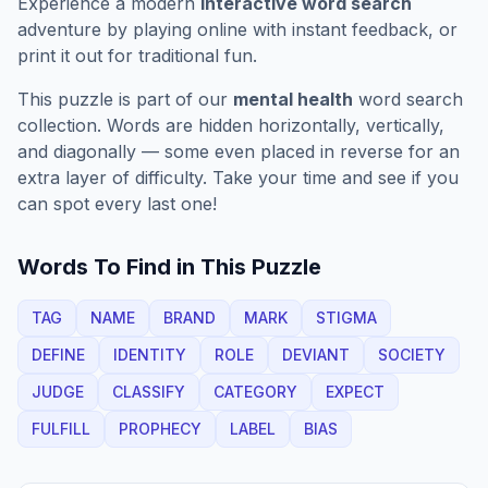
Experience a modern
interactive word search
adventure by playing online with instant feedback, or
print it out for traditional fun.
This puzzle is part of our
mental health
word search
collection. Words are hidden horizontally, vertically,
and diagonally — some even placed in reverse for an
extra layer of difficulty. Take your time and see if you
can spot every last one!
Words To Find in This Puzzle
TAG
NAME
BRAND
MARK
STIGMA
DEFINE
IDENTITY
ROLE
DEVIANT
SOCIETY
JUDGE
CLASSIFY
CATEGORY
EXPECT
FULFILL
PROPHECY
LABEL
BIAS