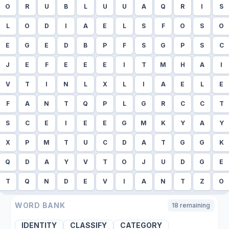
O
R
U
B
L
U
U
A
Q
R
I
S
L
O
D
I
A
E
L
S
F
O
S
O
E
G
E
D
B
P
F
S
G
P
S
C
J
E
F
E
E
E
I
T
M
H
A
I
V
T
I
N
L
X
L
I
A
E
L
E
F
A
N
T
Q
P
L
G
R
C
C
T
S
C
E
I
E
E
G
M
K
Y
A
Y
X
P
M
T
U
C
D
A
T
G
G
K
Q
D
A
Y
V
T
O
J
U
D
G
E
T
Q
N
D
E
V
I
A
N
T
Z
O
WORD BANK
18
remaining
IDENTITY
CLASSIFY
CATEGORY