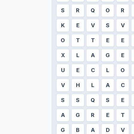
S
R
Q
O
R
K
E
V
S
V
O
T
T
E
E
X
L
A
G
E
U
E
C
L
O
V
H
L
A
C
S
S
Q
S
E
A
G
R
E
T
G
B
A
D
V