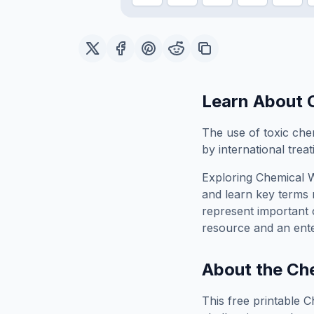
Learn About
The use of toxic che
by international trea
Exploring
Chemical 
and learn key terms r
represent important 
resource and an ente
About the
Che
This free printable
C