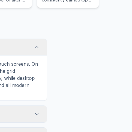
reliability ratings and
delivers a refined blend of
comfort performance and
fuel efficiency.
touch screens. On
he grid
y, while desktop
and all modern
ary and improves