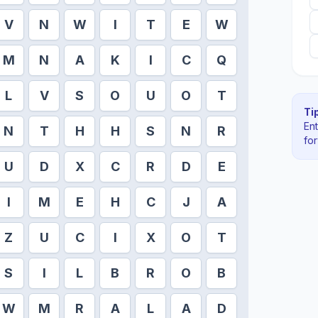
V
N
W
I
T
E
W
M
N
A
K
I
C
Q
L
V
S
O
U
O
T
Tip
En
N
T
H
H
S
N
R
fo
U
D
X
C
R
D
E
I
M
E
H
C
J
A
Z
U
C
I
X
O
T
S
I
L
B
R
O
B
W
M
R
A
L
A
D