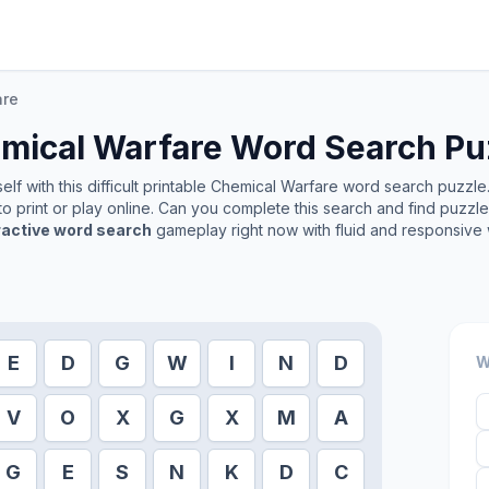
are
mical Warfare
Word Search Pu
lf with this difficult printable
Chemical Warfare
word search puzzle. 
o print or play online. Can you complete this search and find puzzl
ractive word search
gameplay right now with fluid and responsive 
E
D
G
W
I
N
D
W
V
O
X
G
X
M
A
G
E
S
N
K
D
C