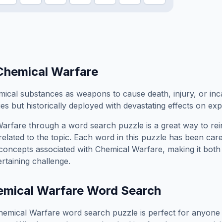
Chemical Warfare
mical substances as weapons to cause death, injury, or inc
ties but historically deployed with devastating effects on e
Warfare
through a word search puzzle is a great way to re
elated to the topic. Each word in this puzzle has been care
concepts associated with
Chemical Warfare
, making it bot
rtaining challenge.
mical Warfare
Word Search
hemical Warfare
word search puzzle is perfect for anyone