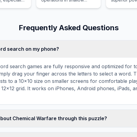
e.
coastal waters, rivers, and
defeat.
estuaries where larger
warships cannot safely
navigate or maneuver.
Frequently Asked Questions
word search on my phone?
ord search games are fully responsive and optimized for 
mply drag your finger across the letters to select a word. T
usts to a 10×10 size on smaller screens for comfortable pla
r 12×12 grid. It works on iPhones, Android phones, iPads, 
about Chemical Warfare through this puzzle?
les are a proven educational tool that reinforces vocabul