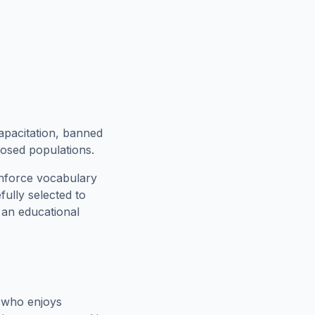
apacitation, banned
xposed populations.
inforce vocabulary
fully selected to
h an educational
 who enjoys