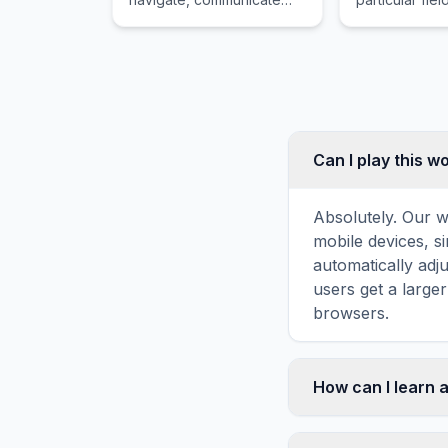
with or detect objects on
military servic
or under the surface of
the water.
Can I play this 
Absolutely. Our w
mobile devices, si
automatically adj
users get a large
browsers.
How can I learn 
Word search puzz