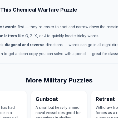
 This
Chemical Warfare
Puzzle
st words
first — they're easier to spot and narrow down the remaini
 letters
like Q, Z, X, or J to quickly locate tricky words.
eck
diagonal and reverse
directions — words can go in all eight dire
on
to get a clean copy you can solve with a pencil — great for classr
More
Military
Puzzles
Gunboat
Retreat
 has had
A small but heavily armed
Withdraw fr
ce in a
naval vessel designed for
forces as a r
d, especially
operations in shallow
superior pow