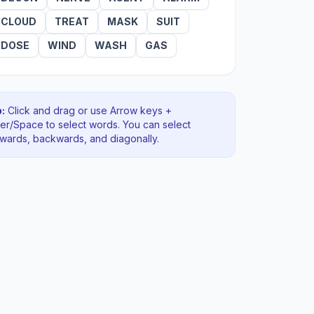
CLOUD
TREAT
MASK
SUIT
DOSE
WIND
WASH
GAS
:
Click and drag or use Arrow keys +
ter/Space to select words. You can select
rwards, backwards
, and diagonally
.