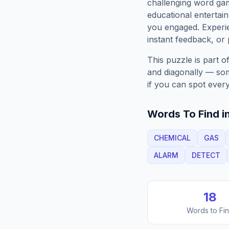
challenging word gam
educational entertain
you engaged. Exper
instant feedback, or p
This puzzle is part o
and diagonally — some
if you can spot every
Words To Find in
CHEMICAL
GAS
ALARM
DETECT
18
Words to Fi