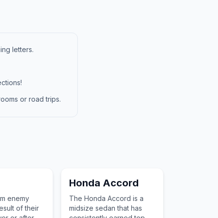
ng letters.
ctions!
ooms or road trips.
Honda Accord
om enemy
The Honda Accord is a
esult of their
midsize sedan that has
er or after a
consistently earned top