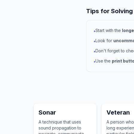
Tips for Solving
Start with the
longe
•
Look for
uncommon
•
Don't forget to ch
•
Use the
print butt
•
Sonar
Veteran
A technique that uses
A person who
sound propagation to
long experien
navigate, communicate
particular fiel