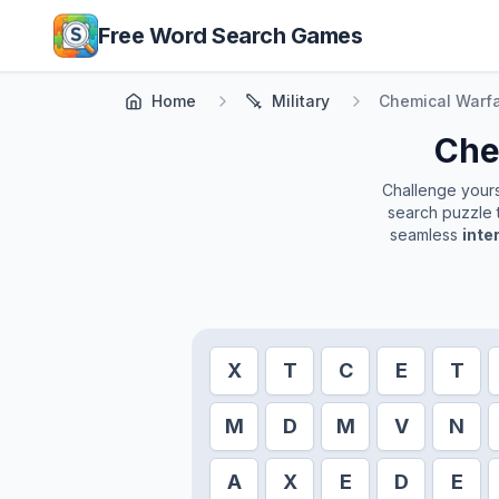
Skip to main content
Free Word Search Games
Home
Military
Chemical Warf
Che
Challenge yourse
search puzzle t
seamless
inte
X
T
C
E
T
M
D
M
V
N
A
X
E
D
E