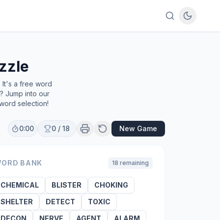
zzle
It's a free word
e? Jump into our
word selection!
0:00
0
/
18
New Game
ORD BANK
18
remaining
CHEMICAL
BLISTER
CHOKING
SHELTER
DETECT
TOXIC
DECON
NERVE
AGENT
ALARM