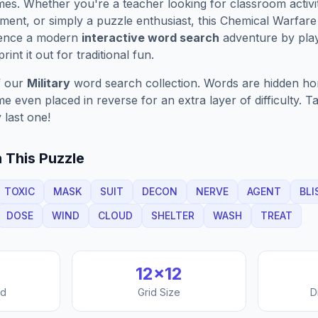
es. Whether you're a teacher looking for classroom activit
ment, or simply a puzzle enthusiast, this
Chemical Warfare
ience a modern
interactive word search
adventure by play
rint it out for traditional fun.
f our
Military
word search collection. Words are hidden horiz
 even placed in reverse for an extra layer of difficulty. 
 last one!
 This Puzzle
TOXIC
MASK
SUIT
DECON
NERVE
AGENT
BLI
DOSE
WIND
CLOUD
SHELTER
WASH
TREAT
12
×
12
nd
Grid Size
D