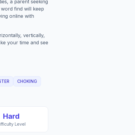
ies, a parent seeking
word find will keep
ing online with
ontally, vertically,
Take your time and see
STER
CHOKING
Hard
ifficulty Level