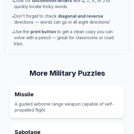
Look for
uncommon letters
like Q, Z, X, or J to
•
quickly locate tricky words.
Don't forget to check
diagonal and reverse
•
directions — words can go in all eight directions!
Use the
print button
to get a clean copy you can
•
solve with a pencil — great for classrooms or road
trips.
More
Military
Puzzles
Missile
A guided airborne range weapon capable of self-
propelled flight.
Sabotage