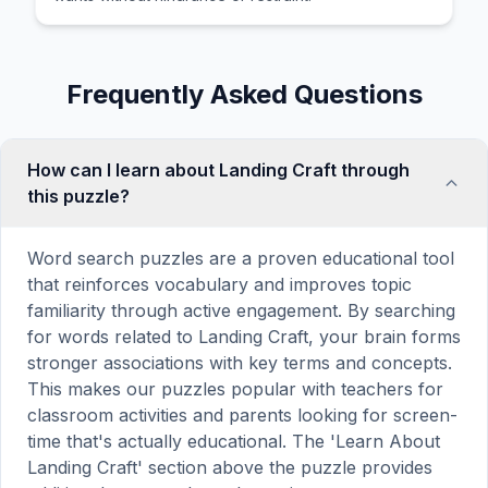
Frequently Asked Questions
How can I learn about Landing Craft through
this puzzle?
Word search puzzles are a proven educational tool
that reinforces vocabulary and improves topic
familiarity through active engagement. By searching
for words related to Landing Craft, your brain forms
stronger associations with key terms and concepts.
This makes our puzzles popular with teachers for
classroom activities and parents looking for screen-
time that's actually educational. The 'Learn About
Landing Craft' section above the puzzle provides