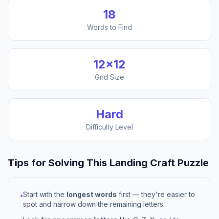
18
Words to Find
12
×
12
Grid Size
Hard
Difficulty Level
Tips for Solving This
Landing Craft
Puzzle
Start with the
longest words
first — they're easier to
•
spot and narrow down the remaining letters.