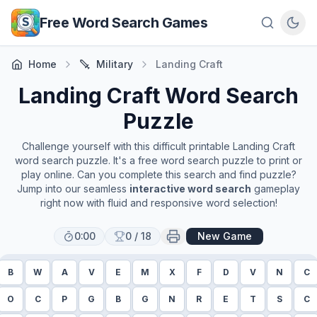
Skip to main content
Free Word Search Games
Home
Military
Landing Craft
Landing Craft
Word Search
Puzzle
Challenge yourself with this difficult printable
Landing Craft
word search puzzle. It's a free word search puzzle to print or
play online. Can you complete this search and find puzzle?
Jump into our seamless
interactive word search
gameplay
right now with fluid and responsive word selection!
0:00
0
/
18
New Game
B
W
A
V
E
M
X
F
D
V
N
C
O
C
P
G
B
G
N
R
E
T
S
C