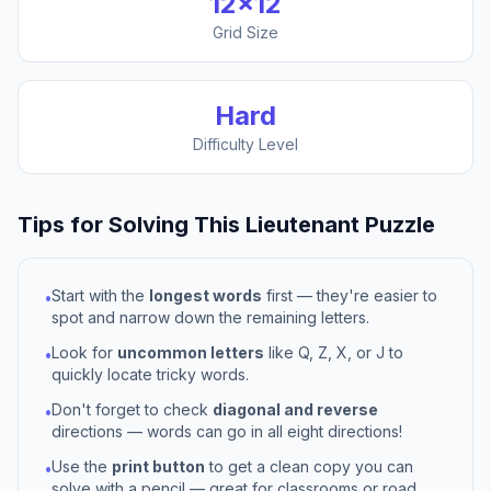
12
×
12
Grid Size
Hard
Difficulty Level
Tips for Solving This
Lieutenant
Puzzle
Start with the
longest words
first — they're easier to
•
spot and narrow down the remaining letters.
Look for
uncommon letters
like Q, Z, X, or J to
•
quickly locate tricky words.
Don't forget to check
diagonal and reverse
•
directions — words can go in all eight directions!
Use the
print button
to get a clean copy you can
•
solve with a pencil — great for classrooms or road