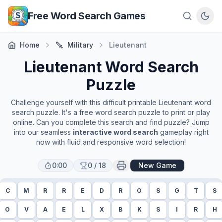
Skip to main content
Free Word Search Games
Home
Military
Lieutenant
Lieutenant
Word Search
Puzzle
Challenge yourself with this difficult printable
Lieutenant
word
search puzzle. It's a free word search puzzle to print or play
online. Can you complete this search and find puzzle? Jump
into our seamless
interactive word search
gameplay right
now with fluid and responsive word selection!
0:00
0
/
18
New Game
C
M
R
R
E
D
R
O
S
G
T
S
O
V
A
E
L
X
B
K
S
I
R
H