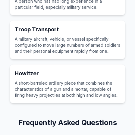
A person who has had long experience in a
particular field, especially military service.
Troop Transport
A military aircraft, vehicle, or vessel specifically
configured to move large numbers of armed soldiers
and their personal equipment rapidly from one
location to another.
Howitzer
A short-barreled artillery piece that combines the
characteristics of a gun and a mortar, capable of
firing heavy projectiles at both high and low angles
of elevation.
Frequently Asked Questions