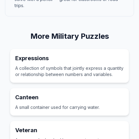
trips.
More
Military
Puzzles
Expressions
A collection of symbols that jointly express a quantity
or relationship between numbers and variables.
Canteen
A small container used for carrying water.
Veteran