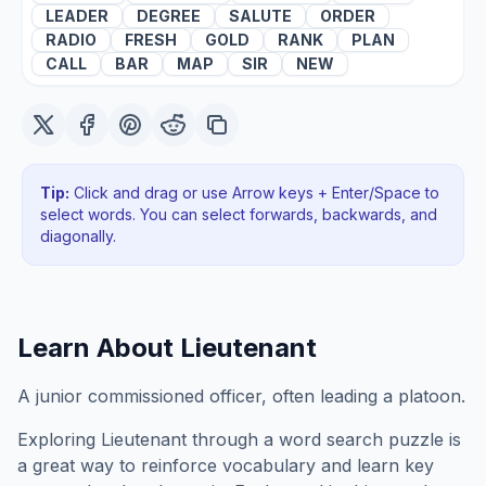
LEADER
DEGREE
SALUTE
ORDER
RADIO
FRESH
GOLD
RANK
PLAN
CALL
BAR
MAP
SIR
NEW
Tip:
Click and drag or use Arrow keys + Enter/Space to
select words. You can select forwards, backwards
, and
diagonally
.
Learn About
Lieutenant
A junior commissioned officer, often leading a platoon.
Exploring
Lieutenant
through a word search puzzle is
a great way to reinforce vocabulary and learn key