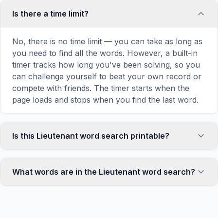
Is there a time limit?
No, there is no time limit — you can take as long as
you need to find all the words. However, a built-in
timer tracks how long you've been solving, so you
can challenge yourself to beat your own record or
compete with friends. The timer starts when the
page loads and stops when you find the last word.
Is this Lieutenant word search printable?
Yes! You can print this Lieutenant word search
puzzle by clicking the 'Print' icon in the game
What words are in the Lieutenant word search?
toolbar. It generates a clean, ink-friendly version
with the grid and word list formatted for standard
This Lieutenant word search contains 18 carefully
letter-size paper. The printed version removes all
selected words related to Lieutenant, including BAR,
website navigation and ads for a clean puzzle
GOLD, SILVER, RANK, OFFICER, and more. Each