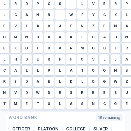
L
R
D
P
C
S
I
L
V
E
R
P
L
C
A
N
R
I
W
F
Y
C
X
L
E
V
L
A
V
J
F
N
Z
E
N
A
G
M
N
U
A
K
K
F
D
A
U
N
E
K
O
I
D
A
R
M
O
D
F
R
L
H
S
E
R
F
F
O
V
L
J
A
C
A
L
L
P
L
A
T
O
O
N
B
R
E
D
A
E
L
D
L
O
G
W
Z
N
V
D
W
D
E
G
R
E
E
S
U
T
M
E
T
U
L
A
S
N
C
G
E
WORD BANK
18
remaining
OFFICER
PLATOON
COLLEGE
SILVER