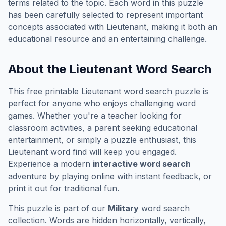
terms related to the topic. Each word in this puzzle
has been carefully selected to represent important
concepts associated with
Lieutenant
, making it both an
educational resource and an entertaining challenge.
About the
Lieutenant
Word Search
This free printable
Lieutenant
word search puzzle is
perfect for anyone who enjoys challenging word
games. Whether you're a teacher looking for
classroom activities, a parent seeking educational
entertainment, or simply a puzzle enthusiast, this
Lieutenant
word find will keep you engaged.
Experience a modern
interactive word search
adventure by playing online with instant feedback, or
print it out for traditional fun.
This puzzle is part of our
Military
word search
collection. Words are hidden horizontally, vertically,