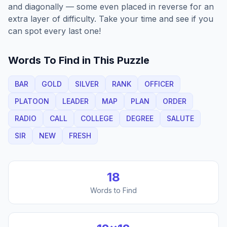
and diagonally — some even placed in reverse for an
extra layer of difficulty. Take your time and see if you
can spot every last one!
Words To Find in This Puzzle
BAR
GOLD
SILVER
RANK
OFFICER
PLATOON
LEADER
MAP
PLAN
ORDER
RADIO
CALL
COLLEGE
DEGREE
SALUTE
SIR
NEW
FRESH
18
Words to Find