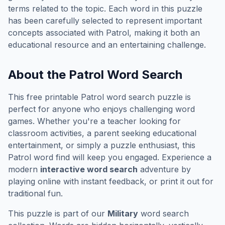
terms related to the topic. Each word in this puzzle
has been carefully selected to represent important
concepts associated with
Patrol
, making it both an
educational resource and an entertaining challenge.
About the
Patrol
Word Search
This free printable
Patrol
word search puzzle is
perfect for anyone who enjoys challenging word
games. Whether you're a teacher looking for
classroom activities, a parent seeking educational
entertainment, or simply a puzzle enthusiast, this
Patrol
word find will keep you engaged. Experience a
modern
interactive word search
adventure by
playing online with instant feedback, or print it out for
traditional fun.
This puzzle is part of our
Military
word search