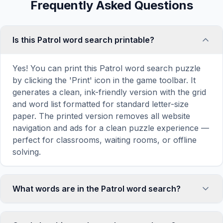
Frequently Asked Questions
Is this Patrol word search printable?
Yes! You can print this Patrol word search puzzle
by clicking the 'Print' icon in the game toolbar. It
generates a clean, ink-friendly version with the grid
and word list formatted for standard letter-size
paper. The printed version removes all website
navigation and ads for a clean puzzle experience —
perfect for classrooms, waiting rooms, or offline
solving.
What words are in the Patrol word search?
This Patrol word search contains 18 carefully
selected words related to Patrol, including WALK,