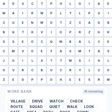
A
D
U
C
T
P
H
L
G
I
A
E
W
A
I
K
W
P
L
Y
L
P
U
I
C
U
E
N
W
O
T
Z
C
A
G
B
B
Q
T
K
V
I
O
P
R
Z
G
K
S
S
E
O
C
Q
W
B
A
L
C
E
C
M
V
O
E
F
A
S
M
T
A
S
J
O
I
L
X
T
T
W
S
I
H
L
O
V
R
C
B
U
C
R
Y
L
Z
O
Z
E
D
P
P
O
H
E
E
S
R
W
WORD BANK
18
remaining
VILLAGE
DRIVE
WATCH
CHECK
ROUTE
SQUAD
QUIET
WALK
LOOK