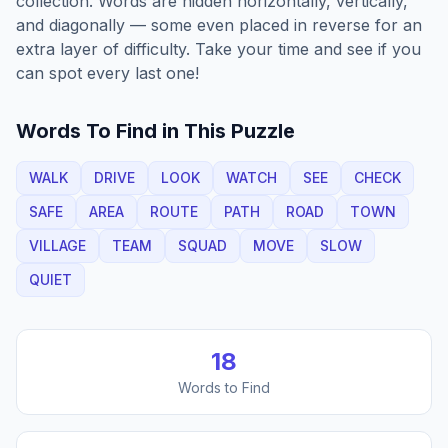
collection. Words are hidden horizontally, vertically,
and diagonally — some even placed in reverse for an
extra layer of difficulty. Take your time and see if you
can spot every last one!
Words To Find in This Puzzle
WALK
DRIVE
LOOK
WATCH
SEE
CHECK
SAFE
AREA
ROUTE
PATH
ROAD
TOWN
VILLAGE
TEAM
SQUAD
MOVE
SLOW
QUIET
18
Words to Find