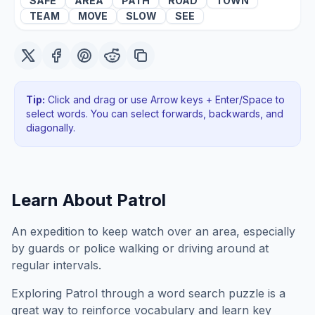
SAFE
AREA
PATH
ROAD
TOWN
TEAM
MOVE
SLOW
SEE
Tip:
Click and drag or use Arrow keys + Enter/Space to
select words. You can select forwards, backwards
, and
diagonally
.
Learn About
Patrol
An expedition to keep watch over an area, especially
by guards or police walking or driving around at
regular intervals.
Exploring
Patrol
through a word search puzzle is a
great way to reinforce vocabulary and learn key