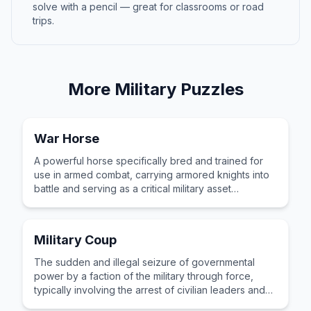
solve with a pencil — great for classrooms or road
trips.
More
Military
Puzzles
War Horse
A powerful horse specifically bred and trained for
use in armed combat, carrying armored knights into
battle and serving as a critical military asset
throughout centuries of medieval warfare.
Military Coup
The sudden and illegal seizure of governmental
power by a faction of the military through force,
typically involving the arrest of civilian leaders and
occupation of key institutions.