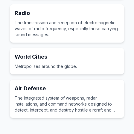
Radio
The transmission and reception of electromagnetic
waves of radio frequency, especially those carrying
sound messages.
World Cities
Metropolises around the globe.
Air Defense
The integrated system of weapons, radar
installations, and command networks designed to
detect, intercept, and destroy hostile aircraft and
incoming missiles threatening friendly territory.