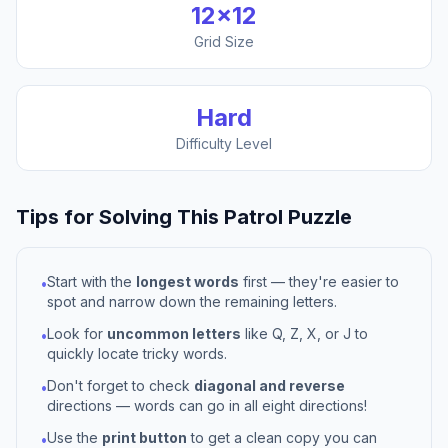
12
×
12
Grid Size
Hard
Difficulty Level
Tips for Solving This
Patrol
Puzzle
Start with the
longest words
first — they're easier to
•
spot and narrow down the remaining letters.
Look for
uncommon letters
like Q, Z, X, or J to
•
quickly locate tricky words.
Don't forget to check
diagonal and reverse
•
directions — words can go in all eight directions!
Use the
print button
to get a clean copy you can
•