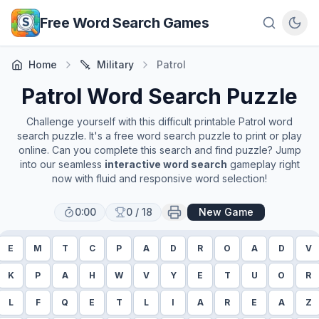
Skip to main content
Free Word Search Games
Home
Military
Patrol
Patrol
Word Search Puzzle
Challenge yourself with this difficult printable
Patrol
word
search puzzle. It's a free word search puzzle to print or play
online. Can you complete this search and find puzzle? Jump
into our seamless
interactive word search
gameplay right
now with fluid and responsive word selection!
0:00
0
/
18
New Game
E
M
T
C
P
A
D
R
O
A
D
V
K
P
A
H
W
V
Y
E
T
U
O
R
L
F
Q
E
T
L
I
A
R
E
A
Z