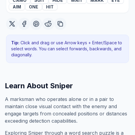
CAMO
SUIT
HIDE
WAIT
MARK
EYE
AIM
ONE
HIT
Tip:
Click and drag or use Arrow keys + Enter/Space to
select words. You can select forwards, backwards
, and
diagonally
.
Learn About
Sniper
A marksman who operates alone or in a pair to
maintain close visual contact with the enemy and
engage targets from concealed positions or distances
exceeding detection capabilities.
Exploring
Sniper
through a word search puzzle is a