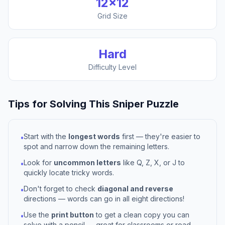
12
×
12
Grid Size
Hard
Difficulty Level
Tips for Solving This
Sniper
Puzzle
Start with the
longest words
first — they're easier to
•
spot and narrow down the remaining letters.
Look for
uncommon letters
like Q, Z, X, or J to
•
quickly locate tricky words.
Don't forget to check
diagonal and reverse
•
directions — words can go in all eight directions!
Use the
print button
to get a clean copy you can
•
solve with a pencil — great for classrooms or road