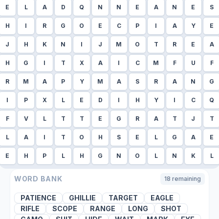
E
L
A
D
Q
N
N
E
A
N
E
S
H
I
R
G
O
E
C
P
I
A
Y
E
J
H
K
N
I
J
M
O
T
R
E
A
H
G
I
T
X
A
I
C
M
F
U
F
R
M
A
P
Y
M
A
S
R
A
N
G
I
P
X
L
E
D
I
H
Y
I
C
Q
F
V
L
T
T
E
G
R
A
T
J
T
L
A
I
T
O
H
S
E
L
G
A
E
E
H
P
L
H
G
N
O
L
N
K
L
WORD BANK
18
remaining
PATIENCE
GHILLIE
TARGET
EAGLE
RIFLE
SCOPE
RANGE
LONG
SHOT