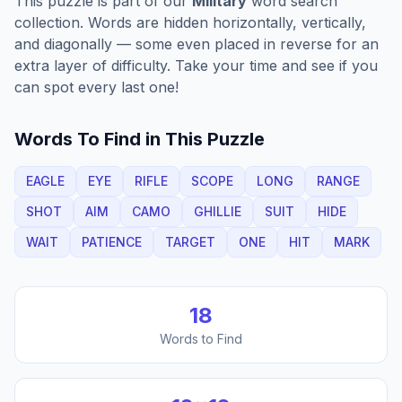
This puzzle is part of our
Military
word search
collection. Words are hidden horizontally, vertically,
and diagonally — some even placed in reverse for an
extra layer of difficulty. Take your time and see if you
can spot every last one!
Words To Find in This Puzzle
EAGLE
EYE
RIFLE
SCOPE
LONG
RANGE
SHOT
AIM
CAMO
GHILLIE
SUIT
HIDE
WAIT
PATIENCE
TARGET
ONE
HIT
MARK
18
Words to Find