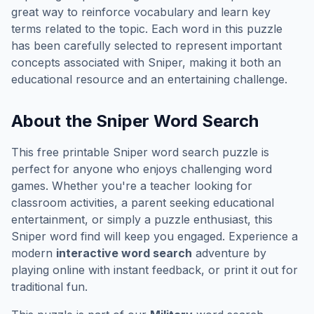
great way to reinforce vocabulary and learn key
terms related to the topic. Each word in this puzzle
has been carefully selected to represent important
concepts associated with
Sniper
, making it both an
educational resource and an entertaining challenge.
About the
Sniper
Word Search
This free printable
Sniper
word search puzzle is
perfect for anyone who enjoys challenging word
games. Whether you're a teacher looking for
classroom activities, a parent seeking educational
entertainment, or simply a puzzle enthusiast, this
Sniper
word find will keep you engaged. Experience a
modern
interactive word search
adventure by
playing online with instant feedback, or print it out for
traditional fun.