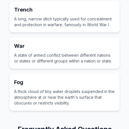
Trench
A long, narrow ditch typically used for concealment
and protection in warfare, famously in World War I.
War
A state of armed conflict between different nations
or states or different groups within a nation or state.
Fog
A thick cloud of tiny water droplets suspended in the
atmosphere at or near the earth's surface that
obscures or restricts visibility.