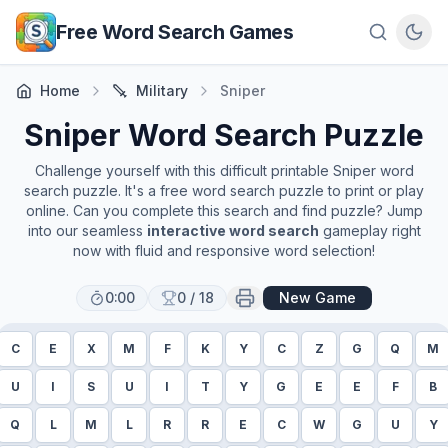
Skip to main content
Free Word Search Games
Home
Military
Sniper
Sniper
Word Search Puzzle
Challenge yourself with this difficult printable
Sniper
word
search puzzle. It's a free word search puzzle to print or play
online. Can you complete this search and find puzzle? Jump
into our seamless
interactive word search
gameplay right
now with fluid and responsive word selection!
0:00
0
/
18
New Game
C
E
X
M
F
K
Y
C
Z
G
Q
M
U
I
S
U
I
T
Y
G
E
E
F
B
Q
L
M
L
R
R
E
C
W
G
U
Y