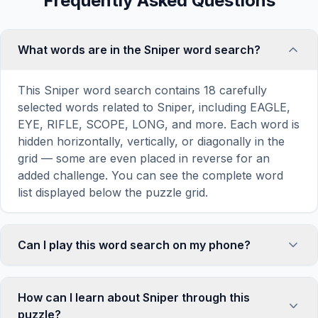
Frequently Asked Questions
What words are in the Sniper word search?
This Sniper word search contains 18 carefully
selected words related to Sniper, including EAGLE,
EYE, RIFLE, SCOPE, LONG, and more. Each word is
hidden horizontally, vertically, or diagonally in the
grid — some are even placed in reverse for an
added challenge. You can see the complete word
list displayed below the puzzle grid.
Can I play this word search on my phone?
Absolutely. Our word search games are fully
responsive and optimized for touch screens. On
How can I learn about Sniper through this
mobile devices, simply drag your finger across the
puzzle?