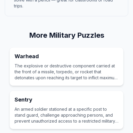
trips.
More
Military
Puzzles
Warhead
The explosive or destructive component carried at
the front of a missile, torpedo, or rocket that
detonates upon reaching its target to inflict maximum
damage on enemy forces or infrastructure.
Sentry
An armed soldier stationed at a specific post to
stand guard, challenge approaching persons, and
prevent unauthorized access to a restricted military
area or installation.