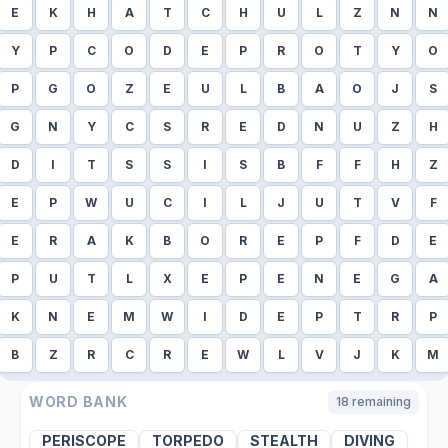
E
K
H
A
T
C
H
U
L
Z
N
N
Y
P
C
O
D
E
P
R
O
T
Y
O
P
G
O
Z
E
U
L
B
A
O
J
S
G
N
Y
C
S
R
E
D
N
U
Z
H
D
I
T
S
S
I
S
B
F
F
H
Z
E
P
W
U
C
I
L
J
U
T
V
F
E
R
A
K
B
O
R
E
P
F
D
E
P
U
T
L
X
E
P
E
N
E
G
A
K
N
E
M
W
I
D
E
P
T
R
P
B
Z
R
C
R
E
W
L
V
J
K
M
WORD BANK
18
remaining
PERISCOPE
TORPEDO
STEALTH
DIVING