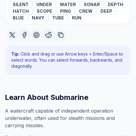
SILENT
UNDER
WATER
SONAR
DEPTH
HATCH
SCOPE
PING
CREW
DEEP
BLUE
NAVY
TUBE
RUN
Tip:
Click and drag or use Arrow keys + Enter/Space to
select words. You can select forwards, backwards
, and
diagonally
.
Learn About
Submarine
A watercraft capable of independent operation
underwater, often used for stealth missions and
carrying missiles.