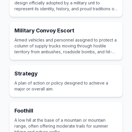
design officially adopted by a military unit to
represent its identity, history, and proud traditions on
uniforms and equipment.
Military Convoy Escort
Armed vehicles and personnel assigned to protect a
column of supply trucks moving through hostile
territory from ambushes, roadside bombs, and hit-
and-run attacks by enemy forces along the route.
Strategy
A plan of action or policy designed to achieve a
major or overall aim.
Foothill
A low hill at the base of a mountain or mountain
range, often offering moderate trails for summer
hiking and nature walks.