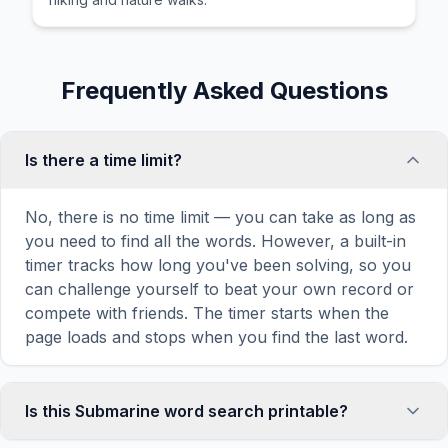
Frequently Asked Questions
Is there a time limit?
No, there is no time limit — you can take as long as
you need to find all the words. However, a built-in
timer tracks how long you've been solving, so you
can challenge yourself to beat your own record or
compete with friends. The timer starts when the
page loads and stops when you find the last word.
Is this Submarine word search printable?