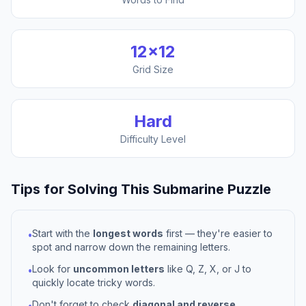
12
×
12
Grid Size
Hard
Difficulty Level
Tips for Solving This
Submarine
Puzzle
Start with the
longest words
first — they're easier to
•
spot and narrow down the remaining letters.
Look for
uncommon letters
like Q, Z, X, or J to
•
quickly locate tricky words.
Don't forget to check
diagonal and reverse
•