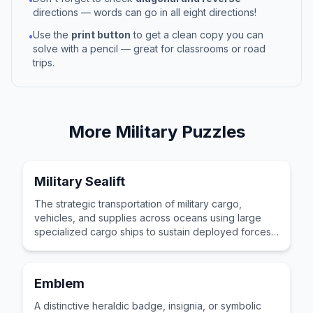
directions — words can go in all eight directions!
Use the
print button
to get a clean copy you can
•
solve with a pencil — great for classrooms or road
trips.
More
Military
Puzzles
Military Sealift
The strategic transportation of military cargo,
vehicles, and supplies across oceans using large
specialized cargo ships to sustain deployed forces
operating in distant theaters of operations.
Emblem
A distinctive heraldic badge, insignia, or symbolic