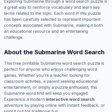
Exploring
Submarine
through a word search puzzle is
a great way to reinforce vocabulary and learn key
terms related to the topic. Each word in this puzzle
has been carefully selected to represent important
concepts associated with
Submarine
, making it both
an educational resource and an entertaining
challenge.
About the
Submarine
Word Search
This free printable
Submarine
word search puzzle is
perfect for anyone who enjoys challenging word
games. Whether you're a teacher looking for
classroom activities, a parent seeking educational
entertainment, or simply a puzzle enthusiast, this
Submarine
word find will keep you engaged.
Experience a modern
interactive word search
adventure by playing online with instant feedback, or
print it out for traditional fun.