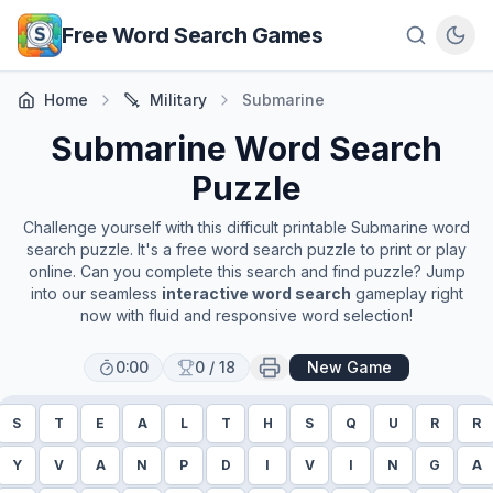
Skip to main content
Free Word Search Games
Home
Military
Submarine
Submarine
Word Search
Puzzle
Challenge yourself with this difficult printable
Submarine
word
search puzzle. It's a free word search puzzle to print or play
online. Can you complete this search and find puzzle? Jump
into our seamless
interactive word search
gameplay right
now with fluid and responsive word selection!
0:00
0
/
18
New Game
S
T
E
A
L
T
H
S
Q
U
R
R
Y
V
A
N
P
D
I
V
I
N
G
A