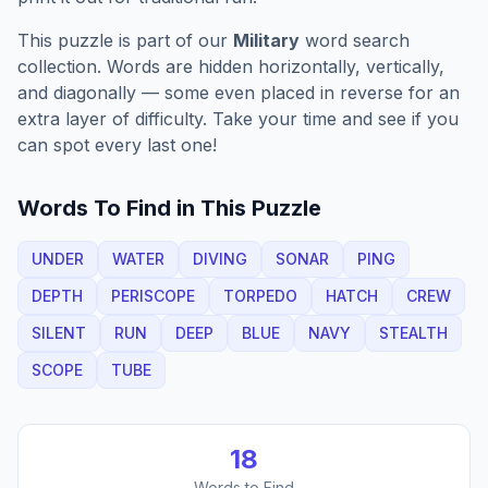
This puzzle is part of our
Military
word search
collection. Words are hidden horizontally, vertically,
and diagonally — some even placed in reverse for an
extra layer of difficulty. Take your time and see if you
can spot every last one!
Words To Find in This Puzzle
UNDER
WATER
DIVING
SONAR
PING
DEPTH
PERISCOPE
TORPEDO
HATCH
CREW
SILENT
RUN
DEEP
BLUE
NAVY
STEALTH
SCOPE
TUBE
18
Words to Find