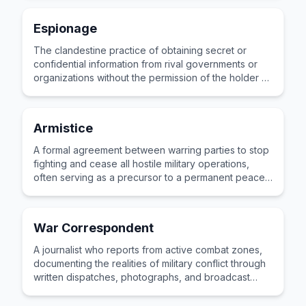
Espionage
The clandestine practice of obtaining secret or
confidential information from rival governments or
organizations without the permission of the holder of
that information.
Armistice
A formal agreement between warring parties to stop
fighting and cease all hostile military operations,
often serving as a precursor to a permanent peace
treaty.
War Correspondent
A journalist who reports from active combat zones,
documenting the realities of military conflict through
written dispatches, photographs, and broadcast
stories for civilian audiences worldwide.