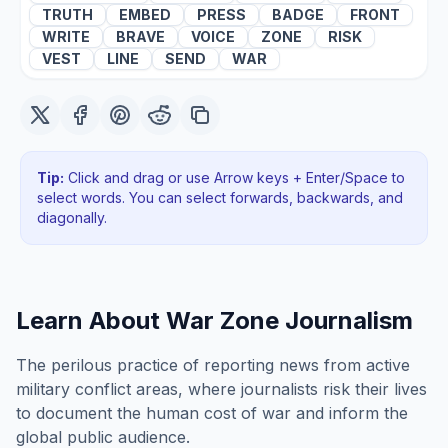
TRUTH
EMBED
PRESS
BADGE
FRONT
WRITE
BRAVE
VOICE
ZONE
RISK
VEST
LINE
SEND
WAR
Tip:
Click and drag or use Arrow keys + Enter/Space to
select words. You can select forwards, backwards
, and
diagonally
.
Learn About
War Zone Journalism
The perilous practice of reporting news from active
military conflict areas, where journalists risk their lives
to document the human cost of war and inform the
global public audience.