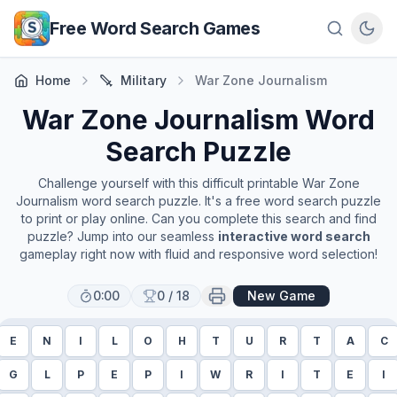
Skip to main content
Free Word Search Games
Home
Military
War Zone Journalism
War Zone Journalism
Word
Search Puzzle
Challenge yourself with this difficult printable
War Zone
Journalism
word search puzzle. It's a free word search puzzle
to print or play online. Can you complete this search and find
puzzle? Jump into our seamless
interactive word search
gameplay right now with fluid and responsive word selection!
0:00
0
/
18
New Game
E
N
I
L
O
H
T
U
R
T
A
C
G
L
P
E
P
I
W
R
I
T
E
I