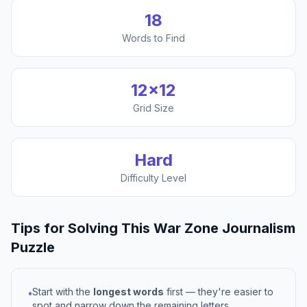
18
Words to Find
12
×
12
Grid Size
Hard
Difficulty Level
Tips for Solving This
War Zone Journalism
Puzzle
Start with the
longest words
first — they're easier to
•
spot and narrow down the remaining letters.