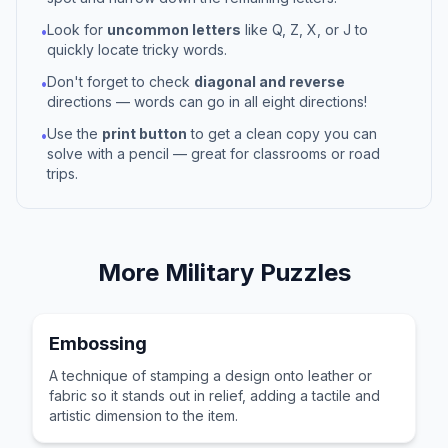
Look for
uncommon letters
like Q, Z, X, or J to
•
quickly locate tricky words.
Don't forget to check
diagonal and reverse
•
directions — words can go in all eight directions!
Use the
print button
to get a clean copy you can
•
solve with a pencil — great for classrooms or road
trips.
More
Military
Puzzles
Embossing
A technique of stamping a design onto leather or
fabric so it stands out in relief, adding a tactile and
artistic dimension to the item.