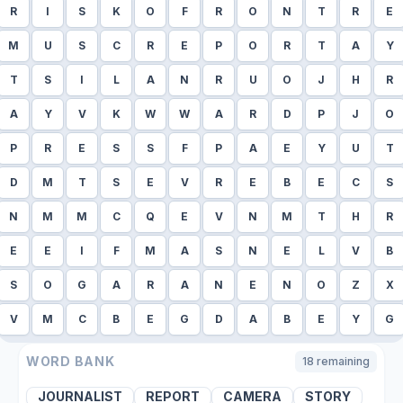
R
I
S
K
O
F
R
O
N
T
R
E
M
U
S
C
R
E
P
O
R
T
A
Y
T
S
I
L
A
N
R
U
O
J
H
R
A
Y
V
K
W
W
A
R
D
P
J
O
P
R
E
S
S
F
P
A
E
Y
U
T
D
M
T
S
E
V
R
E
B
E
C
S
N
M
M
C
Q
E
V
N
M
T
H
R
E
E
I
F
M
A
S
N
E
L
V
B
S
O
G
A
R
A
N
E
N
O
Z
X
V
M
C
B
E
G
D
A
B
E
Y
G
WORD BANK
18
remaining
JOURNALIST
REPORT
CAMERA
STORY