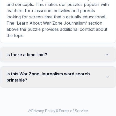
and concepts. This makes our puzzles popular with
teachers for classroom activities and parents
looking for screen-time that's actually educational.
The 'Learn About War Zone Journalism' section
above the puzzle provides additional context about
the topic.
Is there a time limit?
No, there is no time limit — you can take as long as
you need to find all the words. However, a built-in
Is this War Zone Journalism word search
timer tracks how long you've been solving, so you
printable?
can challenge yourself to beat your own record or
compete with friends. The timer starts when the
Yes! You can print this War Zone Journalism word
page loads and stops when you find the last word.
search puzzle by clicking the 'Print' icon in the
game toolbar. It generates a clean, ink-friendly
version with the grid and word list formatted for
Privacy Policy
Terms of Service
standard letter-size paper. The printed version