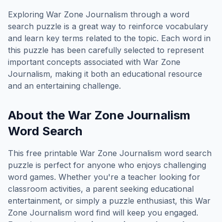
Exploring
War Zone Journalism
through a word
search puzzle is a great way to reinforce vocabulary
and learn key terms related to the topic. Each word in
this puzzle has been carefully selected to represent
important concepts associated with
War Zone
Journalism
, making it both an educational resource
and an entertaining challenge.
About the
War Zone Journalism
Word Search
This free printable
War Zone Journalism
word search
puzzle is perfect for anyone who enjoys challenging
word games. Whether you're a teacher looking for
classroom activities, a parent seeking educational
entertainment, or simply a puzzle enthusiast, this
War
Zone Journalism
word find will keep you engaged.