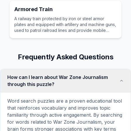
Armored Train
A railway train protected by iron or steel armor
plates and equipped with artillery and machine guns,
used to patrol railroad lines and provide mobile
firepower during wartime operations.
Frequently Asked Questions
How can I learn about War Zone Journalism
through this puzzle?
Word search puzzles are a proven educational tool
that reinforces vocabulary and improves topic
familiarity through active engagement. By searching
for words related to War Zone Journalism, your
brain forms stronger associations with key terms