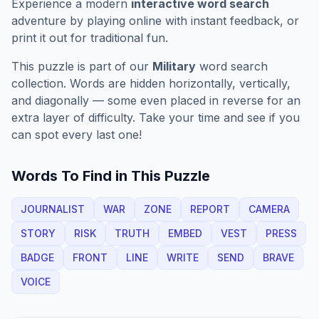
Experience a modern
interactive word search
adventure by playing online with instant feedback, or
print it out for traditional fun.
This puzzle is part of our
Military
word search
collection. Words are hidden horizontally, vertically,
and diagonally — some even placed in reverse for an
extra layer of difficulty. Take your time and see if you
can spot every last one!
Words To Find in This Puzzle
JOURNALIST
WAR
ZONE
REPORT
CAMERA
STORY
RISK
TRUTH
EMBED
VEST
PRESS
BADGE
FRONT
LINE
WRITE
SEND
BRAVE
VOICE