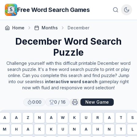
Skip to main content
Free Word Search Games
Home
Months
December
December
Word Search
Puzzle
Challenge yourself with this difficult printable
December
word
search puzzle. It's a free word search puzzle to print or play
online. Can you complete this search and find puzzle? Jump
into our seamless
interactive word search
gameplay right
now with fluid and responsive word selection!
0:00
0
/
16
New Game
A
A
Z
N
A
W
K
U
R
A
T
S
M
H
A
K
K
U
N
A
H
N
T
L