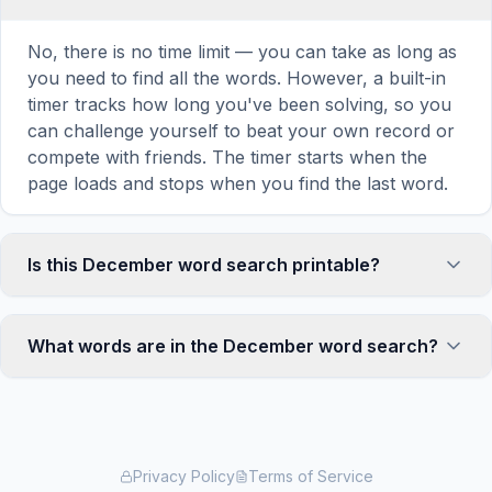
No, there is no time limit — you can take as long as
you need to find all the words. However, a built-in
timer tracks how long you've been solving, so you
can challenge yourself to beat your own record or
compete with friends. The timer starts when the
page loads and stops when you find the last word.
Is this December word search printable?
Yes! You can print this December word search
puzzle by clicking the 'Print' icon in the game
What words are in the December word search?
toolbar. It generates a clean, ink-friendly version
with the grid and word list formatted for standard
This December word search contains 16 carefully
letter-size paper. The printed version removes all
selected words related to December, including
website navigation and ads for a clean puzzle
CHRISTMAS, HANUKKAH, KWANZAA,
experience — perfect for classrooms, waiting
TURQUOISE, ZIRCON, and more. Each word is
Privacy Policy
Terms of Service