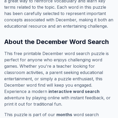
a great way to reinforce vocabulary and learn key
terms related to the topic. Each word in this puzzle
has been carefully selected to represent important
concepts associated with
December
, making it both an
educational resource and an entertaining challenge.
About the
December
Word Search
This free printable
December
word search puzzle is
perfect for anyone who enjoys challenging word
games. Whether you're a teacher looking for
classroom activities, a parent seeking educational
entertainment, or simply a puzzle enthusiast, this
December
word find will keep you engaged.
Experience a modern
interactive word search
adventure by playing online with instant feedback, or
print it out for traditional fun.
This puzzle is part of our
months
word search