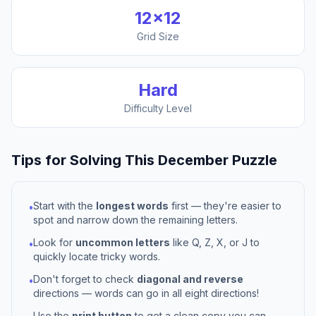
12
×
12
Grid Size
Hard
Difficulty Level
Tips for Solving This
December
Puzzle
Start with the
longest words
first — they're easier to
•
spot and narrow down the remaining letters.
Look for
uncommon letters
like Q, Z, X, or J to
•
quickly locate tricky words.
Don't forget to check
diagonal and reverse
•
directions — words can go in all eight directions!
Use the
print button
to get a clean copy you can