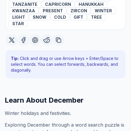
TANZANITE
CAPRICORN
HANUKKAH
KWANZAA
PRESENT
ZIRCON
WINTER
LIGHT
SNOW
COLD
GIFT
TREE
STAR
Tip:
Click and drag or use Arrow keys + Enter/Space to
select words. You can select forwards, backwards
, and
diagonally
.
Learn About
December
Winter holidays and festivities.
Exploring
December
through a word search puzzle is