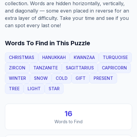
collection. Words are hidden horizontally, vertically,
and diagonally — some even placed in reverse for an
extra layer of difficulty. Take your time and see if you
can spot every last one!
Words To Find in This Puzzle
CHRISTMAS
HANUKKAH
KWANZAA
TURQUOISE
ZIRCON
TANZANITE
SAGITTARIUS
CAPRICORN
WINTER
SNOW
COLD
GIFT
PRESENT
TREE
LIGHT
STAR
16
Words to Find