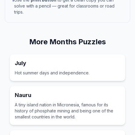
•
solve with a pencil — great for classrooms or road
trips.
More
Months
Puzzles
July
Hot summer days and independence.
Nauru
A tiny island nation in Micronesia, famous for its
history of phosphate mining and being one of the
smallest countries in the world.