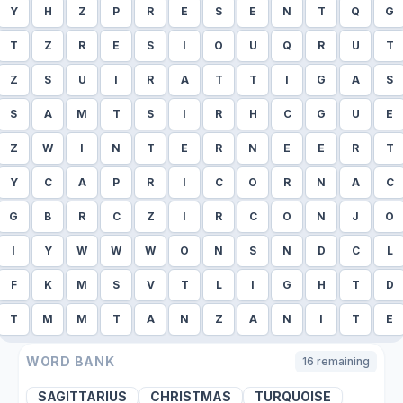
Y
H
Z
P
R
E
S
E
N
T
Q
G
T
Z
R
E
S
I
O
U
Q
R
U
T
Z
S
U
I
R
A
T
T
I
G
A
S
S
A
M
T
S
I
R
H
C
G
U
E
Z
W
I
N
T
E
R
N
E
E
R
T
Y
C
A
P
R
I
C
O
R
N
A
C
G
B
R
C
Z
I
R
C
O
N
J
O
I
Y
W
W
W
O
N
S
N
D
C
L
F
K
M
S
V
T
L
I
G
H
T
D
T
M
M
T
A
N
Z
A
N
I
T
E
WORD BANK
16
remaining
SAGITTARIUS
CHRISTMAS
TURQUOISE