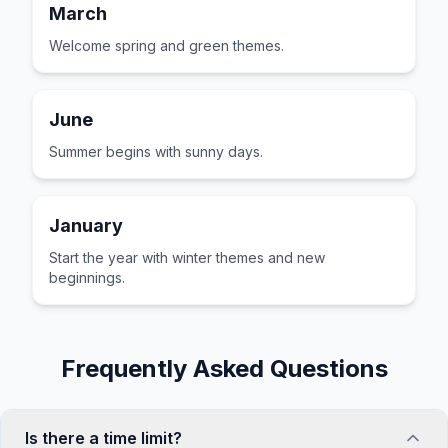
March
Welcome spring and green themes.
June
Summer begins with sunny days.
January
Start the year with winter themes and new
beginnings.
Frequently Asked Questions
Is there a time limit?