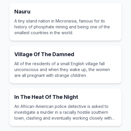
Nauru
A tiny island nation in Micronesia, famous for its
history of phosphate mining and being one of the
smallest countries in the world.
Village Of The Damned
All of the residents of a small English village fall
unconscious and when they wake up, the women
are all pregnant with strange children.
In The Heat Of The Night
An African-American police detective is asked to
investigate a murder in a racially hostile southern
town, clashing and eventually working closely with
the stubborn local police chief.