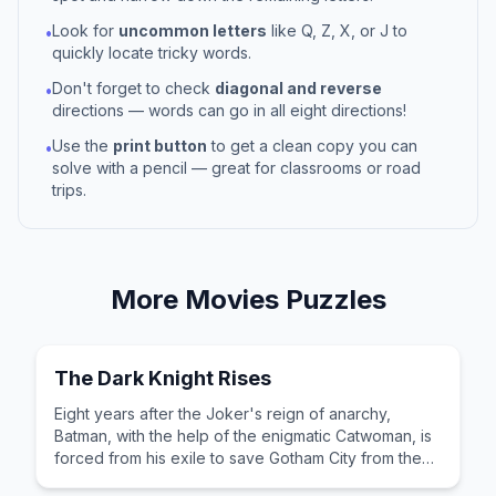
Look for
uncommon letters
like Q, Z, X, or J to
•
quickly locate tricky words.
Don't forget to check
diagonal and reverse
•
directions — words can go in all eight directions!
Use the
print button
to get a clean copy you can
•
solve with a pencil — great for classrooms or road
trips.
More
Movies
Puzzles
The Dark Knight Rises
Eight years after the Joker's reign of anarchy,
Batman, with the help of the enigmatic Catwoman, is
forced from his exile to save Gotham City from the
brutal guerrilla terrorist Bane.