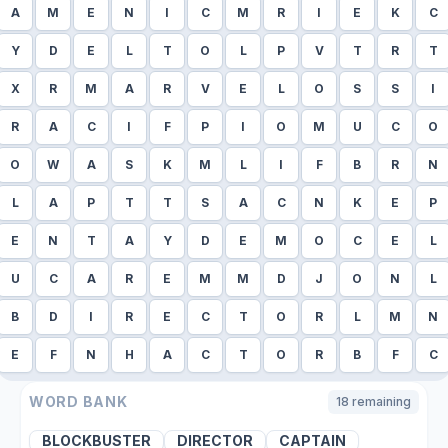
A
M
E
N
I
C
M
R
I
E
K
C
Y
D
E
L
T
O
L
P
V
T
R
T
X
R
M
A
R
V
E
L
O
S
S
I
R
A
C
I
F
P
I
O
M
U
C
O
O
W
A
S
K
M
L
I
F
B
R
N
L
A
P
T
T
S
A
C
N
K
E
P
E
N
T
A
Y
D
E
M
O
C
E
L
U
C
A
R
E
M
M
D
J
O
N
L
B
D
I
R
E
C
T
O
R
L
M
N
E
F
N
H
A
C
T
O
R
B
F
C
WORD BANK
18
remaining
BLOCKBUSTER
DIRECTOR
CAPTAIN