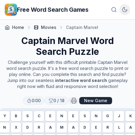
Skip to main content
Free Word Search Games
Home
Movies
Captain Marvel
Captain Marvel
Word
Search Puzzle
Challenge yourself with this difficult printable
Captain Marvel
word search puzzle. It's a free word search puzzle to print or
play online. Can you complete this search and find puzzle?
Jump into our seamless
interactive word search
gameplay
right now with fluid and responsive word selection!
0:00
0
/
18
New Game
Y
B
S
C
E
N
E
S
N
G
J
K
N
X
D
R
A
M
A
D
E
R
L
A