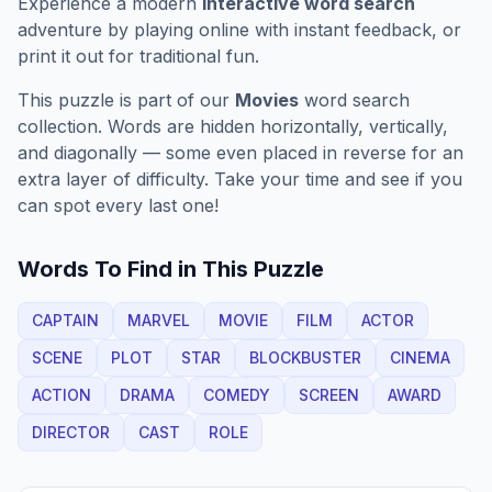
Experience a modern
interactive word search
adventure by playing online with instant feedback, or
print it out for traditional fun.
This puzzle is part of our
Movies
word search
collection. Words are hidden horizontally, vertically,
and diagonally — some even placed in reverse for an
extra layer of difficulty. Take your time and see if you
can spot every last one!
Words To Find in This Puzzle
CAPTAIN
MARVEL
MOVIE
FILM
ACTOR
SCENE
PLOT
STAR
BLOCKBUSTER
CINEMA
ACTION
DRAMA
COMEDY
SCREEN
AWARD
DIRECTOR
CAST
ROLE