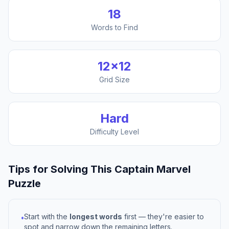
18
Words to Find
12
×
12
Grid Size
Hard
Difficulty Level
Tips for Solving This
Captain Marvel
Puzzle
Start with the
longest words
first — they're easier to
•
spot and narrow down the remaining letters.