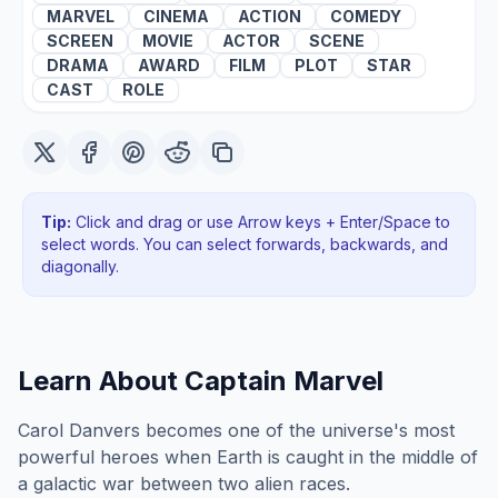
MARVEL
CINEMA
ACTION
COMEDY
SCREEN
MOVIE
ACTOR
SCENE
DRAMA
AWARD
FILM
PLOT
STAR
CAST
ROLE
Tip:
Click and drag or use Arrow keys + Enter/Space to
select words. You can select forwards, backwards
, and
diagonally
.
Learn About
Captain Marvel
Carol Danvers becomes one of the universe's most
powerful heroes when Earth is caught in the middle of
a galactic war between two alien races.