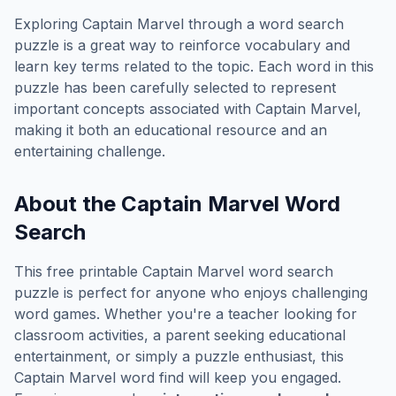
Exploring
Captain Marvel
through a word search
puzzle is a great way to reinforce vocabulary and
learn key terms related to the topic. Each word in this
puzzle has been carefully selected to represent
important concepts associated with
Captain Marvel
,
making it both an educational resource and an
entertaining challenge.
About the
Captain Marvel
Word
Search
This free printable
Captain Marvel
word search
puzzle is perfect for anyone who enjoys challenging
word games. Whether you're a teacher looking for
classroom activities, a parent seeking educational
entertainment, or simply a puzzle enthusiast, this
Captain Marvel
word find will keep you engaged.