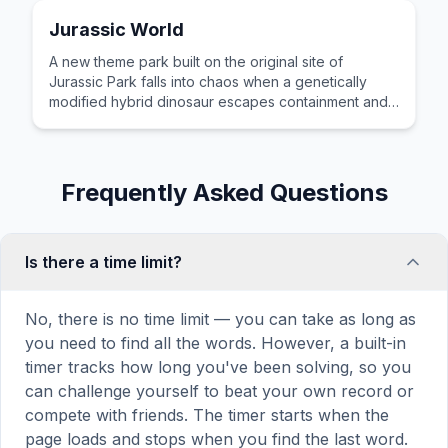
Jurassic World
A new theme park built on the original site of
Jurassic Park falls into chaos when a genetically
modified hybrid dinosaur escapes containment and
goes on a killing spree.
Frequently Asked Questions
Is there a time limit?
No, there is no time limit — you can take as long as
you need to find all the words. However, a built-in
timer tracks how long you've been solving, so you
can challenge yourself to beat your own record or
compete with friends. The timer starts when the
page loads and stops when you find the last word.