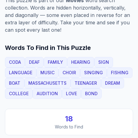
This puzzle is part of our
Movies
word search
collection. Words are hidden horizontally, vertically,
and diagonally — some even placed in reverse for an
extra layer of difficulty. Take your time and see if you
can spot every last one!
Words To Find in This Puzzle
CODA
DEAF
FAMILY
HEARING
SIGN
LANGUAGE
MUSIC
CHOIR
SINGING
FISHING
BOAT
MASSACHUSETTS
TEENAGER
DREAM
COLLEGE
AUDITION
LOVE
BOND
18
Words to Find