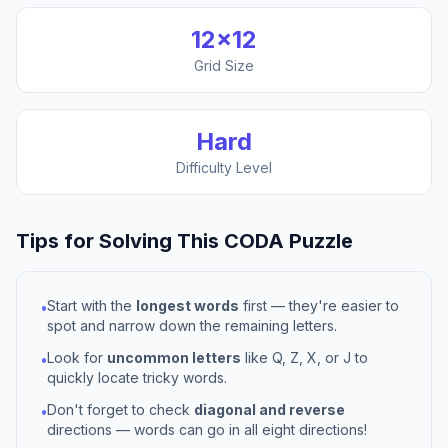
12
×
12
Grid Size
Hard
Difficulty Level
Tips for Solving This
CODA
Puzzle
Start with the
longest words
first — they're easier to
•
spot and narrow down the remaining letters.
Look for
uncommon letters
like Q, Z, X, or J to
•
quickly locate tricky words.
Don't forget to check
diagonal and reverse
•
directions — words can go in all eight directions!