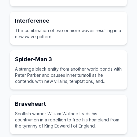
Interference
The combination of two or more waves resulting in a
new wave pattern.
Spider-Man 3
A strange black entity from another world bonds with
Peter Parker and causes inner turmoil as he
contends with new villains, temptations, and
revenge.
Braveheart
Scottish warrior William Wallace leads his
countrymen in a rebellion to free his homeland from
the tyranny of King Edward I of England.