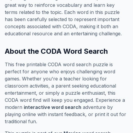
great way to reinforce vocabulary and learn key
terms related to the topic. Each word in this puzzle
has been carefully selected to represent important
concepts associated with
CODA
, making it both an
educational resource and an entertaining challenge.
About the
CODA
Word Search
This free printable
CODA
word search puzzle is
perfect for anyone who enjoys challenging word
games. Whether you're a teacher looking for
classroom activities, a parent seeking educational
entertainment, or simply a puzzle enthusiast, this
CODA
word find will keep you engaged. Experience a
modern
interactive word search
adventure by
playing online with instant feedback, or print it out for
traditional fun.