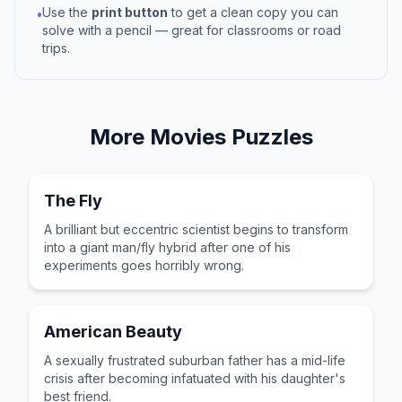
Use the
print button
to get a clean copy you can
•
solve with a pencil — great for classrooms or road
trips.
More
Movies
Puzzles
The Fly
A brilliant but eccentric scientist begins to transform
into a giant man/fly hybrid after one of his
experiments goes horribly wrong.
American Beauty
A sexually frustrated suburban father has a mid-life
crisis after becoming infatuated with his daughter's
best friend.