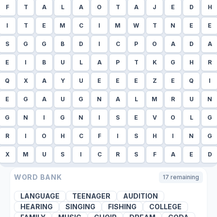
F
T
A
L
A
O
T
A
J
E
D
H
I
T
E
M
C
I
M
W
T
N
E
E
S
G
G
B
D
I
C
P
O
A
D
A
E
I
B
U
L
A
P
T
K
G
H
R
Q
X
A
Y
U
E
E
E
Z
E
Q
I
E
G
A
U
G
N
A
L
M
R
U
N
G
N
I
G
N
I
S
E
V
O
L
G
R
I
O
H
C
F
I
S
H
I
N
G
X
M
U
S
I
C
R
S
F
A
E
D
WORD BANK
17
remaining
LANGUAGE
TEENAGER
AUDITION
HEARING
SINGING
FISHING
COLLEGE