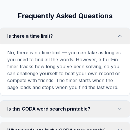
Frequently Asked Questions
Is there a time limit?
No, there is no time limit — you can take as long as
you need to find all the words. However, a built-in
timer tracks how long you've been solving, so you
can challenge yourself to beat your own record or
compete with friends. The timer starts when the
page loads and stops when you find the last word.
Is this CODA word search printable?
Yes! You can print this CODA word search puzzle
by clicking the 'Print' icon in the game toolbar. It