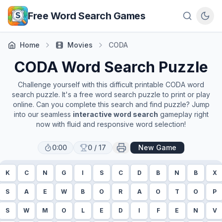
Skip to main content
Free Word Search Games
Home
Movies
CODA
CODA
Word Search Puzzle
Challenge yourself with this difficult printable
CODA
word
search puzzle. It's a free word search puzzle to print or play
online. Can you complete this search and find puzzle? Jump
into our seamless
interactive word search
gameplay right
now with fluid and responsive word selection!
0:00
0
/
17
New Game
K
C
N
G
I
S
C
D
B
N
B
X
S
A
E
W
B
O
R
A
O
T
O
P
S
W
M
O
L
E
D
I
F
E
N
V