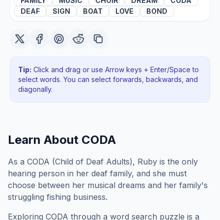
FAMILY
MUSIC
CHOIR
DREAM
CODA
DEAF
SIGN
BOAT
LOVE
BOND
Tip:
Click and drag or use Arrow keys + Enter/Space to
select words. You can select forwards, backwards
, and
diagonally
.
Learn About
CODA
As a CODA (Child of Deaf Adults), Ruby is the only
hearing person in her deaf family, and she must
choose between her musical dreams and her family's
struggling fishing business.
Exploring
CODA
through a word search puzzle is a