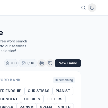
e
 free word search
into our seamless
selection!
0:00
0
/
18
New Game
ORD BANK
18
remaining
FRIENDSHIP
CHRISTMAS
PIANIST
CONCERT
CHICKEN
LETTERS
DRIVER
RACISM
GREEN
SOUTH