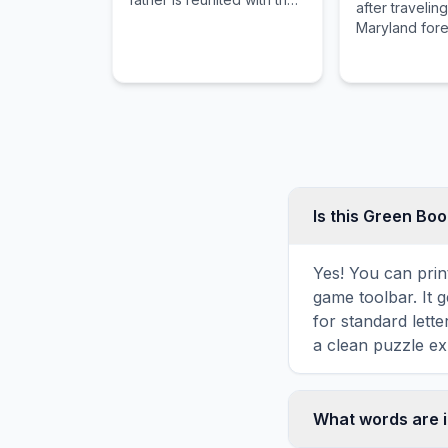
after traveling
son who has been missing
Maryland fores
for 10 years.
documentary o
Blair Witch le
only their fo
Is this Green Bo
Yes! You can prin
game toolbar. It g
for standard lett
a clean puzzle ex
What words are 