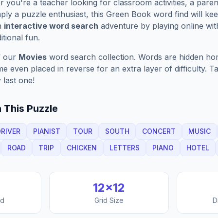
you're a teacher looking for classroom activities, a paren
ply a puzzle enthusiast, this
Green Book
word find will ke
n
interactive word search
adventure by playing online wit
ditional fun.
f our
Movies
word search collection. Words are hidden horiz
 even placed in reverse for an extra layer of difficulty. 
 last one!
 This Puzzle
DRIVER
PIANIST
TOUR
SOUTH
CONCERT
MUSIC
ROAD
TRIP
CHICKEN
LETTERS
PIANO
HOTEL
12
×
12
nd
Grid Size
D