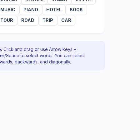
MUSIC
PIANO
HOTEL
BOOK
TOUR
ROAD
TRIP
CAR
:
Click and drag or use Arrow keys +
ter/Space to select words. You can select
rwards, backwards
, and diagonally
.