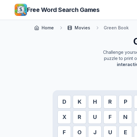
Skip to main content
Free Word Search Games
Home
Movies
Green Book
Challenge yoursel
puzzle to print 
interact
D
K
H
R
P
X
R
U
F
N
F
O
J
U
E