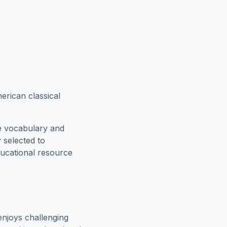
erican classical
e vocabulary and
 selected to
ducational resource
njoys challenging