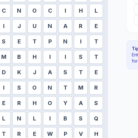
C
N
O
C
I
H
L
I
J
U
N
A
R
E
S
E
T
P
N
I
T
Tip
En
M
B
H
I
I
S
T
fo
D
K
J
A
S
T
E
I
S
O
N
T
M
R
E
R
H
O
Y
A
S
L
N
L
I
B
S
Q
T
R
E
W
P
V
H