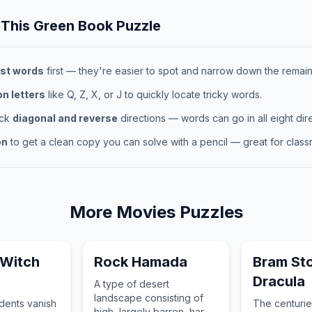
 This
Green Book
Puzzle
st words
first — they're easier to spot and narrow down the remaini
 letters
like Q, Z, X, or J to quickly locate tricky words.
eck
diagonal and reverse
directions — words can go in all eight dire
on
to get a clean copy you can solve with a pencil — great for classr
More
Movies
Puzzles
 Witch
Rock Hamada
Bram St
Dracula
A type of desert
landscape consisting of
udents vanish
The centurie
high, largely barren, hard