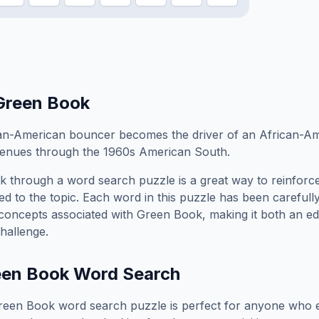
Green Book
ian-American bouncer becomes the driver of an African-Am
 venues through the 1960s American South.
k
through a word search puzzle is a great way to reinforc
ed to the topic. Each word in this puzzle has been carefully
concepts associated with
Green Book
, making it both an e
hallenge.
een Book
Word Search
reen Book
word search puzzle is perfect for anyone who e