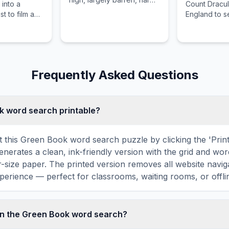
 into a
Count Dracu
rocky plateaus with very
t to film a
England to s
little sand.
n the local
barrister Jo
gend, leaving
Harker's fia
otage behind.
Murray and in
the foreign l
Frequently Asked Questions
ok word search printable?
t this Green Book word search puzzle by clicking the 'Print'
enerates a clean, ink-friendly version with the grid and wor
er-size paper. The printed version removes all website navig
perience — perfect for classrooms, waiting rooms, or offlin
in the Green Book word search?