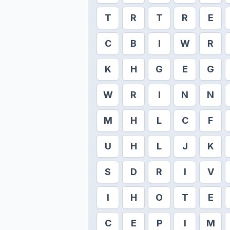
T
R
T
R
E
C
B
I
W
R
K
H
G
E
G
W
R
I
N
N
M
H
L
C
F
U
H
L
J
K
S
D
R
I
V
I
H
O
T
E
C
E
P
I
M