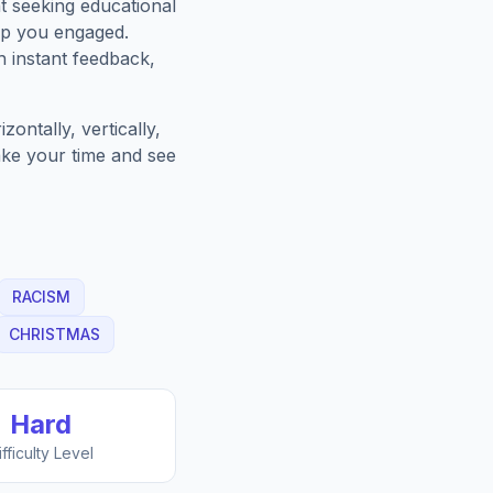
t seeking educational
ep you engaged.
h instant feedback,
ontally, vertically,
Take your time and see
RACISM
CHRISTMAS
Hard
ifficulty Level