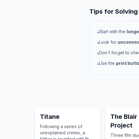
Tips for Solving
Start with the
longe
•
Look for
uncommon
•
Don't forget to ch
•
Use the
print butt
•
Titane
The Blair
Project
Following a series of
unexplained crimes, a
Three film st
father is reunited with the