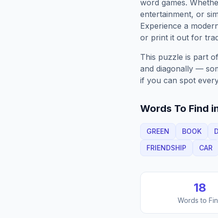
word games. Whether 
entertainment, or sim
Experience a moder
or print it out for tra
This puzzle is part o
and diagonally — some
if you can spot every
Words To Find in
GREEN
BOOK
FRIENDSHIP
CAR
18
Words to Fi