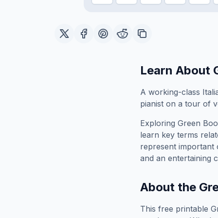
Learn About
A working-class Ital
pianist on a tour of
Exploring
Green Boo
learn key terms relat
represent important 
and an entertaining c
About the
Gr
This free printable
G