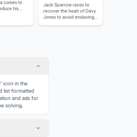
la comes to
Jack Sparrow races to
educe his
recover the heart of Davy
nathan
Jones to avoid enslaving
ncée Mina
his soul to Jones's
flict havoc in
service, as other friends
and.
and foes seek the heart
for their own agenda.
 icon in the
d list formatted
ation and ads for
e solving.