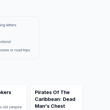
ng letters.
ctions!
ooms or road trips.
okers
Pirates Of The
Caribbean: Dead
Man's Chest
s old vampire