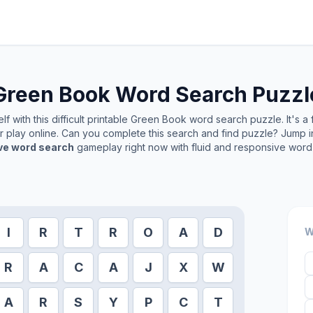
Green Book
Word Search Puzzl
f with this difficult printable
Green Book
word search puzzle. It's a
or play online. Can you complete this search and find puzzle? Jump 
ive word search
gameplay right now with fluid and responsive word 
I
R
T
R
O
A
D
W
R
A
C
A
J
X
W
A
R
S
Y
P
C
T