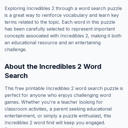
Exploring
Incredibles 2
through a word search puzzle
is a great way to reinforce vocabulary and learn key
terms related to the topic. Each word in this puzzle
has been carefully selected to represent important
concepts associated with
Incredibles 2
, making it both
an educational resource and an entertaining
challenge.
About the
Incredibles 2
Word
Search
This free printable
Incredibles 2
word search puzzle is
perfect for anyone who enjoys challenging word
games. Whether you're a teacher looking for
classroom activities, a parent seeking educational
entertainment, or simply a puzzle enthusiast, this
Incredibles 2
word find will keep you engaged.