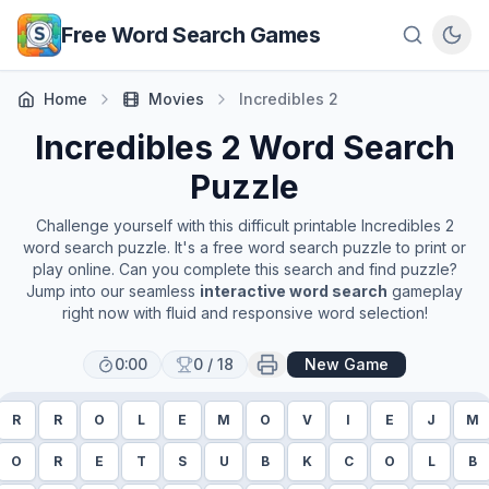
Skip to main content
Free Word Search Games
Home
Movies
Incredibles 2
Incredibles 2
Word Search
Puzzle
Challenge yourself with this difficult printable
Incredibles 2
word search puzzle. It's a free word search puzzle to print or
play online. Can you complete this search and find puzzle?
Jump into our seamless
interactive word search
gameplay
right now with fluid and responsive word selection!
0:00
0
/
18
New Game
R
R
O
L
E
M
O
V
I
E
J
M
O
R
E
T
S
U
B
K
C
O
L
B