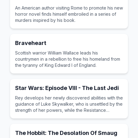
An American author visiting Rome to promote his new
horror novel finds himself embroiled in a series of
murders inspired by his book.
Braveheart
Scottish warrior William Wallace leads his
countrymen in a rebellion to free his homeland from
the tyranny of King Edward I of England.
Star Wars: Episode VIII - The Last Jedi
Rey develops her newly discovered abilities with the
guidance of Luke Skywalker, who is unsettled by the
strength of her powers, while the Resistance
prepares for battle with the First Order.
The Hobbit: The Desolation Of Smaug