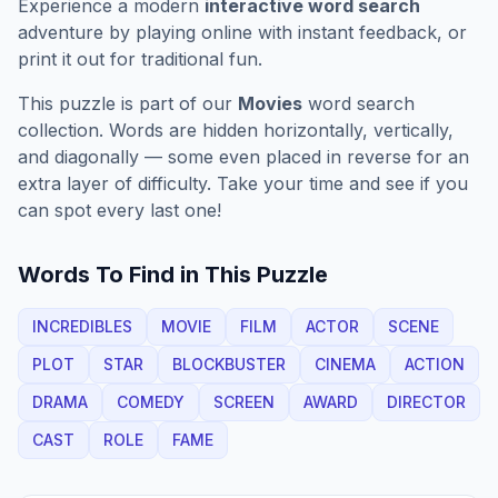
Experience a modern
interactive word search
adventure by playing online with instant feedback, or
print it out for traditional fun.
This puzzle is part of our
Movies
word search
collection. Words are hidden horizontally, vertically,
and diagonally — some even placed in reverse for an
extra layer of difficulty. Take your time and see if you
can spot every last one!
Words To Find in This Puzzle
INCREDIBLES
MOVIE
FILM
ACTOR
SCENE
PLOT
STAR
BLOCKBUSTER
CINEMA
ACTION
DRAMA
COMEDY
SCREEN
AWARD
DIRECTOR
CAST
ROLE
FAME