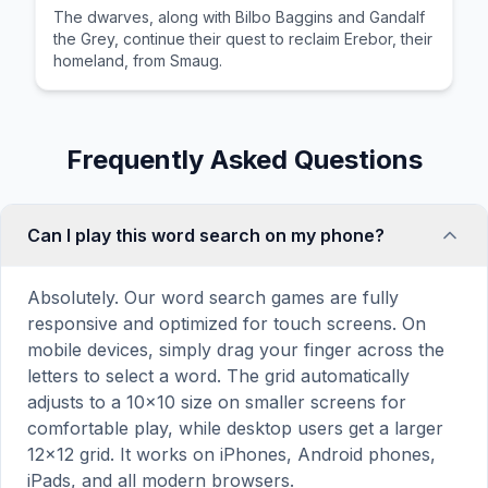
The dwarves, along with Bilbo Baggins and Gandalf
the Grey, continue their quest to reclaim Erebor, their
homeland, from Smaug.
Frequently Asked Questions
Can I play this word search on my phone?
Absolutely. Our word search games are fully
responsive and optimized for touch screens. On
mobile devices, simply drag your finger across the
letters to select a word. The grid automatically
adjusts to a 10×10 size on smaller screens for
comfortable play, while desktop users get a larger
12×12 grid. It works on iPhones, Android phones,
iPads, and all modern browsers.