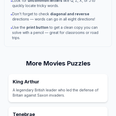
Look for
uncommon letters
like Q, Z, X, or J to
•
quickly locate tricky words.
Don't forget to check
diagonal and reverse
•
directions — words can go in all eight directions!
Use the
print button
to get a clean copy you can
•
solve with a pencil — great for classrooms or road
trips.
More
Movies
Puzzles
King Arthur
A legendary British leader who led the defense of
Britain against Saxon invaders.
Tenebrae