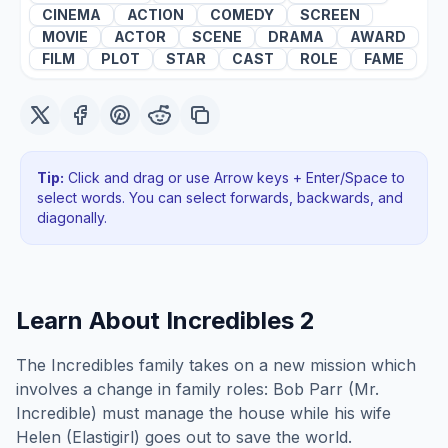
CINEMA
ACTION
COMEDY
SCREEN
MOVIE
ACTOR
SCENE
DRAMA
AWARD
FILM
PLOT
STAR
CAST
ROLE
FAME
Tip:
Click and drag or use Arrow keys + Enter/Space to
select words. You can select forwards, backwards
, and
diagonally
.
Learn About
Incredibles 2
The Incredibles family takes on a new mission which
involves a change in family roles: Bob Parr (Mr.
Incredible) must manage the house while his wife
Helen (Elastigirl) goes out to save the world.