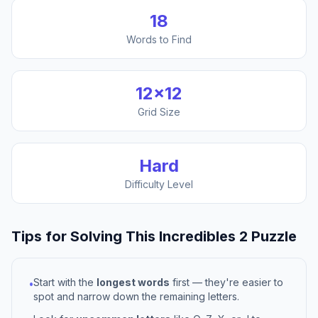
18
Words to Find
12
×
12
Grid Size
Hard
Difficulty Level
Tips for Solving This
Incredibles 2
Puzzle
Start with the
longest words
first — they're easier to
•
spot and narrow down the remaining letters.