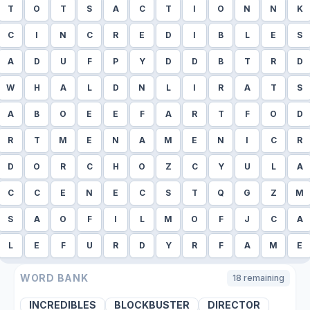
T
O
T
S
A
C
T
I
O
N
N
K
C
I
N
C
R
E
D
I
B
L
E
S
A
D
U
F
P
Y
D
D
B
T
R
D
W
H
A
L
D
N
L
I
R
A
T
S
A
B
O
E
E
F
A
R
T
F
O
D
R
T
M
E
N
A
M
E
N
I
C
R
D
O
R
C
H
O
Z
C
Y
U
L
A
C
C
E
N
E
C
S
T
Q
G
Z
M
S
A
O
F
I
L
M
O
F
J
C
A
L
E
F
U
R
D
Y
R
F
A
M
E
WORD BANK
18
remaining
INCREDIBLES
BLOCKBUSTER
DIRECTOR