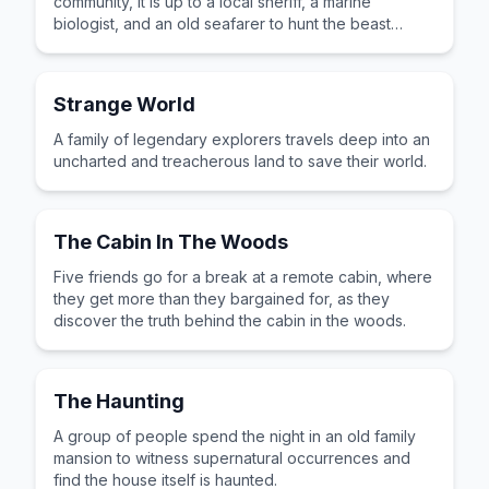
community, it is up to a local sheriff, a marine
biologist, and an old seafarer to hunt the beast
down.
Strange World
A family of legendary explorers travels deep into an
uncharted and treacherous land to save their world.
The Cabin In The Woods
Five friends go for a break at a remote cabin, where
they get more than they bargained for, as they
discover the truth behind the cabin in the woods.
The Haunting
A group of people spend the night in an old family
mansion to witness supernatural occurrences and
find the house itself is haunted.