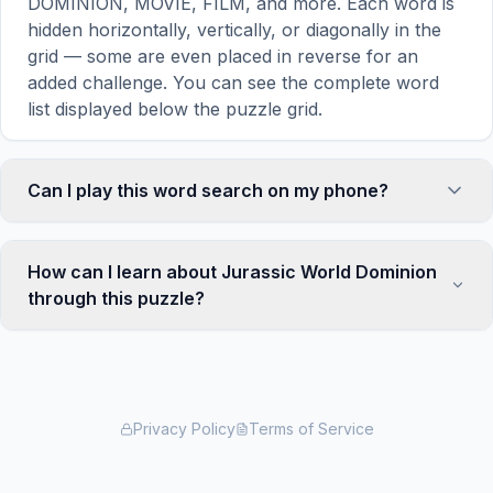
DOMINION, MOVIE, FILM, and more. Each word is
hidden horizontally, vertically, or diagonally in the
grid — some are even placed in reverse for an
added challenge. You can see the complete word
list displayed below the puzzle grid.
Can I play this word search on my phone?
Absolutely. Our word search games are fully
responsive and optimized for touch screens. On
How can I learn about Jurassic World Dominion
mobile devices, simply drag your finger across the
through this puzzle?
letters to select a word. The grid automatically
adjusts to a 10×10 size on smaller screens for
Word search puzzles are a proven educational tool
comfortable play, while desktop users get a larger
that reinforces vocabulary and improves topic
12×12 grid. It works on iPhones, Android phones,
familiarity through active engagement. By searching
iPads, and all modern browsers.
for words related to Jurassic World Dominion, your
Privacy Policy
Terms of Service
brain forms stronger associations with key terms
and concepts. This makes our puzzles popular with