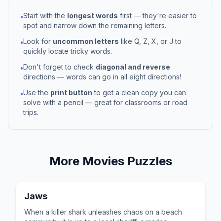
Start with the
longest words
first — they're easier to
•
spot and narrow down the remaining letters.
Look for
uncommon letters
like Q, Z, X, or J to
•
quickly locate tricky words.
Don't forget to check
diagonal and reverse
•
directions — words can go in all eight directions!
Use the
print button
to get a clean copy you can
•
solve with a pencil — great for classrooms or road
trips.
More
Movies
Puzzles
Jaws
When a killer shark unleashes chaos on a beach