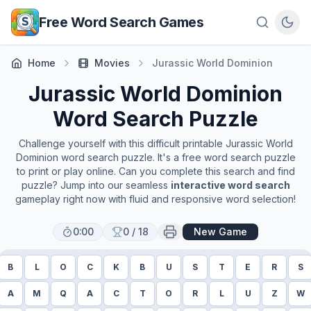
Skip to main content
Free Word Search Games
Home
Movies
Jurassic World Dominion
Jurassic World Dominion
Word Search Puzzle
Challenge yourself with this difficult printable
Jurassic World
Dominion
word search puzzle. It's a free word search puzzle
to print or play online. Can you complete this search and find
puzzle? Jump into our seamless
interactive word search
gameplay right now with fluid and responsive word selection!
0:00
0
/
18
New Game
B
L
O
C
K
B
U
S
T
E
R
S
A
M
Q
A
C
T
O
R
L
U
Z
W