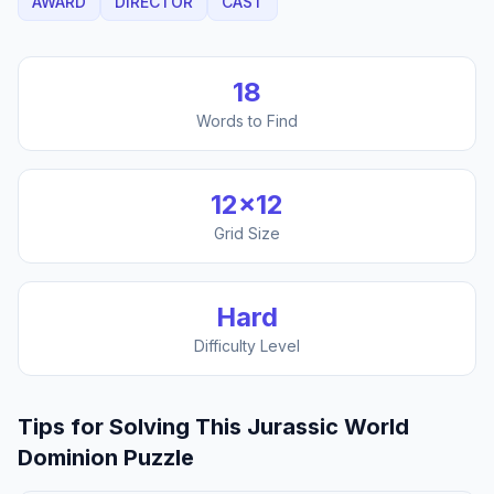
AWARD
DIRECTOR
CAST
18
Words to Find
12
×
12
Grid Size
Hard
Difficulty Level
Tips for Solving This
Jurassic World
Dominion
Puzzle