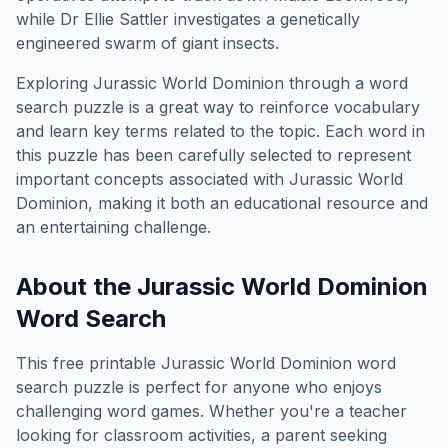
while Dr Ellie Sattler investigates a genetically
engineered swarm of giant insects.
Exploring
Jurassic World Dominion
through a word
search puzzle is a great way to reinforce vocabulary
and learn key terms related to the topic. Each word in
this puzzle has been carefully selected to represent
important concepts associated with
Jurassic World
Dominion
, making it both an educational resource and
an entertaining challenge.
About the
Jurassic World Dominion
Word Search
This free printable
Jurassic World Dominion
word
search puzzle is perfect for anyone who enjoys
challenging word games. Whether you're a teacher
looking for classroom activities, a parent seeking