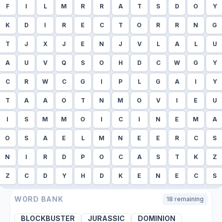
F
I
L
M
R
R
A
T
S
D
O
Y
K
D
I
R
E
C
T
O
R
R
N
G
T
J
X
J
E
N
J
V
L
A
L
U
A
U
V
Q
S
O
H
D
C
W
G
Y
C
R
W
C
G
I
P
L
G
A
I
Y
T
A
A
O
T
N
M
O
V
I
E
U
I
S
M
M
O
I
C
I
N
E
M
A
O
S
A
E
L
M
N
E
E
R
C
S
N
I
R
D
P
O
C
A
S
T
K
Z
Z
C
D
Y
H
D
K
E
N
E
C
S
WORD BANK
18
remaining
BLOCKBUSTER
JURASSIC
DOMINION