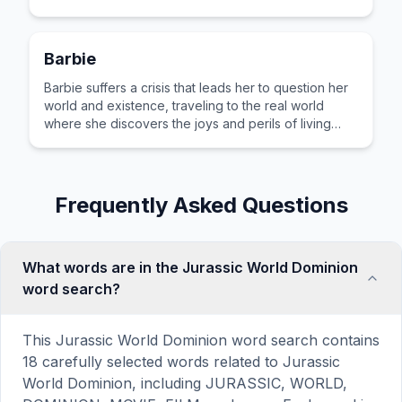
Barbie
Barbie suffers a crisis that leads her to question her
world and existence, traveling to the real world
where she discovers the joys and perils of living
among humans.
Frequently Asked Questions
What words are in the Jurassic World Dominion
word search?
This Jurassic World Dominion word search contains
18 carefully selected words related to Jurassic
World Dominion, including JURASSIC, WORLD,