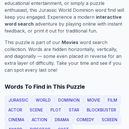
educational entertainment, or simply a puzzle
enthusiast, this
Jurassic World Dominion
word find will
keep you engaged. Experience a modern
interactive
word search
adventure by playing online with instant
feedback, or print it out for traditional fun.
This puzzle is part of our
Movies
word search
collection. Words are hidden horizontally, vertically,
and diagonally — some even placed in reverse for an
extra layer of difficulty. Take your time and see if you
can spot every last one!
Words To Find in This Puzzle
JURASSIC
WORLD
DOMINION
MOVIE
FILM
ACTOR
SCENE
PLOT
STAR
BLOCKBUSTER
CINEMA
ACTION
DRAMA
COMEDY
SCREEN