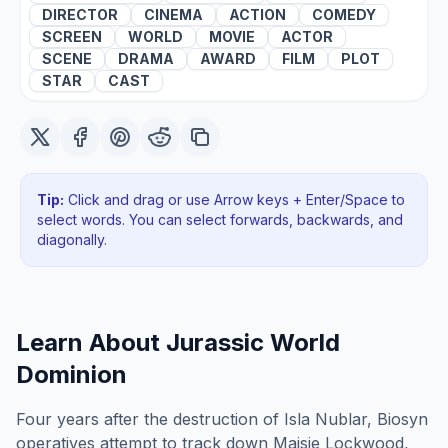
DIRECTOR
CINEMA
ACTION
COMEDY
SCREEN
WORLD
MOVIE
ACTOR
SCENE
DRAMA
AWARD
FILM
PLOT
STAR
CAST
Tip:
Click and drag or use Arrow keys + Enter/Space to
select words. You can select forwards, backwards
, and
diagonally
.
Learn About
Jurassic World
Dominion
Four years after the destruction of Isla Nublar, Biosyn
operatives attempt to track down Maisie Lockwood,