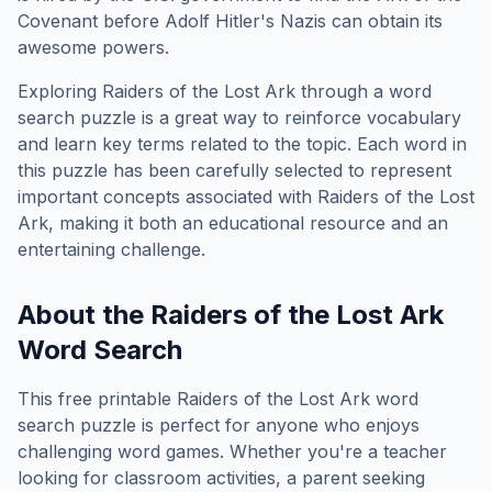
Covenant before Adolf Hitler's Nazis can obtain its
awesome powers.
Exploring
Raiders of the Lost Ark
through a word
search puzzle is a great way to reinforce vocabulary
and learn key terms related to the topic. Each word in
this puzzle has been carefully selected to represent
important concepts associated with
Raiders of the Lost
Ark
, making it both an educational resource and an
entertaining challenge.
About the
Raiders of the Lost Ark
Word Search
This free printable
Raiders of the Lost Ark
word
search puzzle is perfect for anyone who enjoys
challenging word games. Whether you're a teacher
looking for classroom activities, a parent seeking