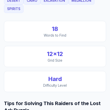
DESERT
CAIRO
EXCAVATION
MEDALLION
SPIRITS
18
Words to Find
12
×
12
Grid Size
Hard
Difficulty Level
Tips for Solving This
Raiders of the Lost