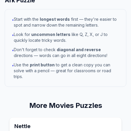
Ark
Puzzle
Start with the
longest words
first — they're easier to
•
spot and narrow down the remaining letters.
Look for
uncommon letters
like Q, Z, X, or J to
•
quickly locate tricky words.
Don't forget to check
diagonal and reverse
•
directions — words can go in all eight directions!
Use the
print button
to get a clean copy you can
•
solve with a pencil — great for classrooms or road
trips.
More
Movies
Puzzles
Nettle