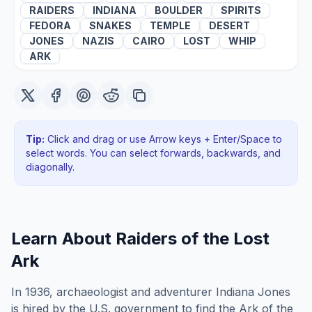
RAIDERS
INDIANA
BOULDER
SPIRITS
FEDORA
SNAKES
TEMPLE
DESERT
JONES
NAZIS
CAIRO
LOST
WHIP
ARK
Tip:
Click and drag or use Arrow keys + Enter/Space to
select words. You can select forwards, backwards
, and
diagonally
.
Learn About
Raiders of the Lost
Ark
In 1936, archaeologist and adventurer Indiana Jones
is hired by the U.S. government to find the Ark of the