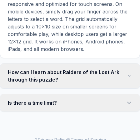
responsive and optimized for touch screens. On
mobile devices, simply drag your finger across the
letters to select a word. The grid automatically
adjusts to a 10×10 size on smaller screens for
comfortable play, while desktop users get a larger
12×12 grid. It works on iPhones, Android phones,
iPads, and all modern browsers.
How can I learn about Raiders of the Lost Ark
through this puzzle?
Word search puzzles are a proven educational tool
that reinforces vocabulary and improves topic
Is there a time limit?
familiarity through active engagement. By searching
for words related to Raiders of the Lost Ark, your
No, there is no time limit — you can take as long as
brain forms stronger associations with key terms
you need to find all the words. However, a built-in
and concepts. This makes our puzzles popular with
timer tracks how long you've been solving, so you
teachers for classroom activities and parents
can challenge yourself to beat your own record or
Privacy Policy
Terms of Service