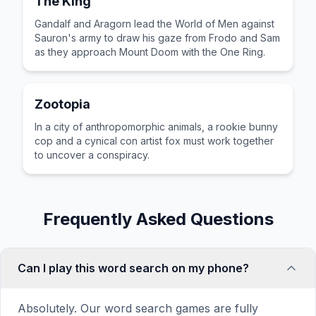
The King
Gandalf and Aragorn lead the World of Men against
Sauron's army to draw his gaze from Frodo and Sam
as they approach Mount Doom with the One Ring.
Zootopia
In a city of anthropomorphic animals, a rookie bunny
cop and a cynical con artist fox must work together
to uncover a conspiracy.
Frequently Asked Questions
Can I play this word search on my phone?
Absolutely. Our word search games are fully