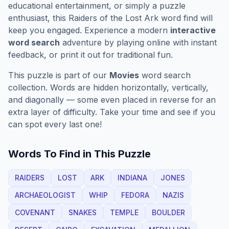
educational entertainment, or simply a puzzle
enthusiast, this
Raiders of the Lost Ark
word find will
keep you engaged. Experience a modern
interactive
word search
adventure by playing online with instant
feedback, or print it out for traditional fun.
This puzzle is part of our
Movies
word search
collection. Words are hidden horizontally, vertically,
and diagonally — some even placed in reverse for an
extra layer of difficulty. Take your time and see if you
can spot every last one!
Words To Find in This Puzzle
RAIDERS
LOST
ARK
INDIANA
JONES
ARCHAEOLOGIST
WHIP
FEDORA
NAZIS
COVENANT
SNAKES
TEMPLE
BOULDER