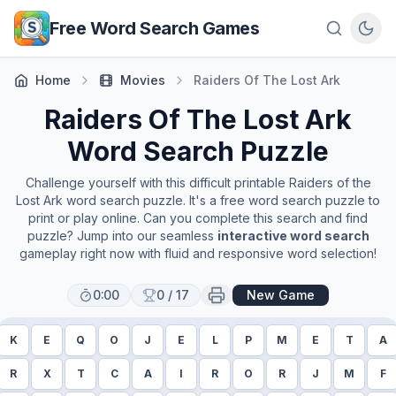
Skip to main content
Free Word Search Games
Home
Movies
Raiders Of The Lost Ark
Raiders Of The Lost Ark
Word Search Puzzle
Challenge yourself with this difficult printable
Raiders of the
Lost Ark
word search puzzle. It's a free word search puzzle to
print or play online. Can you complete this search and find
puzzle? Jump into our seamless
interactive word search
gameplay right now with fluid and responsive word selection!
0:00
0
/
17
New Game
K
E
Q
O
J
E
L
P
M
E
T
A
R
X
T
C
A
I
R
O
R
J
M
F