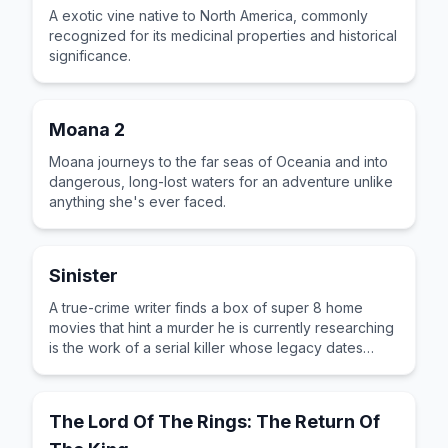
A exotic vine native to North America, commonly
recognized for its medicinal properties and historical
significance.
Moana 2
Moana journeys to the far seas of Oceania and into
dangerous, long-lost waters for an adventure unlike
anything she's ever faced.
Sinister
A true-crime writer finds a box of super 8 home
movies that hint a murder he is currently researching
is the work of a serial killer whose legacy dates
back to the 1960s.
The Lord Of The Rings: The Return Of