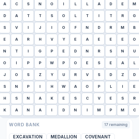
A
C
S
N
O
I
L
L
A
D
E
M
D
A
T
T
S
O
L
T
I
T
R
G
S
V
I
J
I
O
F
N
D
R
M
B
E
A
R
H
V
Y
E
A
E
E
E
O
N
T
I
G
P
E
D
N
R
S
N
U
O
I
P
P
W
P
O
E
S
E
A
L
J
O
S
Z
Y
U
R
V
S
D
Z
D
S
N
P
I
H
W
A
O
P
L
I
E
H
S
N
A
K
E
S
C
V
E
S
R
K
A
N
A
I
D
N
I
M
P
M
C
WORD BANK
17
remaining
EXCAVATION
MEDALLION
COVENANT