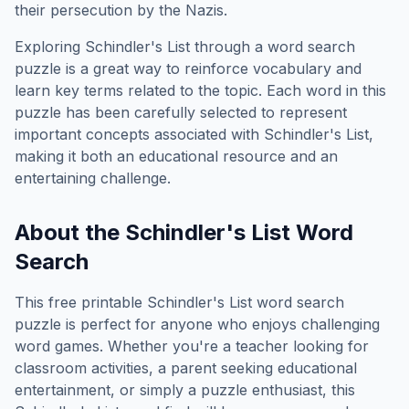
their persecution by the Nazis.
Exploring
Schindler's List
through a word search
puzzle is a great way to reinforce vocabulary and
learn key terms related to the topic. Each word in this
puzzle has been carefully selected to represent
important concepts associated with
Schindler's List
,
making it both an educational resource and an
entertaining challenge.
About the
Schindler's List
Word
Search
This free printable
Schindler's List
word search
puzzle is perfect for anyone who enjoys challenging
word games. Whether you're a teacher looking for
classroom activities, a parent seeking educational
entertainment, or simply a puzzle enthusiast, this