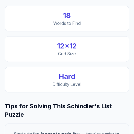
18
Words to Find
12
×
12
Grid Size
Hard
Difficulty Level
Tips for Solving This
Schindler's List
Puzzle
Start with the
longest words
first — they're easier to