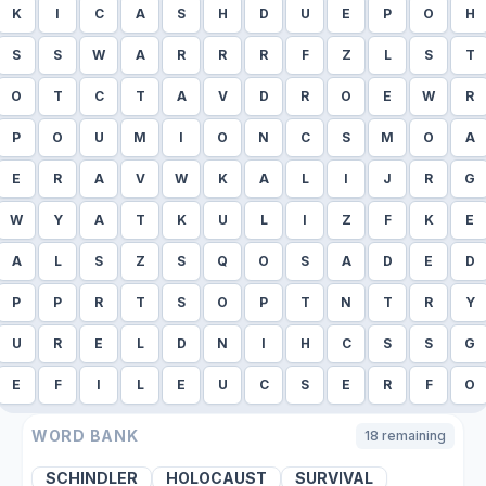
K
I
C
A
S
H
D
U
E
P
O
H
S
S
W
A
R
R
R
F
Z
L
S
T
O
T
C
T
A
V
D
R
O
E
W
R
P
O
U
M
I
O
N
C
S
M
O
A
E
R
A
V
W
K
A
L
I
J
R
G
W
Y
A
T
K
U
L
I
Z
F
K
E
A
L
S
Z
S
Q
O
S
A
D
E
D
P
P
R
T
S
O
P
T
N
T
R
Y
U
R
E
L
D
N
I
H
C
S
S
G
E
F
I
L
E
U
C
S
E
R
F
O
WORD BANK
18
remaining
SCHINDLER
HOLOCAUST
SURVIVAL