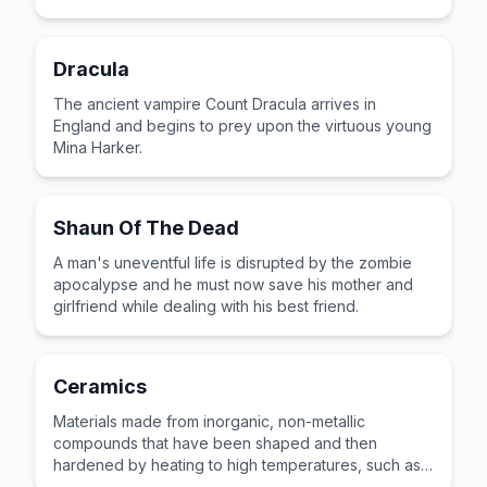
Dracula
The ancient vampire Count Dracula arrives in
England and begins to prey upon the virtuous young
Mina Harker.
Shaun Of The Dead
A man's uneventful life is disrupted by the zombie
apocalypse and he must now save his mother and
girlfriend while dealing with his best friend.
Ceramics
Materials made from inorganic, non-metallic
compounds that have been shaped and then
hardened by heating to high temperatures, such as
pottery and tiles.