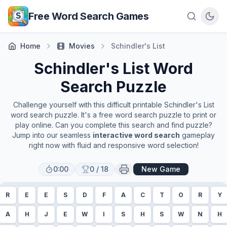
Skip to main content
Free Word Search Games
Home
Movies
Schindler's List
Schindler's List
Word
Search Puzzle
Challenge yourself with this difficult printable
Schindler's List
word search puzzle. It's a free word search puzzle to print or
play online. Can you complete this search and find puzzle?
Jump into our seamless
interactive word search
gameplay
right now with fluid and responsive word selection!
0:00
0
/
18
New Game
R
E
E
S
D
F
A
C
T
O
R
Y
A
H
J
E
W
I
S
H
S
W
N
H