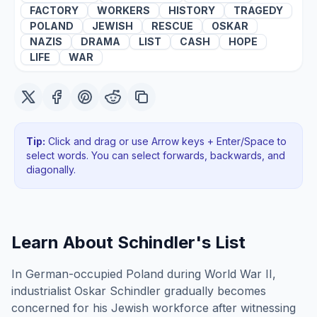
FACTORY
WORKERS
HISTORY
TRAGEDY
POLAND
JEWISH
RESCUE
OSKAR
NAZIS
DRAMA
LIST
CASH
HOPE
LIFE
WAR
Tip:
Click and drag or use Arrow keys + Enter/Space to
select words. You can select forwards, backwards
, and
diagonally
.
Learn About
Schindler's List
In German-occupied Poland during World War II,
industrialist Oskar Schindler gradually becomes
concerned for his Jewish workforce after witnessing