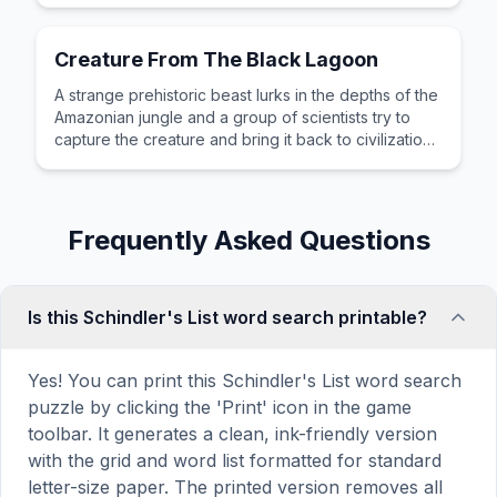
Creature From The Black Lagoon
A strange prehistoric beast lurks in the depths of the
Amazonian jungle and a group of scientists try to
capture the creature and bring it back to civilization
for study.
Frequently Asked Questions
Is this Schindler's List word search printable?
Yes! You can print this Schindler's List word search
puzzle by clicking the 'Print' icon in the game
toolbar. It generates a clean, ink-friendly version
with the grid and word list formatted for standard
letter-size paper. The printed version removes all