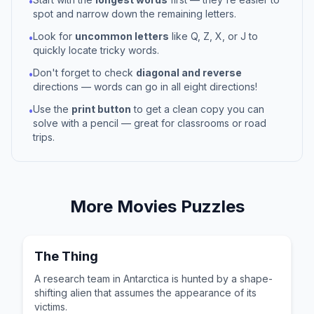
•
spot and narrow down the remaining letters.
Look for
uncommon letters
like Q, Z, X, or J to
•
quickly locate tricky words.
Don't forget to check
diagonal and reverse
•
directions — words can go in all eight directions!
Use the
print button
to get a clean copy you can
•
solve with a pencil — great for classrooms or road
trips.
More
Movies
Puzzles
The Thing
A research team in Antarctica is hunted by a shape-
shifting alien that assumes the appearance of its
victims.