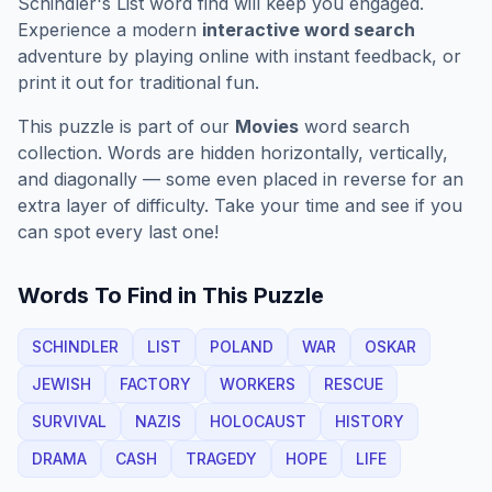
Schindler's List
word find will keep you engaged.
Experience a modern
interactive word search
adventure by playing online with instant feedback, or
print it out for traditional fun.
This puzzle is part of our
Movies
word search
collection. Words are hidden horizontally, vertically,
and diagonally — some even placed in reverse for an
extra layer of difficulty. Take your time and see if you
can spot every last one!
Words To Find in This Puzzle
SCHINDLER
LIST
POLAND
WAR
OSKAR
JEWISH
FACTORY
WORKERS
RESCUE
SURVIVAL
NAZIS
HOLOCAUST
HISTORY
DRAMA
CASH
TRAGEDY
HOPE
LIFE