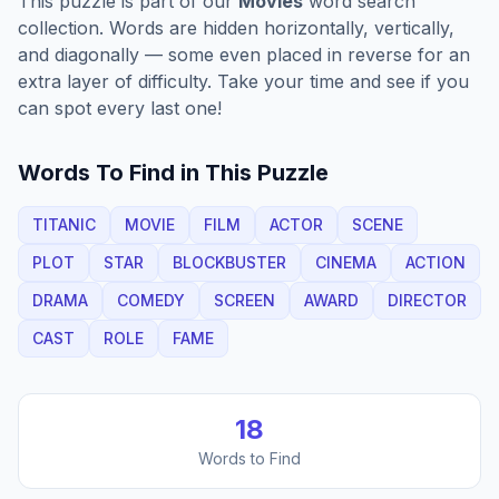
This puzzle is part of our
Movies
word search
collection. Words are hidden horizontally, vertically,
and diagonally — some even placed in reverse for an
extra layer of difficulty. Take your time and see if you
can spot every last one!
Words To Find in This Puzzle
TITANIC
MOVIE
FILM
ACTOR
SCENE
PLOT
STAR
BLOCKBUSTER
CINEMA
ACTION
DRAMA
COMEDY
SCREEN
AWARD
DIRECTOR
CAST
ROLE
FAME
18
Words to Find