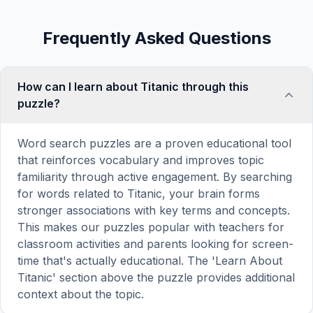
Frequently Asked Questions
How can I learn about Titanic through this
puzzle?
Word search puzzles are a proven educational tool
that reinforces vocabulary and improves topic
familiarity through active engagement. By searching
for words related to Titanic, your brain forms
stronger associations with key terms and concepts.
This makes our puzzles popular with teachers for
classroom activities and parents looking for screen-
time that's actually educational. The 'Learn About
Titanic' section above the puzzle provides additional
context about the topic.