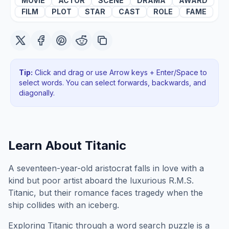
MOVIE
ACTOR
SCENE
DRAMA
AWARD
FILM
PLOT
STAR
CAST
ROLE
FAME
Tip:
Click and drag or use Arrow keys + Enter/Space to
select words. You can select forwards, backwards
, and
diagonally
.
Learn About
Titanic
A seventeen-year-old aristocrat falls in love with a
kind but poor artist aboard the luxurious R.M.S.
Titanic, but their romance faces tragedy when the
ship collides with an iceberg.
Exploring
Titanic
through a word search puzzle is a