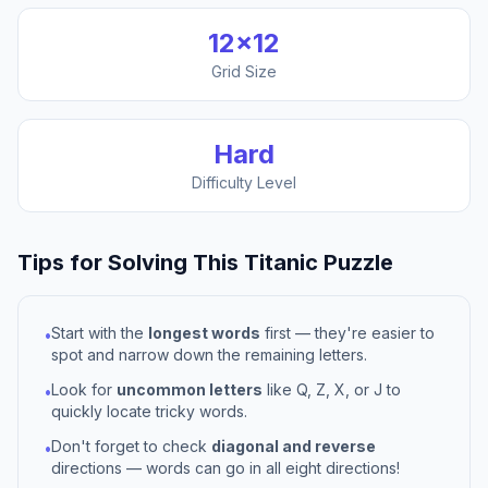
12
×
12
Grid Size
Hard
Difficulty Level
Tips for Solving This
Titanic
Puzzle
Start with the
longest words
first — they're easier to
•
spot and narrow down the remaining letters.
Look for
uncommon letters
like Q, Z, X, or J to
•
quickly locate tricky words.
Don't forget to check
diagonal and reverse
•
directions — words can go in all eight directions!