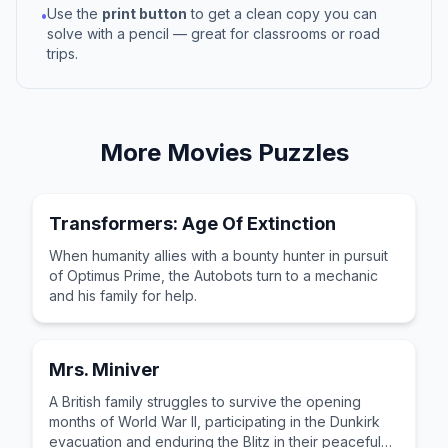
Use the
print button
to get a clean copy you can
•
solve with a pencil — great for classrooms or road
trips.
More
Movies
Puzzles
Transformers: Age Of Extinction
When humanity allies with a bounty hunter in pursuit
of Optimus Prime, the Autobots turn to a mechanic
and his family for help.
Mrs. Miniver
A British family struggles to survive the opening
months of World War II, participating in the Dunkirk
evacuation and enduring the Blitz in their peaceful