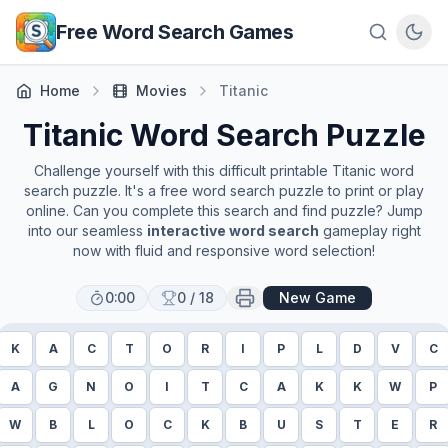
Skip to main content
Free Word Search Games
Home
Movies
Titanic
Titanic
Word Search Puzzle
Challenge yourself with this difficult printable
Titanic
word
search puzzle. It's a free word search puzzle to print or play
online. Can you complete this search and find puzzle? Jump
into our seamless
interactive word search
gameplay right
now with fluid and responsive word selection!
0:00
0
/
18
New Game
K
A
C
T
O
R
I
P
L
D
V
C
A
G
N
O
I
T
C
A
K
K
W
P
W
B
L
O
C
K
B
U
S
T
E
R