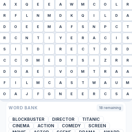
A
X
Q
E
E
A
W
M
C
O
L
R
R
F
L
N
M
D
K
Q
I
L
D
A
D
O
E
E
M
A
F
S
N
P
C
T
R
C
N
T
I
Y
E
R
A
C
I
S
S
I
T
D
I
R
E
C
T
O
R
D
C
C
O
M
E
D
Y
S
I
Z
R
R
D
G
A
E
I
V
O
M
T
R
A
A
F
I
L
M
C
A
S
T
W
A
U
M
O
A
J
F
G
N
E
E
R
C
S
A
WORD BANK
18
remaining
BLOCKBUSTER
DIRECTOR
TITANIC
CINEMA
ACTION
COMEDY
SCREEN