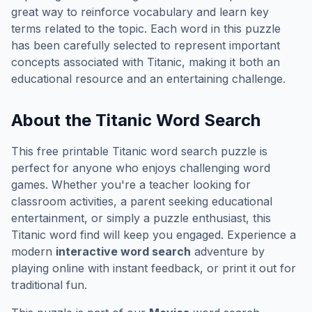
great way to reinforce vocabulary and learn key
terms related to the topic. Each word in this puzzle
has been carefully selected to represent important
concepts associated with
Titanic
, making it both an
educational resource and an entertaining challenge.
About the
Titanic
Word Search
This free printable
Titanic
word search puzzle is
perfect for anyone who enjoys challenging word
games. Whether you're a teacher looking for
classroom activities, a parent seeking educational
entertainment, or simply a puzzle enthusiast, this
Titanic
word find will keep you engaged. Experience a
modern
interactive word search
adventure by
playing online with instant feedback, or print it out for
traditional fun.