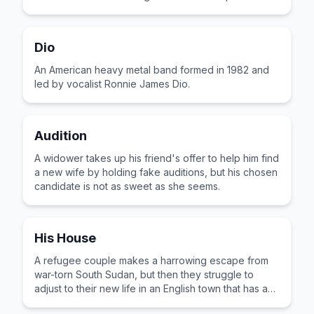
village.
Dio
An American heavy metal band formed in 1982 and
led by vocalist Ronnie James Dio.
Audition
A widower takes up his friend's offer to help him find
a new wife by holding fake auditions, but his chosen
candidate is not as sweet as she seems.
His House
A refugee couple makes a harrowing escape from
war-torn South Sudan, but then they struggle to
adjust to their new life in an English town that has an
evil lurking beneath the surface.