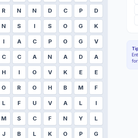
R
N
N
D
C
P
D
N
S
I
S
O
G
K
I
A
C
P
O
G
V
Tip
En
C
C
A
N
A
D
A
fo
H
I
O
V
K
E
E
O
R
O
H
B
M
F
L
F
U
V
A
L
I
M
S
C
F
N
Y
L
J
B
L
K
O
P
G