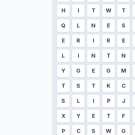
H
I
T
W
T
Q
L
N
E
S
E
R
I
R
E
L
I
N
T
N
Y
G
E
G
M
T
S
T
K
C
S
L
I
P
J
X
Y
E
T
F
P
C
S
W
G