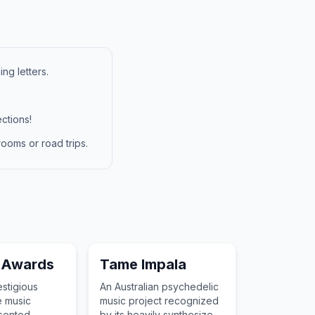
ng letters.
ctions!
ooms or road trips.
 Awards
Tame Impala
stigious
An Australian psychedelic
e music
music project recognized
esented
by its heavily synthesized