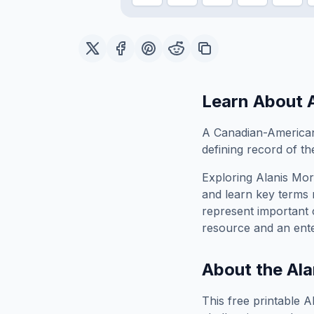
Learn About
A Canadian-American
defining record of the
Exploring
Alanis Mor
and learn key terms r
represent important 
resource and an ente
About the
Ala
This free printable
A