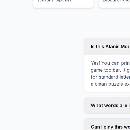
beginning and ending at
storytelling an
about the same times
hip hop appr
every year, most
commonly during winter
months.
Is this Alanis Mo
Yes! You can print
game toolbar. It g
for standard lett
a clean puzzle ex
What words are i
This Alanis Moris
Morissette, incl
Can I play this 