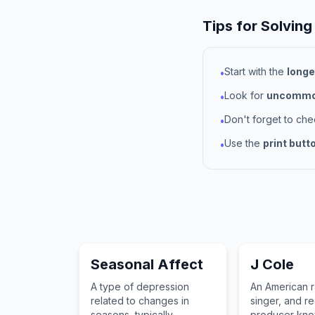
Tips for Solving
Start with the
longe
•
Look for
uncommon
•
Don't forget to ch
•
Use the
print butt
•
Seasonal Affect
J Cole
A type of depression
An American r
related to changes in
singer, and r
seasons, typically
producer know