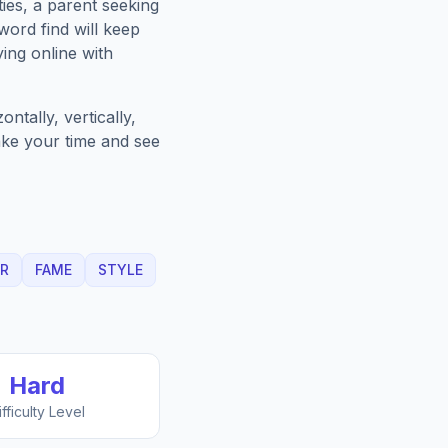
ies, a parent seeking
ord find will keep
ing online with
ntally, vertically,
Take your time and see
R
FAME
STYLE
Hard
ifficulty Level