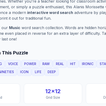
es. Whether you're a teacher looking for classroom activit
ment, or simply a puzzle enthusiast, this
Alanis Morissette
w
ience a modern
interactive word search
adventure by play
rint it out for traditional fun.
f our
Music
word search collection. Words are hidden horizo
 even placed in reverse for an extra layer of difficulty. 
 last one!
 This Puzzle
G
VOICE
POWER
RAW
REAL
HIT
IRONIC
STA
NINETIES
ICON
LIFE
DEEP
12
×
12
nd
Grid Size
D