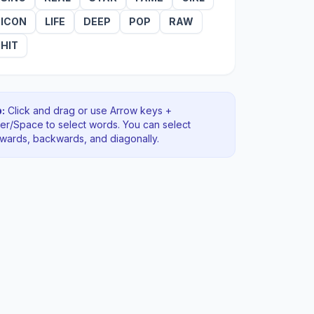
ICON
LIFE
DEEP
POP
RAW
HIT
:
Click and drag or use Arrow keys +
ter/Space to select words. You can select
rwards, backwards
, and diagonally
.