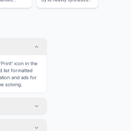
recognize
and spaced-out sound.
 achievement
tegories.
Print' icon in the
d list formatted
ation and ads for
e solving.
ted to Alanis
d is hidden