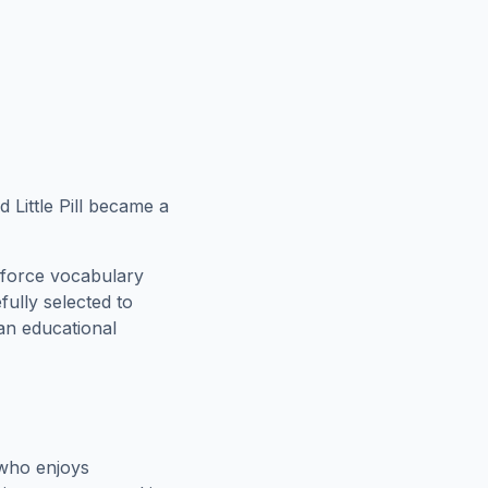
Little Pill became a
nforce vocabulary
fully selected to
 an educational
 who enjoys