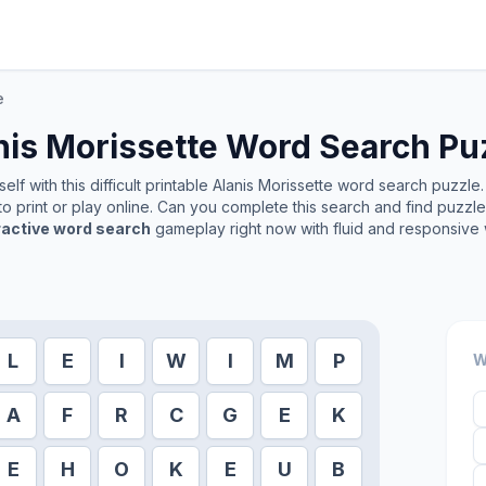
e
nis Morissette
Word Search Pu
lf with this difficult printable
Alanis Morissette
word search puzzle. 
o print or play online. Can you complete this search and find puzzl
ractive word search
gameplay right now with fluid and responsive 
L
E
I
W
I
M
P
W
A
F
R
C
G
E
K
E
H
O
K
E
U
B