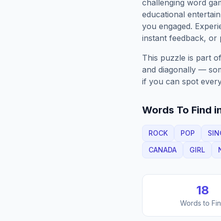
challenging word gam
educational entertain
you engaged. Exper
instant feedback, or p
This puzzle is part o
and diagonally — some
if you can spot every
Words To Find in
ROCK
POP
SIN
CANADA
GIRL
18
Words to Fi