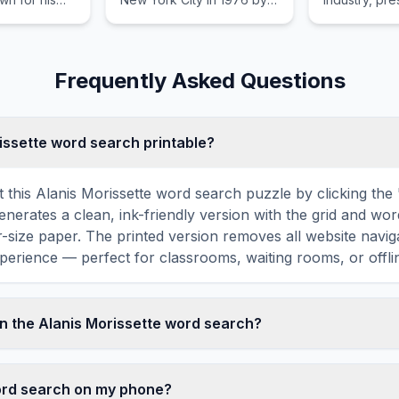
d traditional
veteran English musician
annually to 
oach.
Mick Jones.
outstanding
in various ca
Frequently Asked Questions
rissette word search printable?
 this Alanis Morissette word search puzzle by clicking the '
enerates a clean, ink-friendly version with the grid and wor
er-size paper. The printed version removes all website navig
perience — perfect for classrooms, waiting rooms, or offlin
n the Alanis Morissette word search?
sette word search contains 18 carefully selected words rela
uding ROCK, POP, SING, VOICE, POWER, and more. Each wor
word search on my phone?