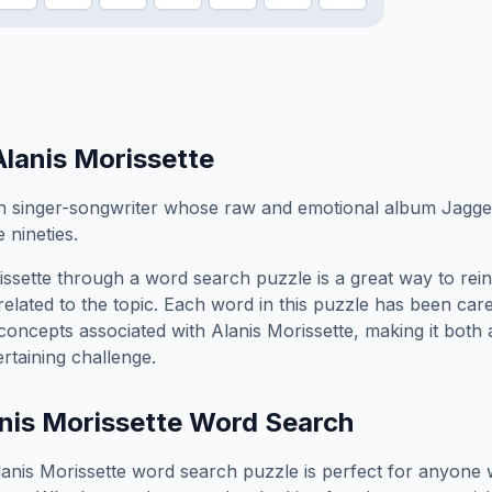
Alanis Morissette
 singer-songwriter whose raw and emotional album Jagged 
 nineties.
issette
through a word search puzzle is a great way to rei
elated to the topic. Each word in this puzzle has been care
concepts associated with
Alanis Morissette
, making it both
rtaining challenge.
nis Morissette
Word Search
lanis Morissette
word search puzzle is perfect for anyone