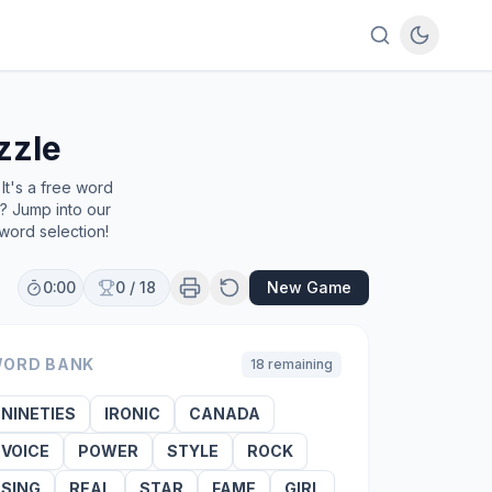
zzle
It's a free word
e? Jump into our
word selection!
0:00
0
/
18
New Game
ORD BANK
18
remaining
NINETIES
IRONIC
CANADA
VOICE
POWER
STYLE
ROCK
SING
REAL
STAR
FAME
GIRL