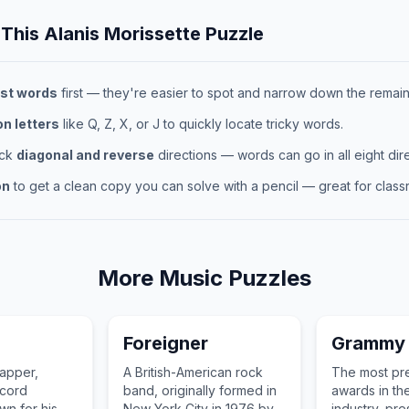
 This
Alanis Morissette
Puzzle
st words
first — they're easier to spot and narrow down the remaini
 letters
like Q, Z, X, or J to quickly locate tricky words.
eck
diagonal and reverse
directions — words can go in all eight dire
on
to get a clean copy you can solve with a pencil — great for classr
More
Music
Puzzles
Foreigner
Grammy
apper,
A British-American rock
The most pre
ecord
band, originally formed in
awards in th
n for his
New York City in 1976 by
industry, pr