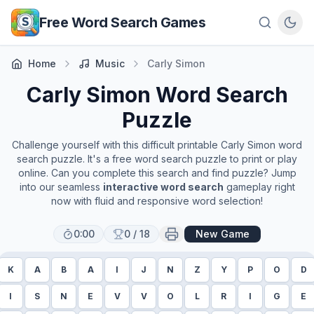
Skip to main content
Free Word Search Games
Home
Music
Carly Simon
Carly Simon
Word Search
Puzzle
Challenge yourself with this difficult printable
Carly Simon
word
search puzzle. It's a free word search puzzle to print or play
online. Can you complete this search and find puzzle? Jump
into our seamless
interactive word search
gameplay right
now with fluid and responsive word selection!
0:00
0
/
18
New Game
K
A
B
A
I
J
N
Z
Y
P
O
D
I
S
N
E
V
V
O
L
R
I
G
E