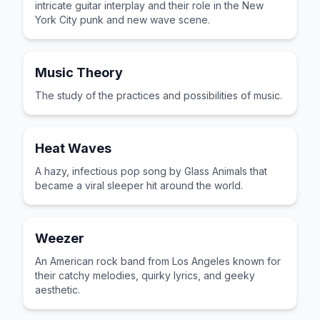
intricate guitar interplay and their role in the New
York City punk and new wave scene.
Music Theory
The study of the practices and possibilities of music.
Heat Waves
A hazy, infectious pop song by Glass Animals that
became a viral sleeper hit around the world.
Weezer
An American rock band from Los Angeles known for
their catchy melodies, quirky lyrics, and geeky
aesthetic.