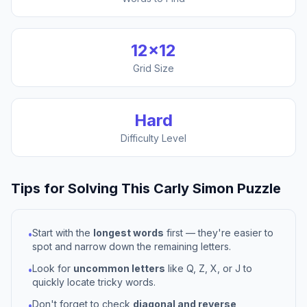
12
×
12
Grid Size
Hard
Difficulty Level
Tips for Solving This
Carly Simon
Puzzle
Start with the
longest words
first — they're easier to
•
spot and narrow down the remaining letters.
Look for
uncommon letters
like Q, Z, X, or J to
•
quickly locate tricky words.
Don't forget to check
diagonal and reverse
•