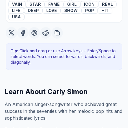
VAIN
STAR
FAME
GIRL
ICON
REAL
LIFE
DEEP
LOVE
SHOW
POP
HIT
USA
Tip:
Click and drag or use Arrow keys + Enter/Space to
select words. You can select forwards, backwards
, and
diagonally
.
Learn About
Carly Simon
An American singer-songwriter who achieved great
success in the seventies with her melodic pop hits and
sophisticated lyrics.