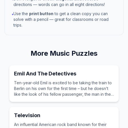
directions — words can go in all eight directions!
Use the
print button
to get a clean copy you can
•
solve with a pencil — great for classrooms or road
trips.
More
Music
Puzzles
Emil And The Detectives
Ten-year-old Emil is excited to be taking the train to
Berlin on his own for the first time – but he doesn’t
like the look of his fellow passenger, the man in the
bowler hat.
Television
An influential American rock band known for their