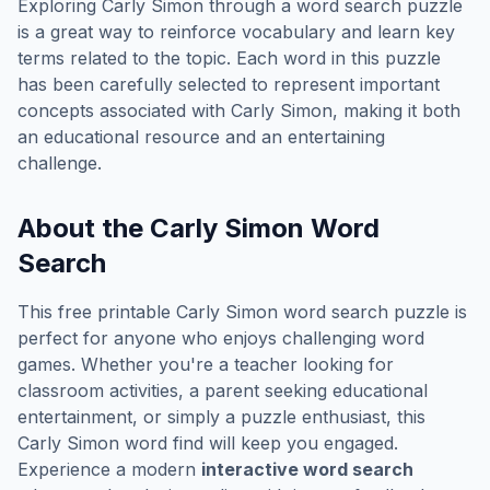
Exploring
Carly Simon
through a word search puzzle
is a great way to reinforce vocabulary and learn key
terms related to the topic. Each word in this puzzle
has been carefully selected to represent important
concepts associated with
Carly Simon
, making it both
an educational resource and an entertaining
challenge.
About the
Carly Simon
Word
Search
This free printable
Carly Simon
word search puzzle is
perfect for anyone who enjoys challenging word
games. Whether you're a teacher looking for
classroom activities, a parent seeking educational
entertainment, or simply a puzzle enthusiast, this
Carly Simon
word find will keep you engaged.
Experience a modern
interactive word search