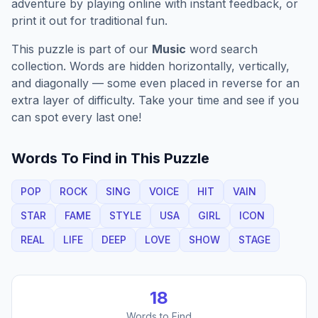
adventure by playing online with instant feedback, or
print it out for traditional fun.
This puzzle is part of our
Music
word search
collection. Words are hidden horizontally, vertically,
and diagonally — some even placed in reverse for an
extra layer of difficulty. Take your time and see if you
can spot every last one!
Words To Find in This Puzzle
POP
ROCK
SING
VOICE
HIT
VAIN
STAR
FAME
STYLE
USA
GIRL
ICON
REAL
LIFE
DEEP
LOVE
SHOW
STAGE
18
Words to Find