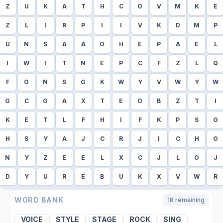
Z
U
K
A
T
H
C
O
V
M
K
E
Z
L
I
R
P
I
I
V
K
D
M
P
U
N
S
A
A
O
H
E
P
A
E
L
I
W
I
T
N
E
P
C
F
Z
L
Q
F
O
N
S
G
K
W
Y
V
W
Y
W
G
C
G
A
X
T
E
O
B
Z
T
I
K
E
T
L
F
H
I
F
K
P
S
G
H
S
Y
A
J
C
R
J
I
C
H
O
N
Y
Z
E
E
L
X
C
J
L
O
J
D
Y
U
R
E
B
U
K
X
V
W
R
WORD BANK
18
remaining
VOICE
STYLE
STAGE
ROCK
SING