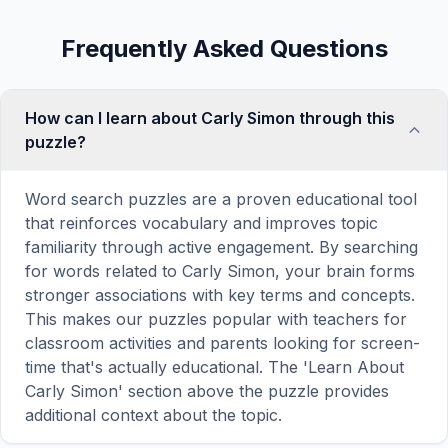
Frequently Asked Questions
How can I learn about Carly Simon through this
puzzle?
Word search puzzles are a proven educational tool
that reinforces vocabulary and improves topic
familiarity through active engagement. By searching
for words related to Carly Simon, your brain forms
stronger associations with key terms and concepts.
This makes our puzzles popular with teachers for
classroom activities and parents looking for screen-
time that's actually educational. The 'Learn About
Carly Simon' section above the puzzle provides
additional context about the topic.