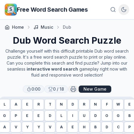
Skip to main content
Free Word Search Games
Home
Music
Dub
Dub
Word Search Puzzle
Challenge yourself with this difficult printable
Dub
word search
puzzle. It's a free word search puzzle to print or play online.
Can you complete this search and find puzzle? Jump into our
seamless
interactive word search
gameplay right now with
fluid and responsive word selection!
0:00
0
/
18
New Game
L
A
E
R
T
N
D
R
N
F
W
E
G
P
E
E
D
L
I
U
D
O
G
B
A
V
Y
Y
V
A
E
H
B
D
C
P