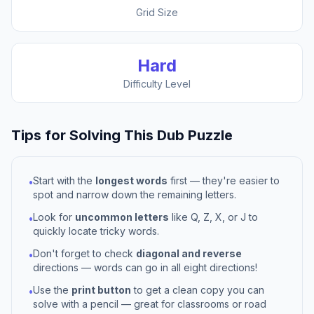
Grid Size
Hard
Difficulty Level
Tips for Solving This
Dub
Puzzle
Start with the
longest words
first — they're easier to
•
spot and narrow down the remaining letters.
Look for
uncommon letters
like Q, Z, X, or J to
•
quickly locate tricky words.
Don't forget to check
diagonal and reverse
•
directions — words can go in all eight directions!
Use the
print button
to get a clean copy you can
•
solve with a pencil — great for classrooms or road