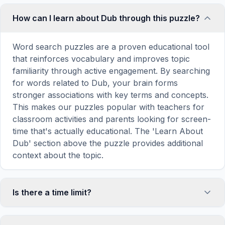
How can I learn about Dub through this puzzle?
Word search puzzles are a proven educational tool
that reinforces vocabulary and improves topic
familiarity through active engagement. By searching
for words related to Dub, your brain forms
stronger associations with key terms and concepts.
This makes our puzzles popular with teachers for
classroom activities and parents looking for screen-
time that's actually educational. The 'Learn About
Dub' section above the puzzle provides additional
context about the topic.
Is there a time limit?
No, there is no time limit — you can take as long as
you need to find all the words. However, a built-in