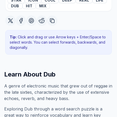
STAR
ICON
COOL
DEEP
REAL
LIFE
DUB
HIT
MIX
Tip:
Click and drag or use Arrow keys + Enter/Space to
select words. You can select forwards, backwards
, and
diagonally
.
Learn About
Dub
A genre of electronic music that grew out of reggae in
the late sixties, characterized by the use of extensive
echoes, reverb, and heavy bass.
Exploring
Dub
through a word search puzzle is a
great way to reinforce vocabulary and learn key