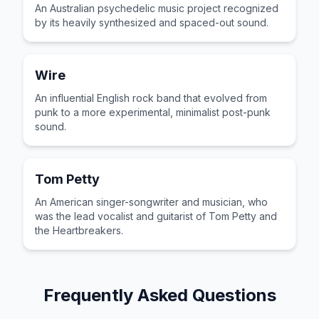
An Australian psychedelic music project recognized
by its heavily synthesized and spaced-out sound.
Wire
An influential English rock band that evolved from
punk to a more experimental, minimalist post-punk
sound.
Tom Petty
An American singer-songwriter and musician, who
was the lead vocalist and guitarist of Tom Petty and
the Heartbreakers.
Frequently Asked Questions