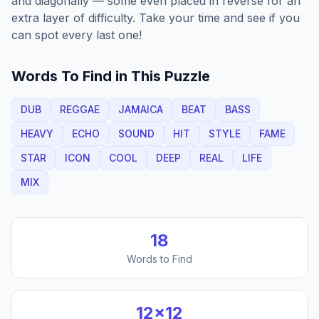
and diagonally — some even placed in reverse for an
extra layer of difficulty. Take your time and see if you
can spot every last one!
Words To Find in This Puzzle
DUB
REGGAE
JAMAICA
BEAT
BASS
HEAVY
ECHO
SOUND
HIT
STYLE
FAME
STAR
ICON
COOL
DEEP
REAL
LIFE
MIX
18
Words to Find
12
×
12