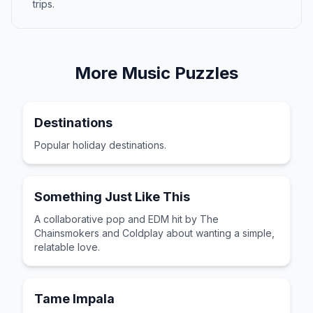
trips.
More
Music
Puzzles
Destinations
Popular holiday destinations.
Something Just Like This
A collaborative pop and EDM hit by The
Chainsmokers and Coldplay about wanting a simple,
relatable love.
Tame Impala