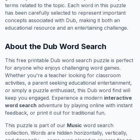
terms related to the topic. Each word in this puzzle
has been carefully selected to represent important
concepts associated with
Dub
, making it both an
educational resource and an entertaining challenge.
About the
Dub
Word Search
This free printable
Dub
word search puzzle is perfect
for anyone who enjoys challenging word games.
Whether you're a teacher looking for classroom
activities, a parent seeking educational entertainment,
or simply a puzzle enthusiast, this
Dub
word find will
keep you engaged. Experience a modern
interactive
word search
adventure by playing online with instant
feedback, or print it out for traditional fun.
This puzzle is part of our
Music
word search
collection. Words are hidden horizontally, vertically,