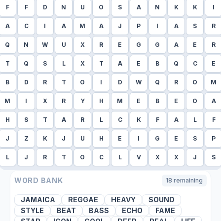
F
F
D
N
U
O
S
A
N
K
K
I
A
C
I
A
M
A
J
P
I
A
S
R
Q
N
W
U
X
R
E
G
G
A
E
R
T
Q
S
L
X
T
A
E
B
Q
C
E
B
D
R
T
O
I
D
W
Q
R
O
M
M
I
X
R
Y
H
M
E
B
E
O
A
H
S
T
A
R
L
C
K
F
A
L
F
J
Z
K
J
U
H
E
I
G
E
S
P
L
J
R
T
O
C
L
V
X
X
J
S
WORD BANK
18
remaining
JAMAICA
REGGAE
HEAVY
SOUND
STYLE
BEAT
BASS
ECHO
FAME