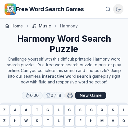
Skip to main content
Free Word Search Games
Home
Music
Harmony
Harmony
Word Search
Puzzle
Challenge yourself with this difficult printable
Harmony
word
search puzzle. It's a free word search puzzle to print or play
online. Can you complete this search and find puzzle? Jump
into our seamless
interactive word search
gameplay right
now with fluid and responsive word selection!
0:00
0
/
18
New Game
Z
A
A
T
G
L
G
S
C
X
S
I
Z
H
W
K
T
L
T
F
H
M
V
O