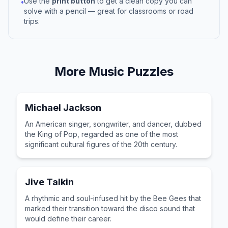
Use the
print button
to get a clean copy you can
•
solve with a pencil — great for classrooms or road
trips.
More
Music
Puzzles
Michael Jackson
An American singer, songwriter, and dancer, dubbed
the King of Pop, regarded as one of the most
significant cultural figures of the 20th century.
Jive Talkin
A rhythmic and soul-infused hit by the Bee Gees that
marked their transition toward the disco sound that
would define their career.