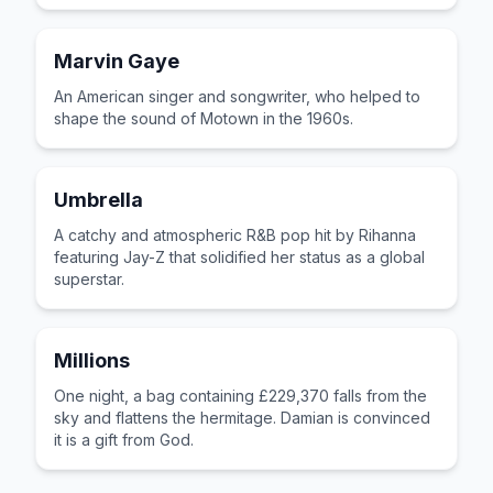
Marvin Gaye
An American singer and songwriter, who helped to
shape the sound of Motown in the 1960s.
Umbrella
A catchy and atmospheric R&B pop hit by Rihanna
featuring Jay-Z that solidified her status as a global
superstar.
Millions
One night, a bag containing £229,370 falls from the
sky and flattens the hermitage. Damian is convinced
it is a gift from God.