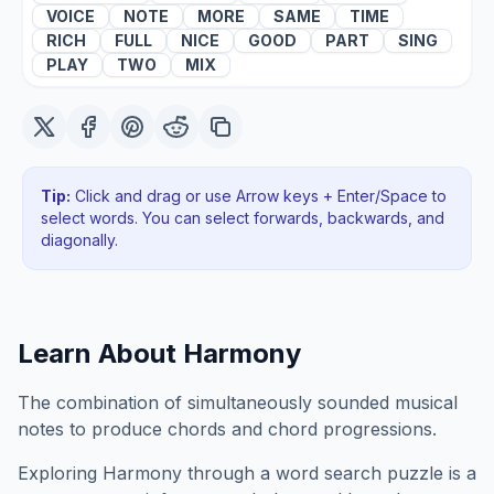
VOICE
NOTE
MORE
SAME
TIME
RICH
FULL
NICE
GOOD
PART
SING
PLAY
TWO
MIX
Tip:
Click and drag or use Arrow keys + Enter/Space to
select words. You can select forwards, backwards
, and
diagonally
.
Learn About
Harmony
The combination of simultaneously sounded musical
notes to produce chords and chord progressions.
Exploring
Harmony
through a word search puzzle is a