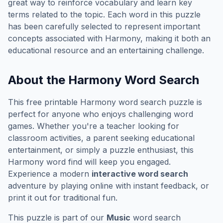
great way to reinforce vocabulary and learn key
terms related to the topic. Each word in this puzzle
has been carefully selected to represent important
concepts associated with
Harmony
, making it both an
educational resource and an entertaining challenge.
About the
Harmony
Word Search
This free printable
Harmony
word search puzzle is
perfect for anyone who enjoys challenging word
games. Whether you're a teacher looking for
classroom activities, a parent seeking educational
entertainment, or simply a puzzle enthusiast, this
Harmony
word find will keep you engaged.
Experience a modern
interactive word search
adventure by playing online with instant feedback, or
print it out for traditional fun.
This puzzle is part of our
Music
word search