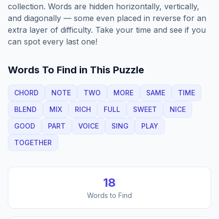
collection. Words are hidden horizontally, vertically,
and diagonally — some even placed in reverse for an
extra layer of difficulty. Take your time and see if you
can spot every last one!
Words To Find in This Puzzle
CHORD
NOTE
TWO
MORE
SAME
TIME
BLEND
MIX
RICH
FULL
SWEET
NICE
GOOD
PART
VOICE
SING
PLAY
TOGETHER
18
Words to Find