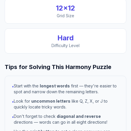
12
×
12
Grid Size
Hard
Difficulty Level
Tips for Solving This
Harmony
Puzzle
Start with the
longest words
first — they're easier to
•
spot and narrow down the remaining letters.
Look for
uncommon letters
like Q, Z, X, or J to
•
quickly locate tricky words.
Don't forget to check
diagonal and reverse
•
directions — words can go in all eight directions!