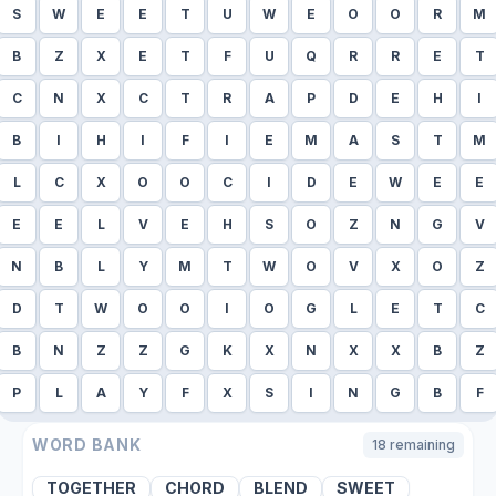
S
W
E
E
T
U
W
E
O
O
R
M
B
Z
X
E
T
F
U
Q
R
R
E
T
C
N
X
C
T
R
A
P
D
E
H
I
B
I
H
I
F
I
E
M
A
S
T
M
L
C
X
O
O
C
I
D
E
W
E
E
E
E
L
V
E
H
S
O
Z
N
G
V
N
B
L
Y
M
T
W
O
V
X
O
Z
D
T
W
O
O
I
O
G
L
E
T
C
B
N
Z
Z
G
K
X
N
X
X
B
Z
P
L
A
Y
F
X
S
I
N
G
B
F
WORD BANK
18
remaining
TOGETHER
CHORD
BLEND
SWEET