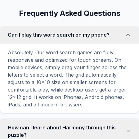
Frequently Asked Questions
Can I play this word search on my phone?
Absolutely. Our word search games are fully
responsive and optimized for touch screens. On
mobile devices, simply drag your finger across the
letters to select a word. The grid automatically
adjusts to a 10×10 size on smaller screens for
comfortable play, while desktop users get a larger
12×12 grid. It works on iPhones, Android phones,
iPads, and all modern browsers.
How can I learn about Harmony through this
puzzle?