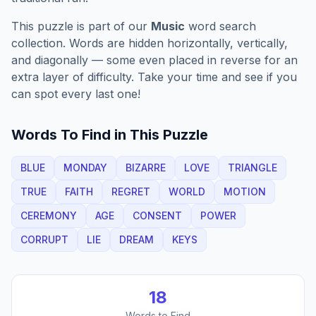
This puzzle is part of our
Music
word search
collection. Words are hidden horizontally, vertically,
and diagonally — some even placed in reverse for an
extra layer of difficulty. Take your time and see if you
can spot every last one!
Words To Find in This Puzzle
BLUE
MONDAY
BIZARRE
LOVE
TRIANGLE
TRUE
FAITH
REGRET
WORLD
MOTION
CEREMONY
AGE
CONSENT
POWER
CORRUPT
LIE
DREAM
KEYS
18
Words to Find