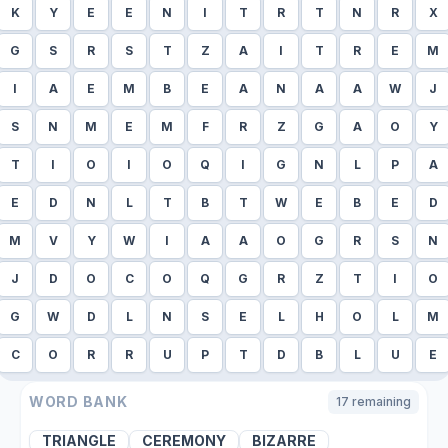
K
Y
E
E
N
I
T
R
T
N
R
X
G
S
R
S
T
Z
A
I
T
R
E
M
I
A
E
M
B
E
A
N
A
A
W
J
S
N
M
E
M
F
R
Z
G
A
O
Y
T
I
O
I
O
Q
I
G
N
L
P
A
E
D
N
L
T
B
T
W
E
B
E
D
M
V
Y
W
I
A
A
O
G
R
S
N
J
D
O
C
O
Q
G
R
Z
T
I
O
G
W
D
L
N
S
E
L
H
O
L
M
C
O
R
R
U
P
T
D
B
L
U
E
WORD BANK
17
remaining
TRIANGLE
CEREMONY
BIZARRE