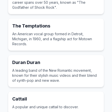
career spans over 50 years, known as "The
Godfather of Shock Rock".
The Temptations
An American vocal group formed in Detroit,
Michigan, in 1960, and a flagship act for Motown
Records.
Duran Duran
A leading band of the New Romantic movement,
known for their stylish music videos and their blend
of synth-pop and new wave.
Cattail
A popular and unique cattail to discover.