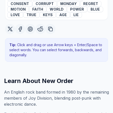
CONSENT
CORRUPT
MONDAY
REGRET
MOTION
FAITH
WORLD
POWER
BLUE
LOVE
TRUE
KEYS
AGE
LIE
Tip:
Click and drag or use Arrow keys + Enter/Space to
select words. You can select forwards, backwards
, and
diagonally
.
Learn About
New Order
An English rock band formed in 1980 by the remaining
members of Joy Division, blending post-punk with
electronic dance.