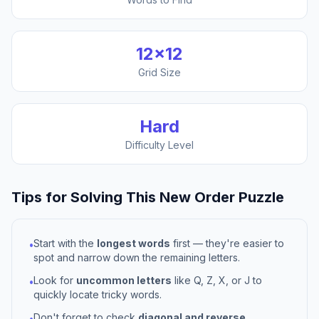
12
×
12
Grid Size
Hard
Difficulty Level
Tips for Solving This
New Order
Puzzle
Start with the
longest words
first — they're easier to
•
spot and narrow down the remaining letters.
Look for
uncommon letters
like Q, Z, X, or J to
•
quickly locate tricky words.
Don't forget to check
diagonal and reverse
•