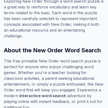
Exploring
New Order
through a word search puzzle is
a great way to reinforce vocabulary and learn key
terms related to the topic. Each word in this puzzle
has been carefully selected to represent important
concepts associated with
New Order
, making it both
an educational resource and an entertaining
challenge.
About the
New Order
Word Search
This free printable
New Order
word search puzzle is
perfect for anyone who enjoys challenging word
games. Whether you're a teacher looking for
classroom activities, a parent seeking educational
entertainment, or simply a puzzle enthusiast, this
New
Order
word find will keep you engaged. Experience a
modern
interactive word search
adventure by
playing online with instant feedback, or print it out for
traditional fun.