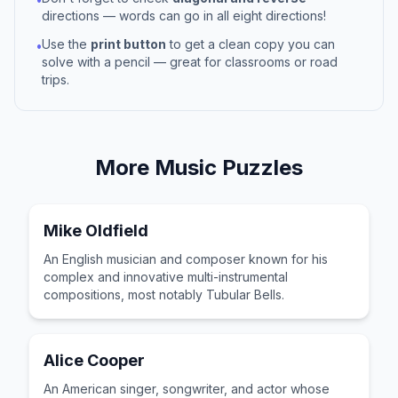
directions — words can go in all eight directions!
Use the
print button
to get a clean copy you can
•
solve with a pencil — great for classrooms or road
trips.
More
Music
Puzzles
Mike Oldfield
An English musician and composer known for his
complex and innovative multi-instrumental
compositions, most notably Tubular Bells.
Alice Cooper
An American singer, songwriter, and actor whose