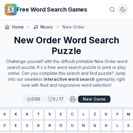
Skip to main content
Free Word Search Games
Home
Music
New Order
New Order
Word Search
Puzzle
Challenge yourself with this difficult printable
New Order
word
search puzzle. It's a free word search puzzle to print or play
online. Can you complete this search and find puzzle? Jump
into our seamless
interactive word search
gameplay right
now with fluid and responsive word selection!
0:00
0
/
17
New Game
S
K
K
T
S
E
C
L
Z
G
F
M
C
E
C
D
R
O
U
N
Q
H
L
E