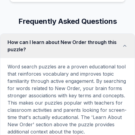
Frequently Asked Questions
How can I learn about New Order through this
puzzle?
Word search puzzles are a proven educational tool
that reinforces vocabulary and improves topic
familiarity through active engagement. By searching
for words related to New Order, your brain forms
stronger associations with key terms and concepts.
This makes our puzzles popular with teachers for
classroom activities and parents looking for screen-
time that's actually educational. The 'Learn About
New Order' section above the puzzle provides
additional context about the topic.