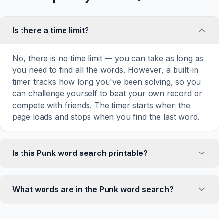
Is there a time limit?
No, there is no time limit — you can take as long as
you need to find all the words. However, a built-in
timer tracks how long you've been solving, so you
can challenge yourself to beat your own record or
compete with friends. The timer starts when the
page loads and stops when you find the last word.
Is this Punk word search printable?
Yes! You can print this Punk word search puzzle by
clicking the 'Print' icon in the game toolbar. It
What words are in the Punk word search?
generates a clean, ink-friendly version with the grid
and word list formatted for standard letter-size
This Punk word search contains 18 carefully