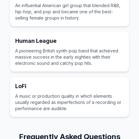
An influential American girl group that blended R&B,
hip-hop, and pop and became one of the best-
selling female groups in history.
Human League
A pioneering British synth-pop band that achieved
massive success in the early eighties with their
electronic sound and catchy pop hits.
LoFi
A music or production quality in which elements
usually regarded as imperfections of a recording or
performance are audible.
Frequently Asked Questions