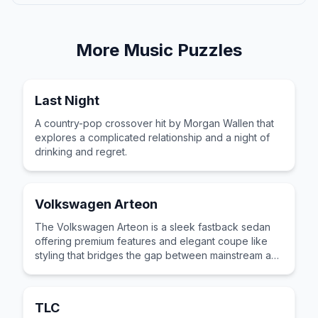
More
Music
Puzzles
Last Night
A country-pop crossover hit by Morgan Wallen that
explores a complicated relationship and a night of
drinking and regret.
Volkswagen Arteon
The Volkswagen Arteon is a sleek fastback sedan
offering premium features and elegant coupe like
styling that bridges the gap between mainstream and
luxury car segments.
TLC