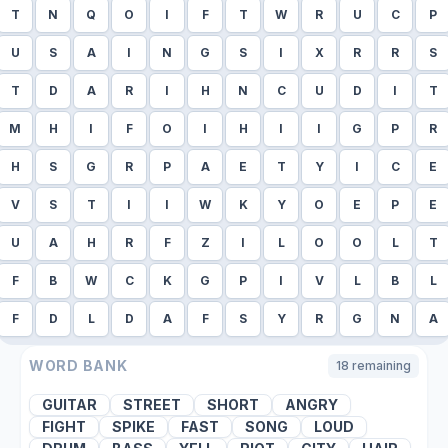
T
N
Q
O
I
F
T
W
R
U
C
P
U
S
A
I
N
G
S
I
X
R
R
S
T
D
A
R
I
H
N
C
U
D
I
T
M
H
I
F
O
I
H
I
I
G
P
R
H
S
G
R
P
A
E
T
Y
I
C
E
V
S
T
I
I
W
K
Y
O
E
P
E
U
A
H
R
F
Z
I
L
O
O
L
T
F
B
W
C
K
G
P
I
V
L
B
L
F
D
L
D
A
F
S
Y
R
G
N
A
WORD BANK
18
remaining
GUITAR
STREET
SHORT
ANGRY
FIGHT
SPIKE
FAST
SONG
LOUD