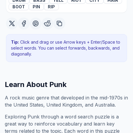
DRUM
BASS
YELL
RIOT
CITY
HAIR
BOOT
PIN
RIP
Tip:
Click and drag or use Arrow keys + Enter/Space to
select words. You can select forwards, backwards
, and
diagonally
.
Learn About
Punk
A rock music genre that developed in the mid-1970s in
the United States, United Kingdom, and Australia.
Exploring
Punk
through a word search puzzle is a
great way to reinforce vocabulary and learn key
terms related to the topic. Each word in this puzzle