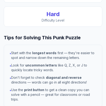
Hard
Difficulty Level
Tips for Solving This
Punk
Puzzle
Start with the
longest words
first — they're easier to
•
spot and narrow down the remaining letters.
Look for
uncommon letters
like Q, Z, X, or J to
•
quickly locate tricky words.
Don't forget to check
diagonal and reverse
•
directions — words can go in all eight directions!
Use the
print button
to get a clean copy you can
•
solve with a pencil — great for classrooms or road
trips.