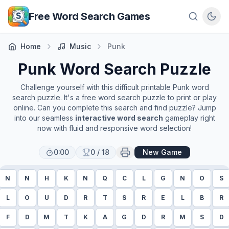
Skip to main content
Free Word Search Games
Home
Music
Punk
Punk
Word Search Puzzle
Challenge yourself with this difficult printable
Punk
word
search puzzle. It's a free word search puzzle to print or play
online. Can you complete this search and find puzzle? Jump
into our seamless
interactive word search
gameplay right
now with fluid and responsive word selection!
0:00
0
/
18
New Game
N
N
H
K
N
Q
C
L
G
N
O
S
L
O
U
D
R
T
S
R
E
L
B
R
F
D
M
T
K
A
G
D
R
M
S
D