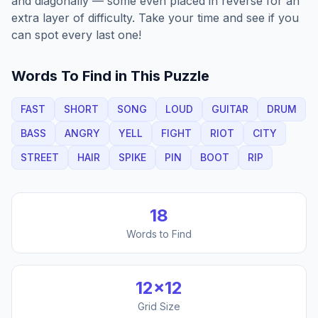
and diagonally — some even placed in reverse for an
extra layer of difficulty. Take your time and see if you
can spot every last one!
Words To Find in This Puzzle
FAST
SHORT
SONG
LOUD
GUITAR
DRUM
BASS
ANGRY
YELL
FIGHT
RIOT
CITY
STREET
HAIR
SPIKE
PIN
BOOT
RIP
18
Words to Find
12
×
12
Grid Size