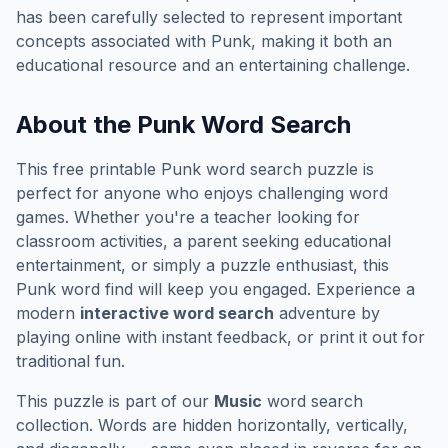
has been carefully selected to represent important
concepts associated with
Punk
, making it both an
educational resource and an entertaining challenge.
About the
Punk
Word Search
This free printable
Punk
word search puzzle is
perfect for anyone who enjoys challenging word
games. Whether you're a teacher looking for
classroom activities, a parent seeking educational
entertainment, or simply a puzzle enthusiast, this
Punk
word find will keep you engaged. Experience a
modern
interactive word search
adventure by
playing online with instant feedback, or print it out for
traditional fun.
This puzzle is part of our
Music
word search
collection. Words are hidden horizontally, vertically,