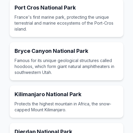
Port Cros National Park
France's first marine park, protecting the unique
terrestrial and marine ecosystems of the Port-Cros
island.
Bryce Canyon National Park
Famous for its unique geological structures called
hoodoos, which form giant natural amphitheaters in
southwestern Utah.
Kilimanjaro National Park
Protects the highest mountain in Africa, the snow-
capped Mount Kilimanjaro.
Djerdap National Park