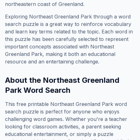
northeastern coast of Greenland.
Exploring
Northeast Greenland Park
through a word
search puzzle is a great way to reinforce vocabulary
and learn key terms related to the topic. Each word in
this puzzle has been carefully selected to represent
important concepts associated with
Northeast
Greenland Park
, making it both an educational
resource and an entertaining challenge.
About the
Northeast Greenland
Park
Word Search
This free printable
Northeast Greenland Park
word
search puzzle is perfect for anyone who enjoys
challenging word games. Whether you're a teacher
looking for classroom activities, a parent seeking
educational entertainment, or simply a puzzle