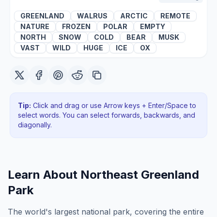
GREENLAND
WALRUS
ARCTIC
REMOTE
NATURE
FROZEN
POLAR
EMPTY
NORTH
SNOW
COLD
BEAR
MUSK
VAST
WILD
HUGE
ICE
OX
Tip:
Click and drag or use Arrow keys + Enter/Space to
select words. You can select forwards, backwards
, and
diagonally
.
Learn About
Northeast Greenland
Park
The world's largest national park, covering the entire