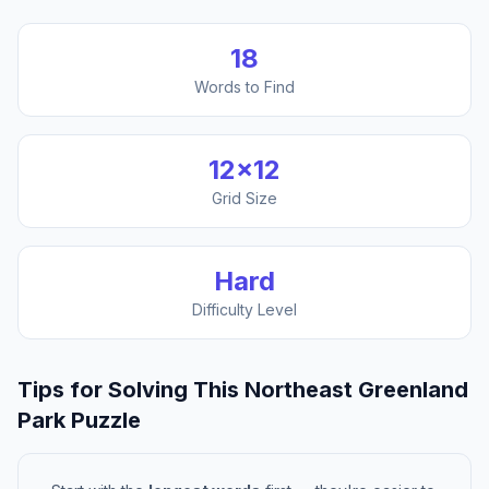
18
Words to Find
12
×
12
Grid Size
Hard
Difficulty Level
Tips for Solving This
Northeast Greenland
Park
Puzzle