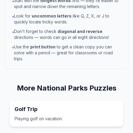
Start with the
longest words
first — they're easier to
•
spot and narrow down the remaining letters.
Look for
uncommon letters
like Q, Z, X, or J to
•
quickly locate tricky words.
Don't forget to check
diagonal and reverse
•
directions — words can go in all eight directions!
Use the
print button
to get a clean copy you can
•
solve with a pencil — great for classrooms or road
trips.
More
National Parks
Puzzles
Golf Trip
Playing golf on vacation.