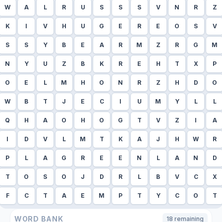
W
A
L
R
U
S
S
S
V
N
R
Z
K
I
V
H
U
G
E
R
E
O
S
V
S
S
Y
B
E
A
R
M
Z
R
G
M
N
Y
U
Z
B
K
R
E
H
T
X
P
O
E
L
M
H
O
N
R
Z
H
D
O
W
B
T
J
E
C
I
U
M
Y
L
L
Q
H
A
O
H
O
G
T
V
Z
I
A
I
D
V
L
M
T
K
A
J
H
W
R
P
L
A
G
R
E
E
N
L
A
N
D
T
O
S
O
J
D
R
L
B
V
C
X
F
C
T
A
E
M
P
T
Y
C
O
T
WORD BANK
18
remaining