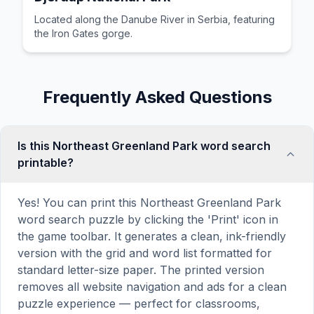
Located along the Danube River in Serbia, featuring
the Iron Gates gorge.
Frequently Asked Questions
Is this Northeast Greenland Park word search
printable?
Yes! You can print this Northeast Greenland Park
word search puzzle by clicking the 'Print' icon in
the game toolbar. It generates a clean, ink-friendly
version with the grid and word list formatted for
standard letter-size paper. The printed version
removes all website navigation and ads for a clean
puzzle experience — perfect for classrooms,