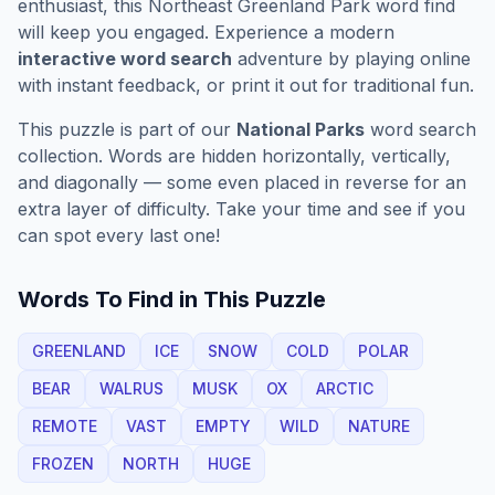
enthusiast, this
Northeast Greenland Park
word find
will keep you engaged. Experience a modern
interactive word search
adventure by playing online
with instant feedback, or print it out for traditional fun.
This puzzle is part of our
National Parks
word search
collection. Words are hidden horizontally, vertically,
and diagonally — some even placed in reverse for an
extra layer of difficulty. Take your time and see if you
can spot every last one!
Words To Find in This Puzzle
GREENLAND
ICE
SNOW
COLD
POLAR
BEAR
WALRUS
MUSK
OX
ARCTIC
REMOTE
VAST
EMPTY
WILD
NATURE
FROZEN
NORTH
HUGE