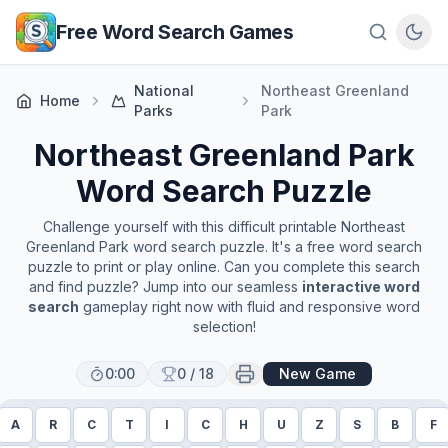
Skip to main content
Free Word Search Games
National
Northeast Greenland
Home
Parks
Park
Northeast Greenland Park
Word Search Puzzle
Challenge yourself with this difficult printable
Northeast
Greenland Park
word search puzzle. It's a free word search
puzzle to print or play online. Can you complete this search
and find puzzle? Jump into our seamless
interactive word
search
gameplay right now with fluid and responsive word
selection!
0:00
0
/
18
New Game
A
R
C
T
I
C
H
U
Z
S
B
F