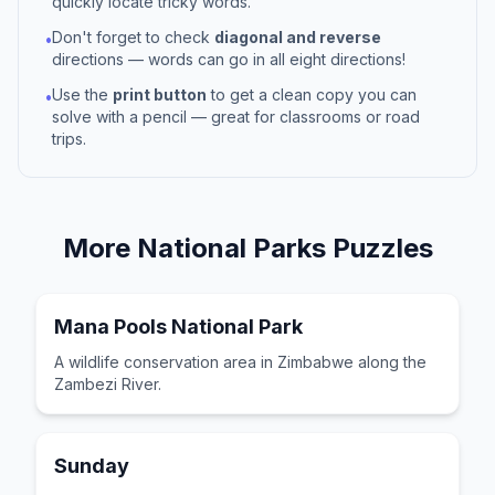
quickly locate tricky words.
Don't forget to check
diagonal and reverse
•
directions — words can go in all eight directions!
Use the
print button
to get a clean copy you can
•
solve with a pencil — great for classrooms or road
trips.
More
National Parks
Puzzles
Mana Pools National Park
A wildlife conservation area in Zimbabwe along the
Zambezi River.
Sunday