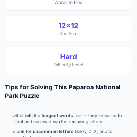
Words to Find
12
×
12
Grid Size
Hard
Difficulty Level
Tips for Solving This
Paparoa National
Park
Puzzle
Start with the
longest words
first — they're easier to
•
spot and narrow down the remaining letters.
Look for
uncommon letters
like Q, Z, X, or J to
•