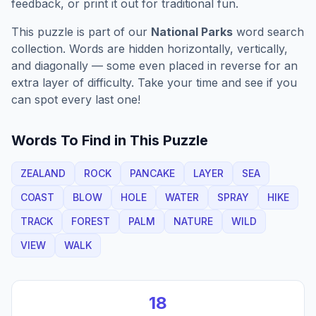
feedback, or print it out for traditional fun.
This puzzle is part of our
National Parks
word search
collection. Words are hidden horizontally, vertically,
and diagonally — some even placed in reverse for an
extra layer of difficulty. Take your time and see if you
can spot every last one!
Words To Find in This Puzzle
ZEALAND
ROCK
PANCAKE
LAYER
SEA
COAST
BLOW
HOLE
WATER
SPRAY
HIKE
TRACK
FOREST
PALM
NATURE
WILD
VIEW
WALK
18