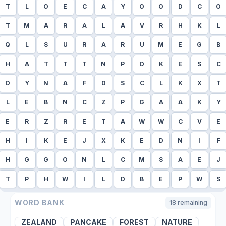
T
L
O
E
C
A
Y
O
O
D
C
O
T
M
A
R
A
L
A
V
R
H
K
L
Q
L
S
U
R
A
R
U
M
E
G
B
H
A
T
T
T
N
P
O
K
E
S
C
O
Y
N
A
F
D
S
C
L
K
X
T
L
E
B
N
C
Z
P
G
A
A
K
Y
E
R
Z
R
E
T
A
W
W
C
V
E
H
I
K
E
J
X
K
E
D
N
I
F
H
G
G
O
N
L
C
M
S
A
E
J
T
P
H
W
I
L
D
B
E
P
W
S
WORD BANK
18
remaining
ZEALAND
PANCAKE
FOREST
NATURE