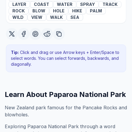
LAYER
COAST
WATER
SPRAY
TRACK
ROCK
BLOW
HOLE
HIKE
PALM
WILD
VIEW
WALK
SEA
Tip:
Click and drag or use Arrow keys + Enter/Space to
select words. You can select forwards, backwards
, and
diagonally
.
Learn About
Paparoa National Park
New Zealand park famous for the Pancake Rocks and
blowholes.
Exploring
Paparoa National Park
through a word