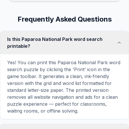
Frequently Asked Questions
Is this Paparoa National Park word search
printable?
Yes! You can print this Paparoa National Park word
search puzzle by clicking the 'Print' icon in the
game toolbar. It generates a clean, ink-friendly
version with the grid and word list formatted for
standard letter-size paper. The printed version
removes all website navigation and ads for a clean
puzzle experience — perfect for classrooms,
waiting rooms, or offline solving.