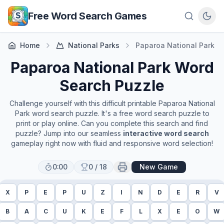
Skip to main content
Free Word Search Games
Home
National Parks
Paparoa National Park
Paparoa National Park
Word
Search Puzzle
Challenge yourself with this difficult printable
Paparoa National
Park
word search puzzle. It's a free word search puzzle to
print or play online. Can you complete this search and find
puzzle? Jump into our seamless
interactive word search
gameplay right now with fluid and responsive word selection!
0:00
0
/
18
New Game
X
P
E
P
U
Z
I
N
D
E
R
V
B
A
C
U
K
E
F
L
X
E
O
W