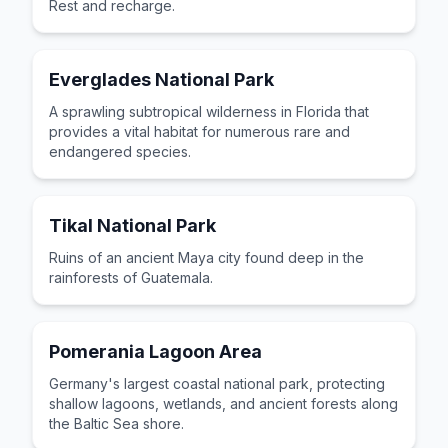
Rest and recharge.
Everglades National Park
A sprawling subtropical wilderness in Florida that
provides a vital habitat for numerous rare and
endangered species.
Tikal National Park
Ruins of an ancient Maya city found deep in the
rainforests of Guatemala.
Pomerania Lagoon Area
Germany's largest coastal national park, protecting
shallow lagoons, wetlands, and ancient forests along
the Baltic Sea shore.