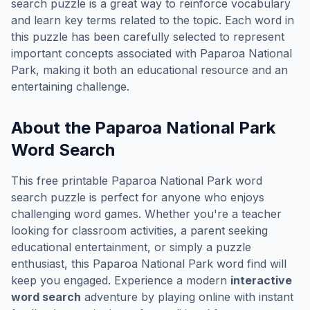
search puzzle is a great way to reinforce vocabulary
and learn key terms related to the topic. Each word in
this puzzle has been carefully selected to represent
important concepts associated with
Paparoa National
Park
, making it both an educational resource and an
entertaining challenge.
About the
Paparoa National Park
Word Search
This free printable
Paparoa National Park
word
search puzzle is perfect for anyone who enjoys
challenging word games. Whether you're a teacher
looking for classroom activities, a parent seeking
educational entertainment, or simply a puzzle
enthusiast, this
Paparoa National Park
word find will
keep you engaged. Experience a modern
interactive
word search
adventure by playing online with instant