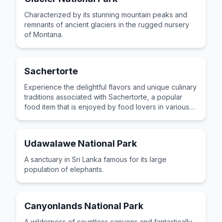
Characterized by its stunning mountain peaks and
remnants of ancient glaciers in the rugged nursery
of Montana.
Sachertorte
Experience the delightful flavors and unique culinary
traditions associated with Sachertorte, a popular
food item that is enjoyed by food lovers in various
cultures across the world for its distinctive taste and
preparation.
Udawalawe National Park
A sanctuary in Sri Lanka famous for its large
population of elephants.
Canyonlands National Park
A wilderness of countless canyons and fantastically