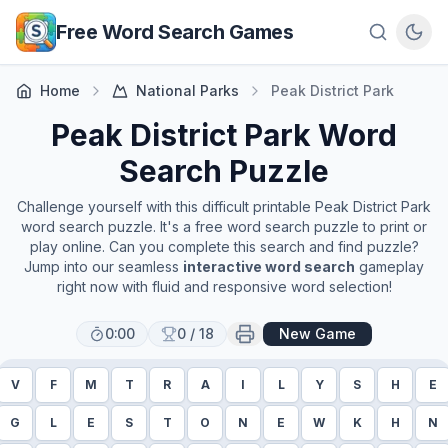
Skip to main content
Free Word Search Games
Home
National Parks
Peak District Park
Peak District Park
Word
Search Puzzle
Challenge yourself with this difficult printable
Peak District Park
word search puzzle. It's a free word search puzzle to print or
play online. Can you complete this search and find puzzle?
Jump into our seamless
interactive word search
gameplay
right now with fluid and responsive word selection!
0:00
0
/
18
New Game
V
F
M
T
R
A
I
L
Y
S
H
E
G
L
E
S
T
O
N
E
W
K
H
N