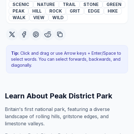
SCENIC
NATURE
TRAIL
STONE
GREEN
PEAK
HILL
ROCK
GRIT
EDGE
HIKE
WALK
VIEW
WILD
Tip:
Click and drag or use Arrow keys + Enter/Space to
select words. You can select forwards, backwards
, and
diagonally
.
Learn About
Peak District Park
Britain's first national park, featuring a diverse
landscape of rolling hills, gritstone edges, and
limestone valleys.