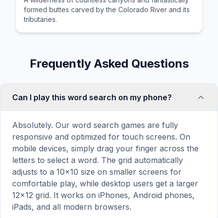
formed buttes carved by the Colorado River and its
tributaries.
Frequently Asked Questions
Can I play this word search on my phone?
Absolutely. Our word search games are fully
responsive and optimized for touch screens. On
mobile devices, simply drag your finger across the
letters to select a word. The grid automatically
adjusts to a 10×10 size on smaller screens for
comfortable play, while desktop users get a larger
12×12 grid. It works on iPhones, Android phones,
iPads, and all modern browsers.