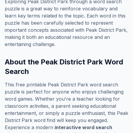
Exploring
Peak District Park
through a word search
puzzle is a great way to reinforce vocabulary and
learn key terms related to the topic. Each word in this
puzzle has been carefully selected to represent
important concepts associated with
Peak District Park
,
making it both an educational resource and an
entertaining challenge.
About the
Peak District Park
Word
Search
This free printable
Peak District Park
word search
puzzle is perfect for anyone who enjoys challenging
word games. Whether you're a teacher looking for
classroom activities, a parent seeking educational
entertainment, or simply a puzzle enthusiast, this
Peak
District Park
word find will keep you engaged.
Experience a modern
interactive word search