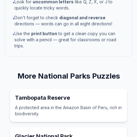
Look for
uncommon letters
like Q, Z, X, or J to
•
quickly locate tricky words.
Don't forget to check
diagonal and reverse
•
directions — words can go in all eight directions!
Use the
print button
to get a clean copy you can
•
solve with a pencil — great for classrooms or road
trips.
More
National Parks
Puzzles
Tambopata Reserve
A protected area in the Amazon Basin of Peru, rich in
biodiversity.
Glacier National Park