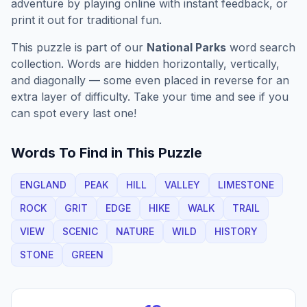
adventure by playing online with instant feedback, or
print it out for traditional fun.
This puzzle is part of our
National Parks
word search
collection. Words are hidden horizontally, vertically,
and diagonally — some even placed in reverse for an
extra layer of difficulty. Take your time and see if you
can spot every last one!
Words To Find in This Puzzle
ENGLAND
PEAK
HILL
VALLEY
LIMESTONE
ROCK
GRIT
EDGE
HIKE
WALK
TRAIL
VIEW
SCENIC
NATURE
WILD
HISTORY
STONE
GREEN