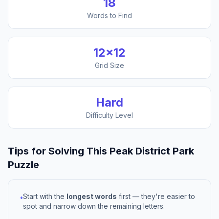
18
Words to Find
12
×
12
Grid Size
Hard
Difficulty Level
Tips for Solving This
Peak District Park
Puzzle
Start with the
longest words
first — they're easier to
•
spot and narrow down the remaining letters.