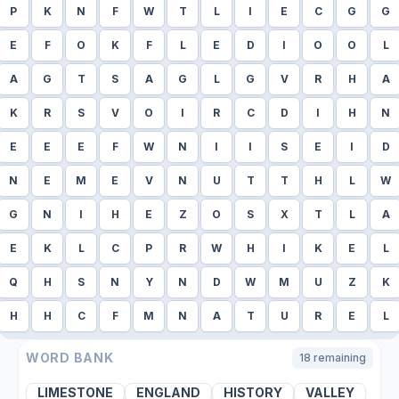
P
K
N
F
W
T
L
I
E
C
G
G
E
F
O
K
F
L
E
D
I
O
O
L
A
G
T
S
A
G
L
G
V
R
H
A
K
R
S
V
O
I
R
C
D
I
H
N
E
E
E
F
W
N
I
I
S
E
I
D
N
E
M
E
V
N
U
T
T
H
L
W
G
N
I
H
E
Z
O
S
X
T
L
A
E
K
L
C
P
R
W
H
I
K
E
L
Q
H
S
N
Y
N
D
W
M
U
Z
K
H
H
C
F
M
N
A
T
U
R
E
L
WORD BANK
18
remaining
LIMESTONE
ENGLAND
HISTORY
VALLEY