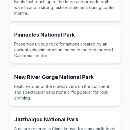
Boots that reach up to the knee and provide both
warmth and a strong fashion statement during cooler
months.
Pinnacles National Park
Preserves unique rock formations created by an
ancient volcanic eruption, home to the endangered
California condor.
New River Gorge National Park
Features one of the oldest rivers on the continent
and spectacular sandstone cliffs popular for rock
climbing.
Jiuzhaigou National Park
A nature reserve in China known for many multi-level