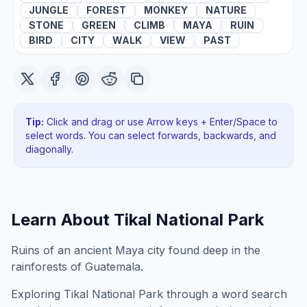
JUNGLE
FOREST
MONKEY
NATURE
STONE
GREEN
CLIMB
MAYA
RUIN
BIRD
CITY
WALK
VIEW
PAST
Tip:
Click and drag or use Arrow keys + Enter/Space to
select words. You can select forwards, backwards
, and
diagonally
.
Learn About
Tikal National Park
Ruins of an ancient Maya city found deep in the
rainforests of Guatemala.
Exploring
Tikal National Park
through a word search