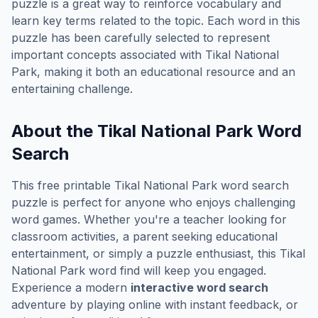
puzzle is a great way to reinforce vocabulary and
learn key terms related to the topic. Each word in this
puzzle has been carefully selected to represent
important concepts associated with
Tikal National
Park
, making it both an educational resource and an
entertaining challenge.
About the
Tikal National Park
Word
Search
This free printable
Tikal National Park
word search
puzzle is perfect for anyone who enjoys challenging
word games. Whether you're a teacher looking for
classroom activities, a parent seeking educational
entertainment, or simply a puzzle enthusiast, this
Tikal
National Park
word find will keep you engaged.
Experience a modern
interactive word search
adventure by playing online with instant feedback, or