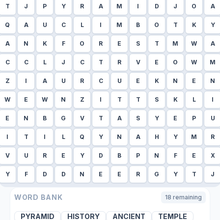
T
J
P
Y
R
A
M
I
D
J
O
A
Q
A
U
C
L
I
M
B
O
T
K
Y
A
N
K
F
O
R
E
S
T
M
W
A
C
C
L
J
C
T
R
V
E
O
W
M
Z
I
A
U
R
C
U
E
K
N
E
N
W
E
W
N
Z
I
T
T
S
K
L
I
E
N
B
G
V
T
A
S
Y
E
P
U
I
T
I
L
Q
Y
N
A
H
Y
M
R
V
U
R
E
Y
D
B
P
N
F
E
X
Y
F
D
D
N
E
E
R
G
Y
T
J
WORD BANK
18
remaining
PYRAMID
HISTORY
ANCIENT
TEMPLE