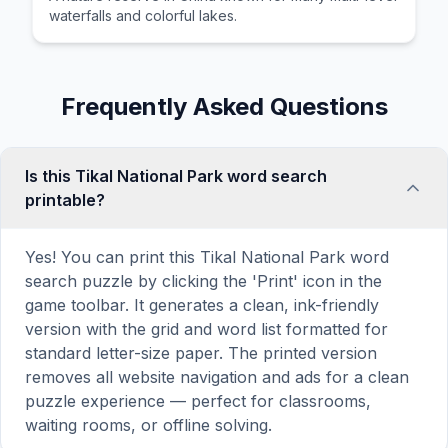
waterfalls and colorful lakes.
Frequently Asked Questions
Is this Tikal National Park word search
printable?
Yes! You can print this Tikal National Park word
search puzzle by clicking the 'Print' icon in the
game toolbar. It generates a clean, ink-friendly
version with the grid and word list formatted for
standard letter-size paper. The printed version
removes all website navigation and ads for a clean
puzzle experience — perfect for classrooms,
waiting rooms, or offline solving.