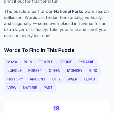
print it out for traditional fun.
This puzzle is part of our
National Parks
word search
collection. Words are hidden horizontally, vertically,
and diagonally — some even placed in reverse for an
extra layer of difficulty. Take your time and see if you
can spot every last one!
Words To Find in This Puzzle
MAYA
RUIN
TEMPLE
STONE
PYRAMID
JUNGLE
FOREST
GREEN
MONKEY
BIRD
HISTORY
ANCIENT
CITY
WALK
CLIMB
VIEW
NATURE
PAST
18