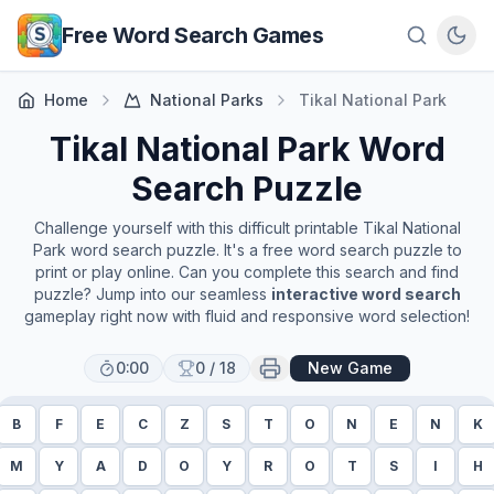
Skip to main content
Free Word Search Games
Home
National Parks
Tikal National Park
Tikal National Park
Word
Search Puzzle
Challenge yourself with this difficult printable
Tikal National
Park
word search puzzle. It's a free word search puzzle to
print or play online. Can you complete this search and find
puzzle? Jump into our seamless
interactive word search
gameplay right now with fluid and responsive word selection!
0:00
0
/
18
New Game
B
F
E
C
Z
S
T
O
N
E
N
K
M
Y
A
D
O
Y
R
O
T
S
I
H