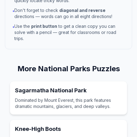
quickly locate tricky words.
Don't forget to check
diagonal and reverse
•
directions — words can go in all eight directions!
Use the
print button
to get a clean copy you can
•
solve with a pencil — great for classrooms or road
trips.
More
National Parks
Puzzles
Sagarmatha National Park
Dominated by Mount Everest, this park features
dramatic mountains, glaciers, and deep valleys.
Knee-High Boots