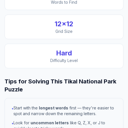
Words to Find
12
×
12
Grid Size
Hard
Difficulty Level
Tips for Solving This
Tikal National Park
Puzzle
Start with the
longest words
first — they're easier to
•
spot and narrow down the remaining letters.
Look for
uncommon letters
like Q, Z, X, or J to
•