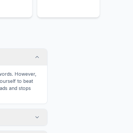
e words. However,
ourself to beat
oads and stops
Print' icon in the