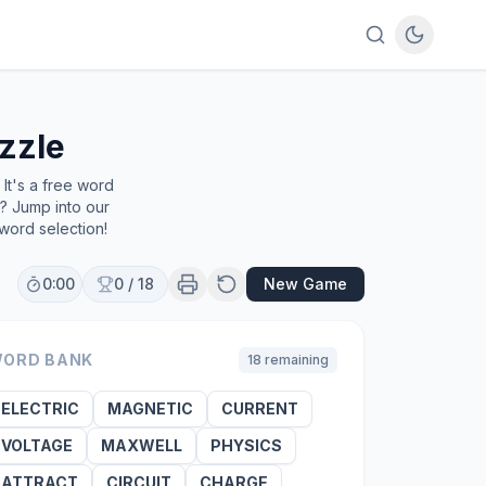
zzle
It's a free word
e? Jump into our
word selection!
0:00
0
/
18
New Game
ORD BANK
18
remaining
ELECTRIC
MAGNETIC
CURRENT
VOLTAGE
MAXWELL
PHYSICS
ATTRACT
CIRCUIT
CHARGE