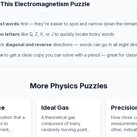
 This
Electromagnetism
Puzzle
st words
first — they're easier to spot and narrow down the remaini
 letters
like Q, Z, X, or J to quickly locate tricky words.
eck
diagonal and reverse
directions — words can go in all eight dire
on
to get a clean copy you can solve with a pencil — great for classr
More
Physics
Puzzles
ce
Ideal Gas
Precisio
sition that a
A theoretical gas
How close co
ts to
composed of many
measurement
rrent,
randomly moving point
other, indica
istance and
particles that do not
repeatability 