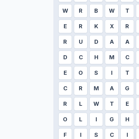
W
R
B
W
T
E
R
K
X
R
R
U
D
A
A
D
C
H
M
C
E
O
S
I
T
C
R
M
A
G
R
L
W
T
E
O
L
I
G
H
F
I
S
C
I