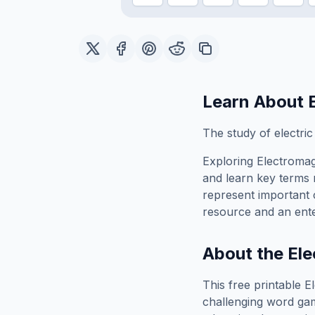
Learn About
The study of electric
Exploring
Electroma
and learn key terms r
represent important 
resource and an ente
About the
El
This free printable
E
challenging word gam