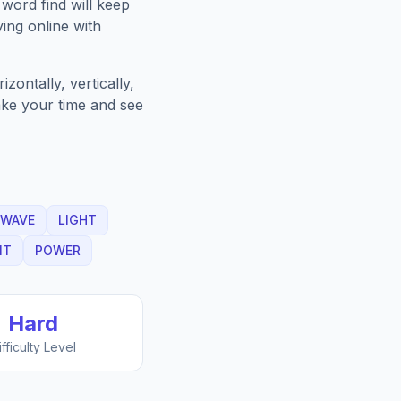
word find will keep
ing online with
ontally, vertically,
Take your time and see
WAVE
LIGHT
IT
POWER
Hard
ifficulty Level