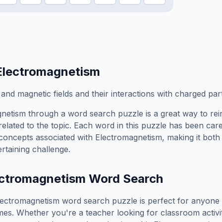
Electromagnetism
 and magnetic fields and their interactions with charged part
gnetism
through a word search puzzle is a great way to re
elated to the topic. Each word in this puzzle has been care
concepts associated with
Electromagnetism
, making it both
rtaining challenge.
ectromagnetism
Word Search
lectromagnetism
word search puzzle is perfect for anyone
es. Whether you're a teacher looking for classroom activit