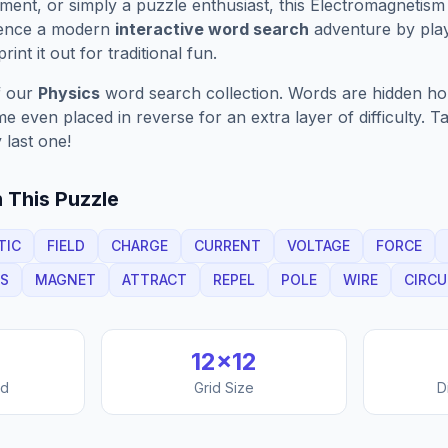
ment, or simply a puzzle enthusiast, this
Electromagnetism
ience a modern
interactive word search
adventure by play
rint it out for traditional fun.
f our
Physics
word search collection. Words are hidden horiz
 even placed in reverse for an extra layer of difficulty. 
 last one!
 This Puzzle
TIC
FIELD
CHARGE
CURRENT
VOLTAGE
FORCE
CS
MAGNET
ATTRACT
REPEL
POLE
WIRE
CIRCU
12
×
12
nd
Grid Size
D