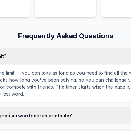
interact except through
elastic collisions.
Frequently Asked Questions
mit?
ime limit — you can take as long as you need to find all th
tracks how long you've been solving, so you can challenge y
r compete with friends. The timer starts when the page l
 last word.
agnetism word search printable?
t this Electromagnetism word search puzzle by clicking the '