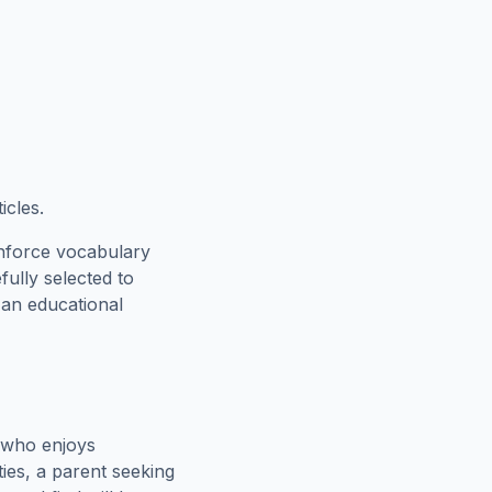
icles.
inforce vocabulary
fully selected to
 an educational
 who enjoys
ies, a parent seeking