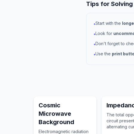
Tips for Solving
Start with the
longe
•
Look for
uncommon
•
Don't forget to ch
•
Use the
print butt
•
Cosmic
Impedan
Microwave
The total oppo
circuit presen
Background
alternating cu
Electromagnetic radiation
combining res