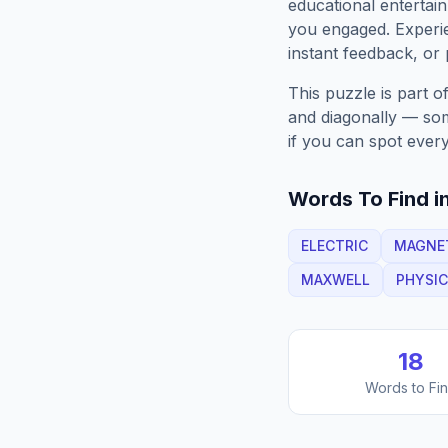
educational entertain
you engaged. Exper
instant feedback, or p
This puzzle is part o
and diagonally — some
if you can spot every
Words To Find in
ELECTRIC
MAGNE
MAXWELL
PHYSI
18
Words to Fi