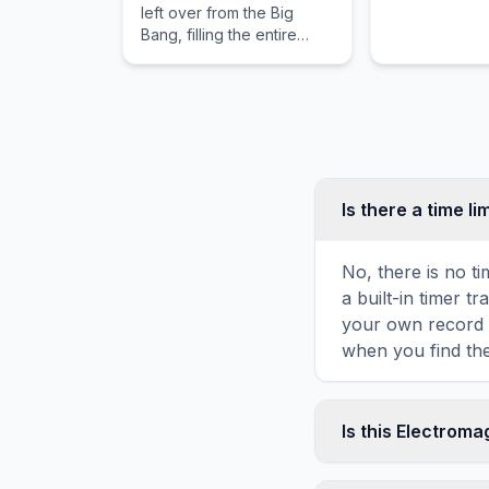
left over from the Big
reactance.
Bang, filling the entire
universe.
Is there a time li
No, there is no t
a built-in timer 
your own record o
when you find the
Is this Electrom
Yes! You can prin