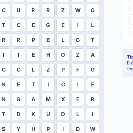
C
U
R
R
Z
W
O
T
C
E
G
E
I
L
R
R
P
E
L
G
T
I
I
E
H
O
Z
A
Tip
En
fo
C
C
L
Z
P
F
G
N
E
T
I
C
I
E
N
G
A
M
X
E
R
T
D
K
U
D
L
I
S
Y
H
P
I
D
W