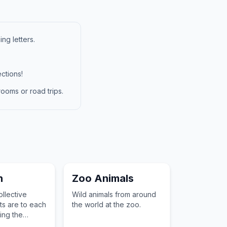
ng letters.
ctions!
ooms or road trips.
n
Zoo Animals
llective
Wild animals from around
s are to each
the world at the zoo.
ting the
of a result.