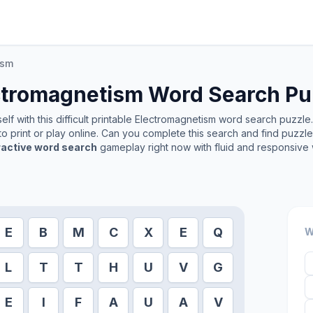
ism
ctromagnetism
Word Search Pu
lf with this difficult printable
Electromagnetism
word search puzzle. 
o print or play online. Can you complete this search and find puzzl
ractive word search
gameplay right now with fluid and responsive 
E
B
M
C
X
E
Q
W
L
T
T
H
U
V
G
E
I
F
A
U
A
V