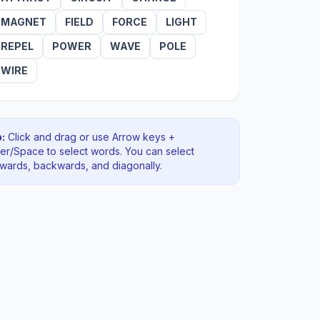
MAGNET
FIELD
FORCE
LIGHT
REPEL
POWER
WAVE
POLE
WIRE
:
Click and drag or use Arrow keys +
ter/Space to select words. You can select
rwards, backwards
, and diagonally
.