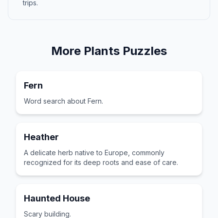
trips.
More
Plants
Puzzles
Fern
Word search about Fern.
Heather
A delicate herb native to Europe, commonly
recognized for its deep roots and ease of care.
Haunted House
Scary building.