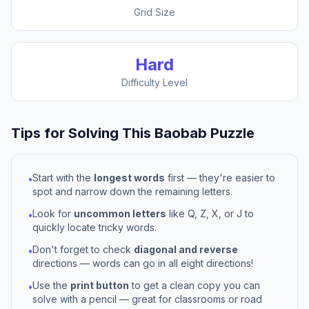
Grid Size
Hard
Difficulty Level
Tips for Solving This
Baobab
Puzzle
Start with the
longest words
first — they're easier to
•
spot and narrow down the remaining letters.
Look for
uncommon letters
like Q, Z, X, or J to
•
quickly locate tricky words.
Don't forget to check
diagonal and reverse
•
directions — words can go in all eight directions!
Use the
print button
to get a clean copy you can
•
solve with a pencil — great for classrooms or road