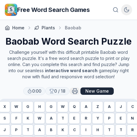
Skip to main content
Free Word Search Games
Home
Plants
Baobab
Baobab
Word Search Puzzle
Challenge yourself with this difficult printable
Baobab
word
search puzzle. It's a free word search puzzle to print or play
online. Can you complete this search and find puzzle? Jump
into our seamless
interactive word search
gameplay right
now with fluid and responsive word selection!
0:00
0
/
18
New Game
X
W
G
H
G
W
Q
A
Z
A
J
C
S
F
K
W
A
T
E
R
Y
P
E
N
J
P
T
A
B
K
C
I
H
T
T
R