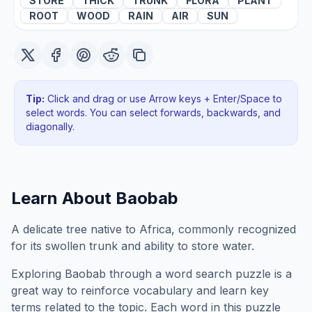
STORE
THICK
TRUNK
FLORA
PLANT
ROOT
WOOD
RAIN
AIR
SUN
Tip:
Click and drag or use Arrow keys + Enter/Space to
select words. You can select forwards, backwards
, and
diagonally
.
Learn About
Baobab
A delicate tree native to Africa, commonly recognized
for its swollen trunk and ability to store water.
Exploring
Baobab
through a word search puzzle is a
great way to reinforce vocabulary and learn key
terms related to the topic. Each word in this puzzle