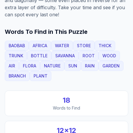
and diagonally — some even placed in reverse for an
extra layer of difficulty. Take your time and see if you
can spot every last one!
Words To Find in This Puzzle
BAOBAB
AFRICA
WATER
STORE
THICK
TRUNK
BOTTLE
SAVANNA
ROOT
WOOD
AIR
FLORA
NATURE
SUN
RAIN
GARDEN
BRANCH
PLANT
18
Words to Find
12
×
12