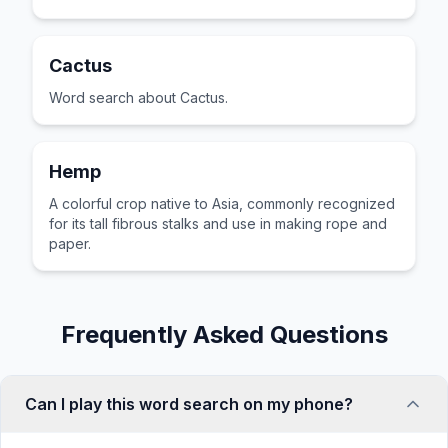
Cactus
Word search about Cactus.
Hemp
A colorful crop native to Asia, commonly recognized
for its tall fibrous stalks and use in making rope and
paper.
Frequently Asked Questions
Can I play this word search on my phone?