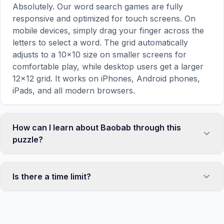
Absolutely. Our word search games are fully
responsive and optimized for touch screens. On
mobile devices, simply drag your finger across the
letters to select a word. The grid automatically
adjusts to a 10×10 size on smaller screens for
comfortable play, while desktop users get a larger
12×12 grid. It works on iPhones, Android phones,
iPads, and all modern browsers.
How can I learn about Baobab through this
puzzle?
Word search puzzles are a proven educational tool
that reinforces vocabulary and improves topic
Is there a time limit?
familiarity through active engagement. By searching
for words related to Baobab, your brain forms
No, there is no time limit — you can take as long as
stronger associations with key terms and concepts.
you need to find all the words. However, a built-in
This makes our puzzles popular with teachers for
timer tracks how long you've been solving, so you