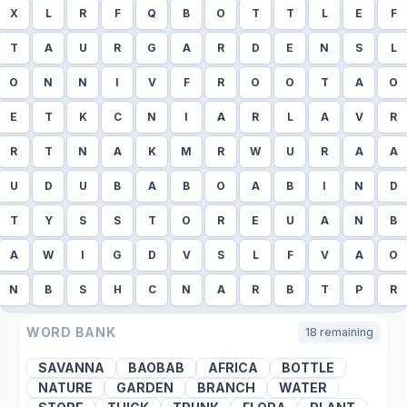
X
L
R
F
Q
B
O
T
T
L
E
F
T
A
U
R
G
A
R
D
E
N
S
L
O
N
N
I
V
F
R
O
O
T
A
O
E
T
K
C
N
I
A
R
L
A
V
R
R
T
N
A
K
M
R
W
U
R
A
A
U
D
U
B
A
B
O
A
B
I
N
D
T
Y
S
S
T
O
R
E
U
A
N
B
A
W
I
G
D
V
S
L
F
V
A
O
N
B
S
H
C
N
A
R
B
T
P
R
WORD BANK
18
remaining
SAVANNA
BAOBAB
AFRICA
BOTTLE
NATURE
GARDEN
BRANCH
WATER