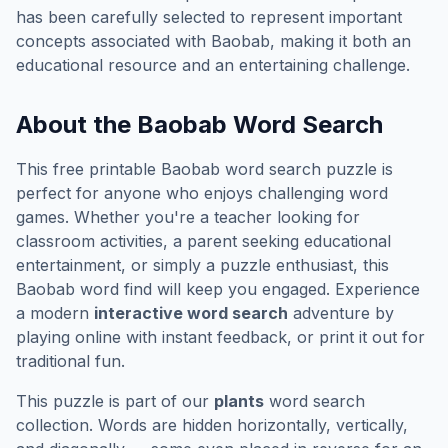
has been carefully selected to represent important
concepts associated with
Baobab
, making it both an
educational resource and an entertaining challenge.
About the
Baobab
Word Search
This free printable
Baobab
word search puzzle is
perfect for anyone who enjoys challenging word
games. Whether you're a teacher looking for
classroom activities, a parent seeking educational
entertainment, or simply a puzzle enthusiast, this
Baobab
word find will keep you engaged. Experience
a modern
interactive word search
adventure by
playing online with instant feedback, or print it out for
traditional fun.
This puzzle is part of our
plants
word search
collection. Words are hidden horizontally, vertically,