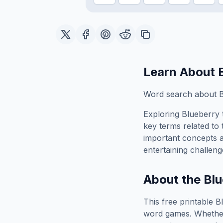
Learn About
Word search about B
Exploring
Blueberry
key terms related to 
important concepts 
entertaining challeng
About the
Blu
This free printable
B
word games. Whether 