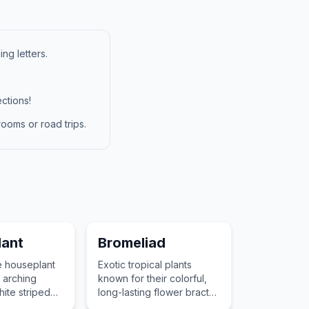
ng letters.
ctions!
ooms or road trips.
lant
Bromeliad
e houseplant
Exotic tropical plants
 arching
known for their colorful,
ite striped
long-lasting flower bracts
 ability to
and their unique ability to