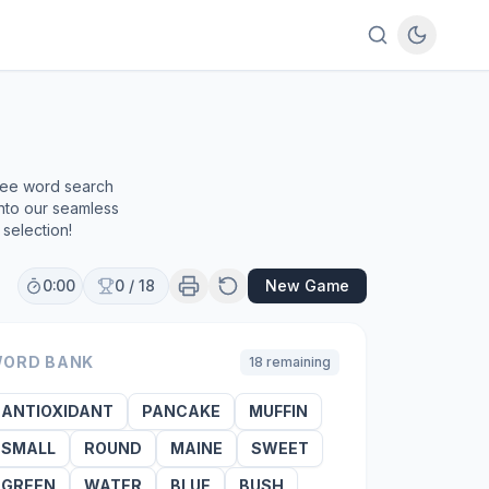
e
free word search
into our seamless
selection!
0:00
0
/
18
New Game
ORD BANK
18
remaining
ANTIOXIDANT
PANCAKE
MUFFIN
SMALL
ROUND
MAINE
SWEET
GREEN
WATER
BLUE
BUSH