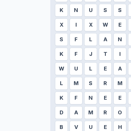
K
N
U
S
S
X
I
X
W
E
S
F
L
A
N
K
F
J
T
I
W
U
L
E
A
L
M
S
R
M
K
F
N
E
E
D
A
M
R
O
B
V
U
E
H