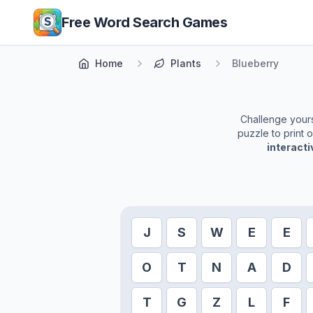
Skip to main content
Free Word Search Games
Home
Plants
Blueberry
Challenge yourse
puzzle to print 
interact
J
S
W
E
E
O
T
N
A
D
T
G
Z
L
F