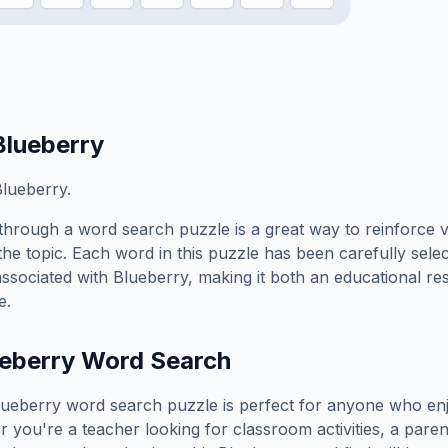
Blueberry
lueberry.
through a word search puzzle is a great way to reinforce 
the topic. Each word in this puzzle has been carefully sele
associated with
Blueberry
, making it both an educational r
e.
eberry
Word Search
lueberry
word search puzzle is perfect for anyone who enj
you're a teacher looking for classroom activities, a paren