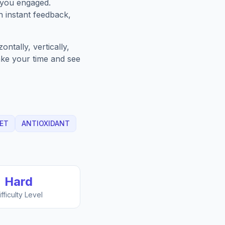
 you engaged.
h instant feedback,
ntally, vertically,
Take your time and see
ET
ANTIOXIDANT
Hard
ifficulty Level