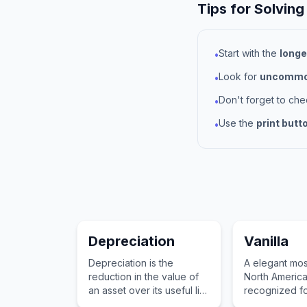
Tips for Solving
Start with the
longe
•
Look for
uncommon
•
Don't forget to ch
•
Use the
print butt
•
Depreciation
Vanilla
Depreciation is the
A elegant mos
reduction in the value of
North Americ
an asset over its useful life
recognized fo
due to wear and tear,
fruits and stri