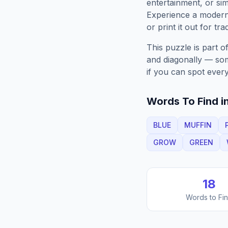
entertainment, or sim
Experience a moder
or print it out for tra
This puzzle is part o
and diagonally — some
if you can spot every
Words To Find in
BLUE
MUFFIN
GROW
GREEN
18
Words to Fi