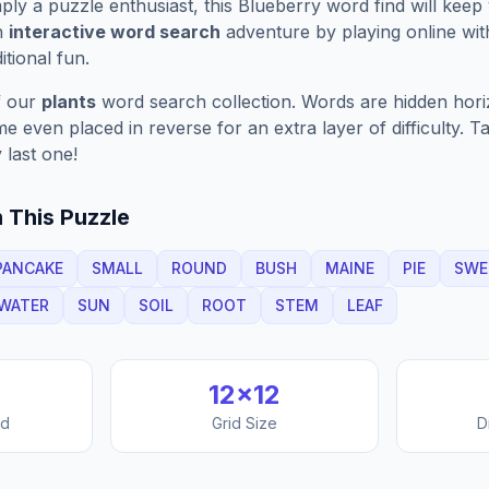
ply a puzzle enthusiast, this
Blueberry
word find will keep
n
interactive word search
adventure by playing online wit
ditional fun.
f our
plants
word search collection. Words are hidden horizo
 even placed in reverse for an extra layer of difficulty. 
 last one!
 This Puzzle
PANCAKE
SMALL
ROUND
BUSH
MAINE
PIE
SWE
WATER
SUN
SOIL
ROOT
STEM
LEAF
12
×
12
nd
Grid Size
D