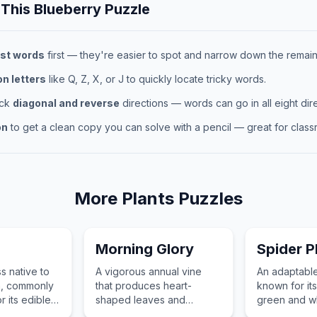
 This
Blueberry
Puzzle
st words
first — they're easier to spot and narrow down the remaini
 letters
like Q, Z, X, or J to quickly locate tricky words.
eck
diagonal and reverse
directions — words can go in all eight dire
on
to get a clean copy you can solve with a pencil — great for classr
More
Plants
Puzzles
Morning Glory
Spider P
s native to
A vigorous annual vine
An adaptabl
a, commonly
that produces heart-
known for its
r its edible
shaped leaves and
green and wh
king
trumpet-shaped flowers
leaves and its