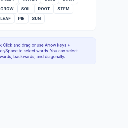
GROW
SOIL
ROOT
STEM
LEAF
PIE
SUN
:
Click and drag or use Arrow keys +
ter/Space to select words. You can select
rwards, backwards
, and diagonally
.