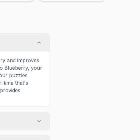
plantlets at
absorb water through their
long stems.
leaves.
ary and improves
to Blueberry, your
 our puzzles
-time that's
 provides
e words. However,