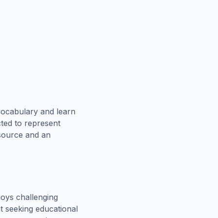
vocabulary and learn
cted to represent
esource and an
oys challenging
t seeking educational