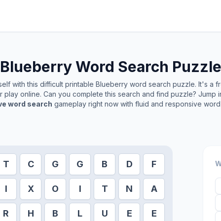
Blueberry
Word Search Puzzl
lf with this difficult printable
Blueberry
word search puzzle. It's a 
or play online. Can you complete this search and find puzzle? Jump 
ive word search
gameplay right now with fluid and responsive word 
T
C
G
G
B
D
F
W
I
X
O
I
T
N
A
R
H
B
L
U
E
E