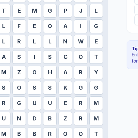
T
E
M
G
P
J
L
L
F
E
Q
A
I
G
L
R
L
L
N
W
E
Tip
En
A
S
I
S
C
O
T
fo
M
Z
O
H
A
R
Y
S
O
S
S
K
G
G
R
G
U
U
E
R
M
U
N
D
B
Z
R
M
M
B
B
R
O
O
T