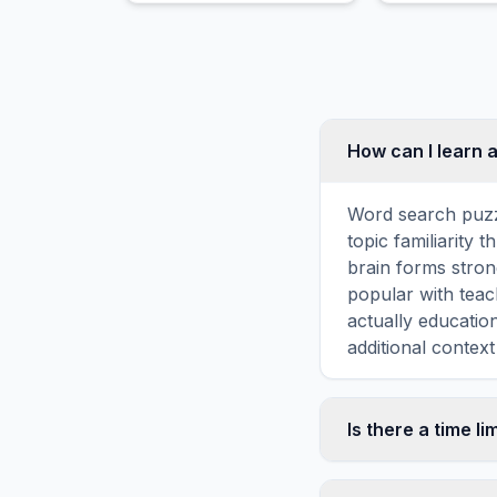
obsolescence, or other
appearance.
factors.
How can I learn 
Word search puzz
topic familiarity
brain forms stron
popular with teac
actually educatio
additional context
Is there a time li
No, there is no t