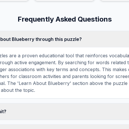
that notably open fresh
produce tiny 
every single morning.
the ends of 
Frequently Asked Questions
about Blueberry through this puzzle?
les are a proven educational tool that reinforces vocabul
 through active engagement. By searching for words related 
ger associations with key terms and concepts. This makes
hers for classroom activities and parents looking for screen
nal. The 'Learn About Blueberry' section above the puzzle
 about the topic.
mit?
ime limit — you can take as long as you need to find all th