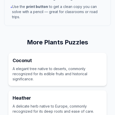
Use the
print button
to get a clean copy you can
•
solve with a pencil — great for classrooms or road
trips.
More
Plants
Puzzles
Coconut
A elegant tree native to deserts, commonly
recognized for its edible fruits and historical
significance.
Heather
A delicate herb native to Europe, commonly
recognized for its deep roots and ease of care.