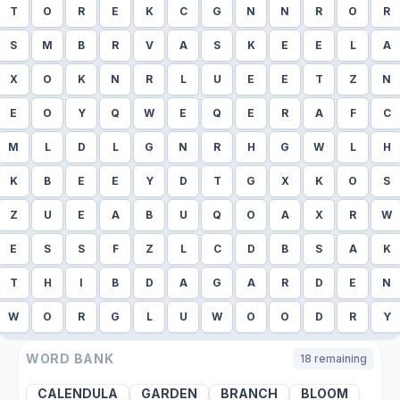
T
O
R
E
K
C
G
N
N
R
O
R
S
M
B
R
V
A
S
K
E
E
L
A
X
O
K
N
R
L
U
E
E
T
Z
N
E
O
Y
Q
W
E
Q
E
R
A
F
C
M
L
D
L
G
N
R
H
G
W
L
H
K
B
E
E
Y
D
T
G
X
K
O
S
Z
U
E
A
B
U
Q
O
A
X
R
W
E
S
S
F
Z
L
C
D
B
S
A
K
T
H
I
B
D
A
G
A
R
D
E
N
W
O
R
G
L
U
W
O
O
D
R
Y
WORD BANK
18
remaining
CALENDULA
GARDEN
BRANCH
BLOOM