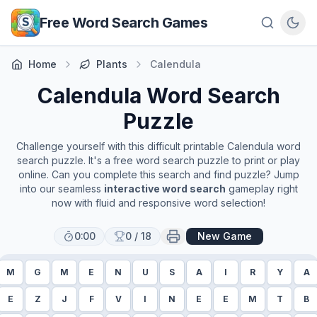
Skip to main content
Free Word Search Games
Home
Plants
Calendula
Calendula
Word Search
Puzzle
Challenge yourself with this difficult printable
Calendula
word
search puzzle. It's a free word search puzzle to print or play
online. Can you complete this search and find puzzle? Jump
into our seamless
interactive word search
gameplay right
now with fluid and responsive word selection!
0:00
0
/
18
New Game
M
G
M
E
N
U
S
A
I
R
Y
A
E
Z
J
F
V
I
N
E
E
M
T
B