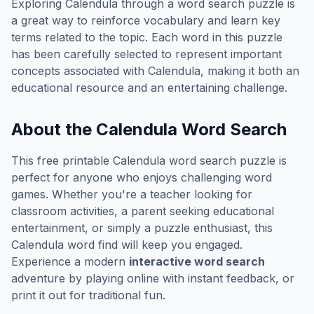
Exploring
Calendula
through a word search puzzle is
a great way to reinforce vocabulary and learn key
terms related to the topic. Each word in this puzzle
has been carefully selected to represent important
concepts associated with
Calendula
, making it both an
educational resource and an entertaining challenge.
About the
Calendula
Word Search
This free printable
Calendula
word search puzzle is
perfect for anyone who enjoys challenging word
games. Whether you're a teacher looking for
classroom activities, a parent seeking educational
entertainment, or simply a puzzle enthusiast, this
Calendula
word find will keep you engaged.
Experience a modern
interactive word search
adventure by playing online with instant feedback, or
print it out for traditional fun.