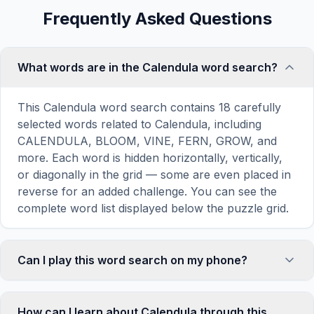
Frequently Asked Questions
What words are in the Calendula word search?
This Calendula word search contains 18 carefully
selected words related to Calendula, including
CALENDULA, BLOOM, VINE, FERN, GROW, and
more. Each word is hidden horizontally, vertically,
or diagonally in the grid — some are even placed in
reverse for an added challenge. You can see the
complete word list displayed below the puzzle grid.
Can I play this word search on my phone?
Absolutely. Our word search games are fully
responsive and optimized for touch screens. On
How can I learn about Calendula through this