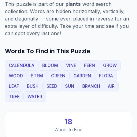
This puzzle is part of our
plants
word search
collection. Words are hidden horizontally, vertically,
and diagonally — some even placed in reverse for an
extra layer of difficulty. Take your time and see if you
can spot every last one!
Words To Find in This Puzzle
CALENDULA
BLOOM
VINE
FERN
GROW
WOOD
STEM
GREEN
GARDEN
FLORA
LEAF
BUSH
SEED
SUN
BRANCH
AIR
TREE
WATER
18
Words to Find