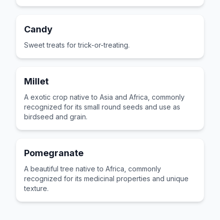
Candy
Sweet treats for trick-or-treating.
Millet
A exotic crop native to Asia and Africa, commonly
recognized for its small round seeds and use as
birdseed and grain.
Pomegranate
A beautiful tree native to Africa, commonly
recognized for its medicinal properties and unique
texture.