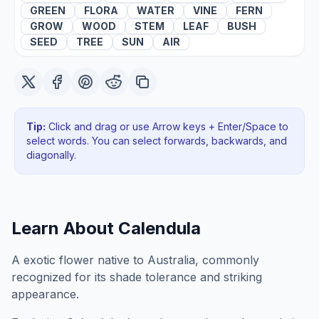
GREEN
FLORA
WATER
VINE
FERN
GROW
WOOD
STEM
LEAF
BUSH
SEED
TREE
SUN
AIR
Tip:
Click and drag or use Arrow keys + Enter/Space to
select words. You can select forwards, backwards
, and
diagonally
.
Learn About
Calendula
A exotic flower native to Australia, commonly
recognized for its shade tolerance and striking
appearance.