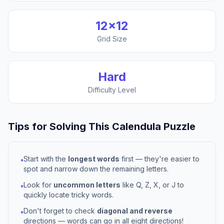
12
×
12
Grid Size
Hard
Difficulty Level
Tips for Solving This
Calendula
Puzzle
Start with the
longest words
first — they're easier to
•
spot and narrow down the remaining letters.
Look for
uncommon letters
like Q, Z, X, or J to
•
quickly locate tricky words.
Don't forget to check
diagonal and reverse
•
directions — words can go in all eight directions!