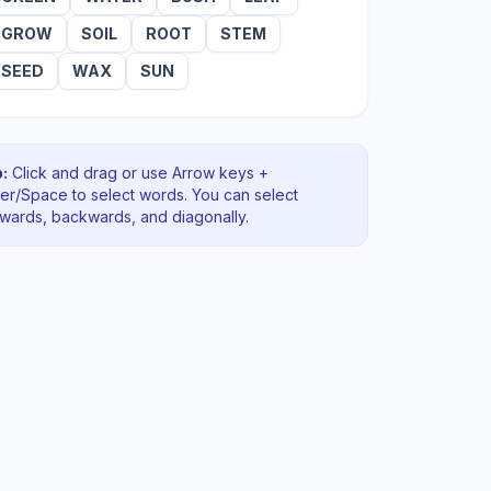
GROW
SOIL
ROOT
STEM
SEED
WAX
SUN
:
Click and drag or use Arrow keys +
ter/Space to select words. You can select
rwards, backwards
, and diagonally
.