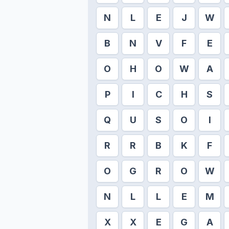
N
L
E
J
W
B
N
V
F
E
O
H
O
W
A
P
I
C
H
S
Q
U
S
O
I
R
R
B
K
F
O
G
R
O
W
N
L
L
E
M
X
X
E
G
A