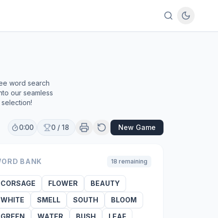
ree word search
into our seamless
selection!
0:00
0
/
18
New Game
ORD BANK
18
remaining
CORSAGE
FLOWER
BEAUTY
WHITE
SMELL
SOUTH
BLOOM
GREEN
WATER
BUSH
LEAF