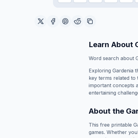
Learn About
Word search about G
Exploring
Gardenia
t
key terms related to 
important concepts 
entertaining challeng
About the
Ga
This free printable
G
games. Whether you'r