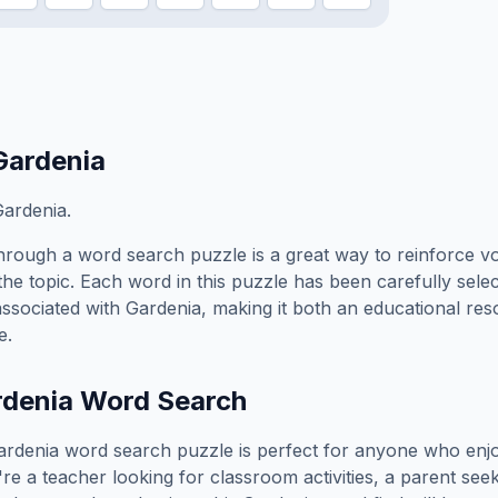
Gardenia
ardenia.
hrough a word search puzzle is a great way to reinforce v
the topic. Each word in this puzzle has been carefully sele
associated with
Gardenia
, making it both an educational re
e.
rdenia
Word Search
ardenia
word search puzzle is perfect for anyone who enj
e a teacher looking for classroom activities, a parent see