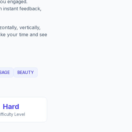
you engaged.
h instant feedback,
ntally, vertically,
Take your time and see
SAGE
BEAUTY
Hard
ifficulty Level