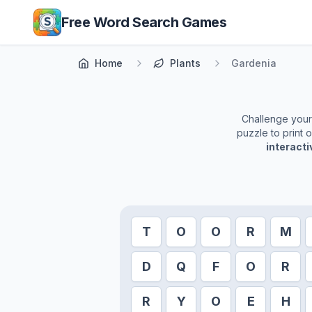
Skip to main content
Free Word Search Games
Home
Plants
Gardenia
Challenge yourse
puzzle to print 
interact
T
O
O
R
M
D
Q
F
O
R
R
Y
O
E
H