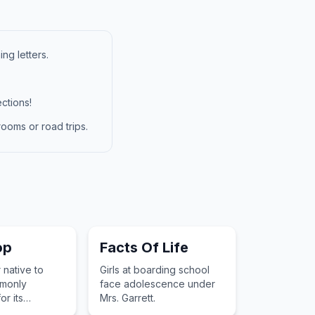
ng letters.
ctions!
ooms or road trips.
op
Facts Of Life
 native to
Girls at boarding school
monly
face adolescence under
r its
Mrs. Garrett.
ite blooms