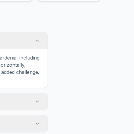
g through
ardenia, including
rizontally,
n added challenge.
touch screens. On
he grid
y, while desktop