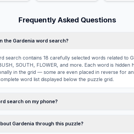
rain-shaped
fronds and easy care.
and bloomin
snow.
Frequently Asked Questions
in the Gardenia word search?
d search contains 18 carefully selected words related to G
USH, SOUTH, FLOWER, and more. Each word is hidden ho
agonally in the grid — some are even placed in reverse for a
omplete word list displayed below the puzzle grid.
word search on my phone?
ord search games are fully responsive and optimized for 
mply drag your finger across the letters to select a word. T
about Gardenia through this puzzle?
usts to a 10×10 size on smaller screens for comfortable pla