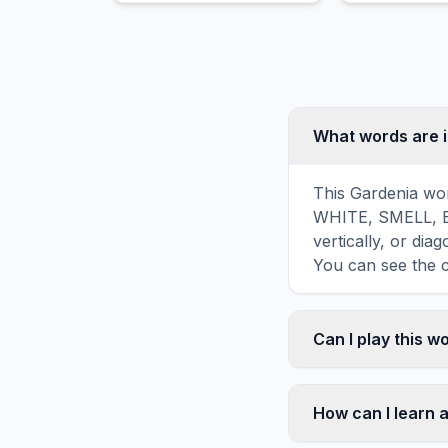
ability to attract wildlife.
and edible b
nuts.
What words are 
This Gardenia wor
WHITE, SMELL, B
vertically, or di
You can see the c
Can I play this 
Absolutely. Our w
mobile devices, si
How can I learn 
automatically adj