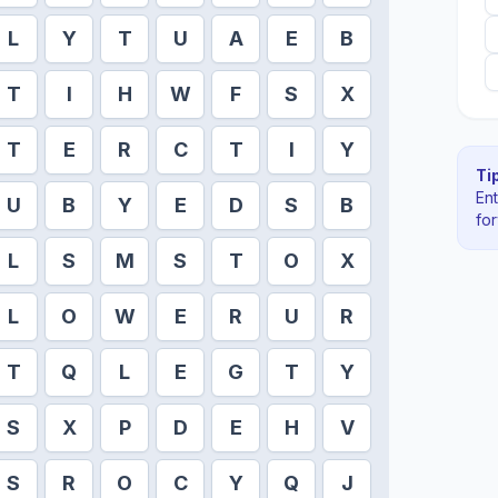
L
Y
T
U
A
E
B
T
I
H
W
F
S
X
T
E
R
C
T
I
Y
Tip
En
U
B
Y
E
D
S
B
fo
L
S
M
S
T
O
X
L
O
W
E
R
U
R
T
Q
L
E
G
T
Y
S
X
P
D
E
H
V
S
R
O
C
Y
Q
J