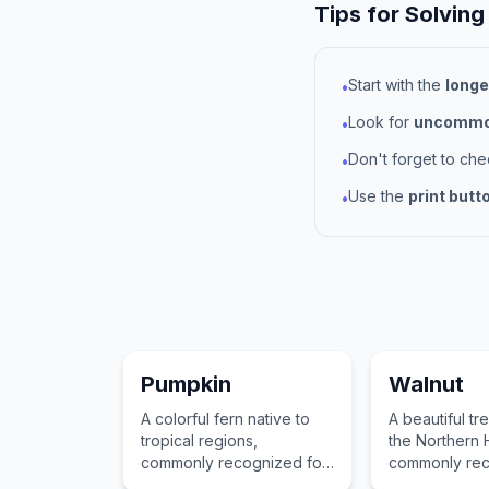
Tips for Solving
Start with the
longe
•
Look for
uncommon
•
Don't forget to ch
•
Use the
print butt
•
Pumpkin
Walnut
A colorful fern native to
A beautiful tr
tropical regions,
the Northern
commonly recognized for
commonly rec
its vibrant leaves and
its valuable 