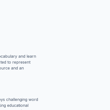
ocabulary and learn
cted to represent
source and an
oys challenging word
king educational