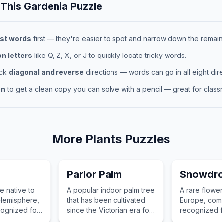
 This
Gardenia
Puzzle
st words
first — they're easier to spot and narrow down the remaini
 letters
like Q, Z, X, or J to quickly locate tricky words.
eck
diagonal and reverse
directions — words can go in all eight dire
on
to get a clean copy you can solve with a pencil — great for classr
More
Plants
Puzzles
Parlor Palm
Snowdr
ee native to
A popular indoor palm tree
A rare flower
 Hemisphere,
that has been cultivated
Europe, com
ognized for
since the Victorian era for
recognized fo
dark wood
its attractive, feathery
drooping wh