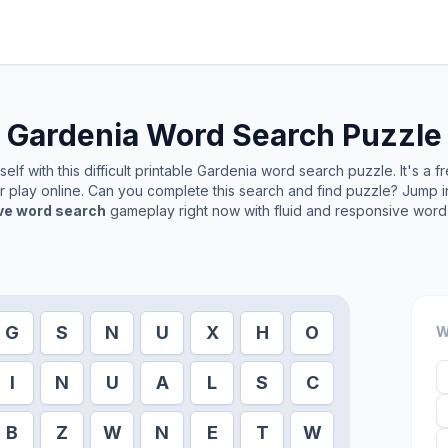
Gardenia
Word Search Puzzle
lf with this difficult printable
Gardenia
word search puzzle. It's a f
or play online. Can you complete this search and find puzzle? Jump 
ive word search
gameplay right now with fluid and responsive word 
G
S
N
U
X
H
O
W
I
N
U
A
L
S
C
B
Z
W
N
E
T
W