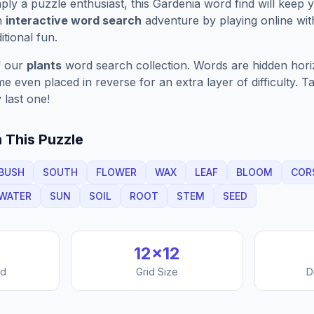
ply a puzzle enthusiast, this
Gardenia
word find will keep 
n
interactive word search
adventure by playing online wit
ditional fun.
f our
plants
word search collection. Words are hidden horizo
 even placed in reverse for an extra layer of difficulty. 
 last one!
 This Puzzle
BUSH
SOUTH
FLOWER
WAX
LEAF
BLOOM
COR
WATER
SUN
SOIL
ROOT
STEM
SEED
12
×
12
nd
Grid Size
D