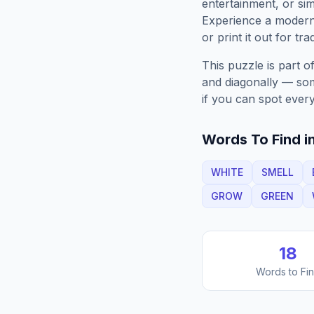
entertainment, or sim
Experience a moder
or print it out for tra
This puzzle is part o
and diagonally — some
if you can spot every
Words To Find in
WHITE
SMELL
GROW
GREEN
18
Words to Fi