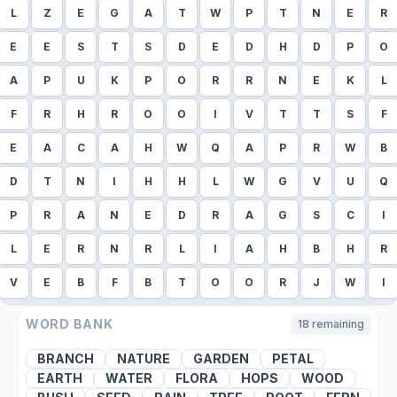
L
Z
E
G
A
T
W
P
T
N
E
R
E
E
S
T
S
D
E
D
H
D
P
O
A
P
U
K
P
O
R
R
N
E
K
L
F
R
H
R
O
O
I
V
T
T
S
F
E
A
C
A
H
W
Q
A
P
R
W
B
D
T
N
I
H
H
L
W
G
V
U
Q
P
R
A
N
E
D
R
A
G
S
C
I
L
E
R
N
R
L
I
A
H
B
H
R
V
E
B
F
B
T
O
O
R
J
W
I
WORD BANK
18
remaining
BRANCH
NATURE
GARDEN
PETAL
EARTH
WATER
FLORA
HOPS
WOOD