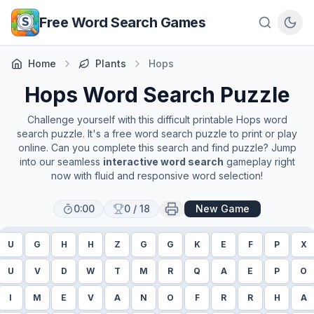
Skip to main content
Free Word Search Games
Home
Plants
Hops
Hops
Word Search Puzzle
Challenge yourself with this difficult printable
Hops
word
search puzzle. It's a free word search puzzle to print or play
online. Can you complete this search and find puzzle? Jump
into our seamless
interactive word search
gameplay right
now with fluid and responsive word selection!
0:00
0
/
18
New Game
U
G
H
H
Z
G
G
K
E
F
P
X
U
V
D
W
T
M
R
Q
A
E
P
O
I
M
E
V
A
N
O
F
R
R
H
A