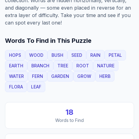
collection. Words are hidden horizontally, vertically,
and diagonally — some even placed in reverse for an
extra layer of difficulty. Take your time and see if you
can spot every last one!
Words To Find in This Puzzle
HOPS
WOOD
BUSH
SEED
RAIN
PETAL
EARTH
BRANCH
TREE
ROOT
NATURE
WATER
FERN
GARDEN
GROW
HERB
FLORA
LEAF
18
Words to Find