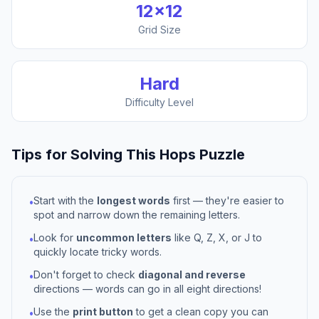
12
×
12
Grid Size
Hard
Difficulty Level
Tips for Solving This
Hops
Puzzle
Start with the
longest words
first — they're easier to
•
spot and narrow down the remaining letters.
Look for
uncommon letters
like Q, Z, X, or J to
•
quickly locate tricky words.
Don't forget to check
diagonal and reverse
•
directions — words can go in all eight directions!
Use the
print button
to get a clean copy you can
•