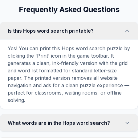
Frequently Asked Questions
Is this Hops word search printable?
Yes! You can print this Hops word search puzzle by
clicking the 'Print' icon in the game toolbar. It
generates a clean, ink-friendly version with the grid
and word list formatted for standard letter-size
paper. The printed version removes all website
navigation and ads for a clean puzzle experience —
perfect for classrooms, waiting rooms, or offline
solving.
What words are in the Hops word search?
This Hops word search contains 18 carefully