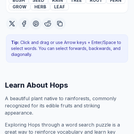
BUSH
SEED
RAIN
TREE
ROOT
FERN
GROW
HERB
LEAF
Tip:
Click and drag or use Arrow keys + Enter/Space to
select words. You can select forwards, backwards
, and
diagonally
.
Learn About
Hops
A beautiful plant native to rainforests, commonly
recognized for its edible fruits and striking
appearance.
Exploring
Hops
through a word search puzzle is a
great way to reinforce vocabulary and learn key