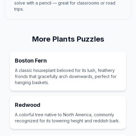
solve with a pencil — great for classrooms or road
trips.
More
Plants
Puzzles
Boston Fern
A classic houseplant beloved for its lush, feathery
fronds that gracefully arch downwards, perfect for
hanging baskets.
Redwood
A colorful tree native to North America, commonly
recognized for its towering height and reddish bark.