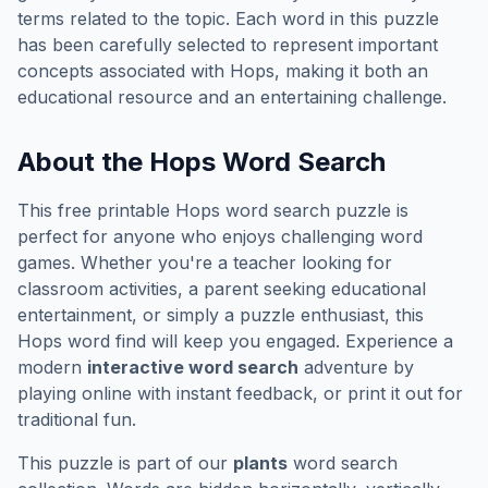
terms related to the topic. Each word in this puzzle
has been carefully selected to represent important
concepts associated with
Hops
, making it both an
educational resource and an entertaining challenge.
About the
Hops
Word Search
This free printable
Hops
word search puzzle is
perfect for anyone who enjoys challenging word
games. Whether you're a teacher looking for
classroom activities, a parent seeking educational
entertainment, or simply a puzzle enthusiast, this
Hops
word find will keep you engaged. Experience a
modern
interactive word search
adventure by
playing online with instant feedback, or print it out for
traditional fun.
This puzzle is part of our
plants
word search