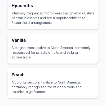
Hyacinths
Intensely fragrant spring flowers that grow in clusters
of small blossoms and are a popular addition to
Easter floral arrangements.
Vanilla
A elegant moss native to North America, commonly
recognized for its edible fruits and striking
appearance.
Peach
A colorful succulent native to North America,
commonly recognized for its deep roots and
historical significance.